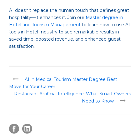
AI doesn’t replace the human touch that defines great
hospitality—it enhances it. Join our
Master degree in
Hotel and Tourism Management
to learn how to use AI
tools in Hotel Industry to see remarkable results in
saved time, boosted revenue, and enhanced guest
satisfaction.
AI in Medical Tourism Master Degree Best
Move for Your Career
Restaurant Artificial Intelligence: What Smart Owners
Need to Know