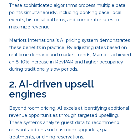
These sophisticated algorithms process multiple data
points simultaneously, including booking pace, local
events, historical patterns, and competitor rates to
maximize revenue.
Marriott International’s AI pricing system demonstrates
these benefits in practice. By adjusting rates based on
real-time demand and market trends, Marriott achieved
an 8-10% increase in RevPAR and higher occupancy
during traditionally slow periods.
2. AI-driven upsell
engines
Beyond room pricing, AI excels at identifying additional
revenue opportunities through targeted upselling.
These systems analyze guest data to recommend
relevant add-ons such as room upgrades, spa
treatments, or dining reservations.