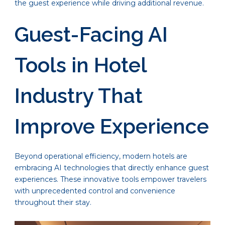
the guest experience while driving additional revenue.
Guest-Facing AI
Tools in Hotel
Industry That
Improve Experience
Beyond operational efficiency, modern hotels are
embracing AI technologies that directly enhance guest
experiences. These innovative tools empower travelers
with unprecedented control and convenience
throughout their stay.