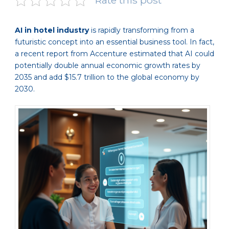
Rate this post
AI in hotel industry
is rapidly transforming from a
futuristic concept into an essential business tool. In fact,
a recent report from Accenture estimated that AI could
potentially double annual economic growth rates by
2035 and add $15.7 trillion to the global economy by
2030.