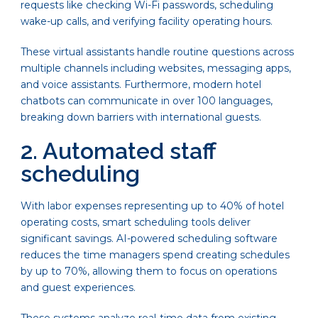
requests like checking Wi-Fi passwords, scheduling
wake-up calls, and verifying facility operating hours.
These virtual assistants handle routine questions across
multiple channels including websites, messaging apps,
and voice assistants. Furthermore, modern hotel
chatbots can communicate in over 100 languages,
breaking down barriers with international guests.
2. Automated staff
scheduling
With labor expenses representing up to 40% of hotel
operating costs, smart scheduling tools deliver
significant savings. AI-powered scheduling software
reduces the time managers spend creating schedules
by up to 70%, allowing them to focus on operations
and guest experiences.