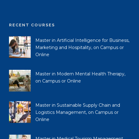
RECENT COURSES
Master in Artificial Intelligence for Business,
Marketing and Hospitality, on Campus or
Online
Master in Modern Mental Health Therapy,
on Campus or Online
Master in Sustainable Supply Chain and
Logistics Management, on Campus or
Online
Master in Medical Tourism Management,