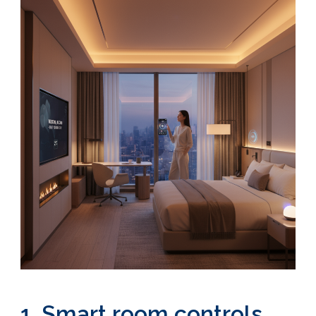
1. Smart room controls