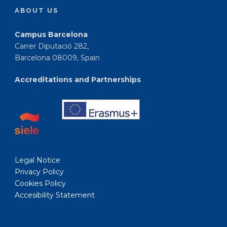
ABOUT US
Campus Barcelona
Carrer Diputació 282,
Barcelona 08009, Spain
Accreditations and Partnerships
Legal Notice
Privacy Policy
Cookies Policy
Accesibility Statement