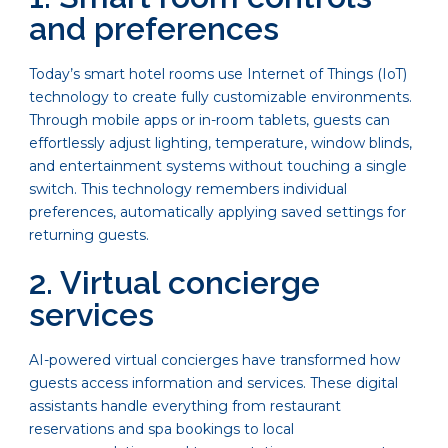
and preferences
Today’s smart hotel rooms use Internet of Things (IoT)
technology to create fully customizable environments.
Through mobile apps or in-room tablets, guests can
effortlessly adjust lighting, temperature, window blinds,
and entertainment systems without touching a single
switch. This technology remembers individual
preferences, automatically applying saved settings for
returning guests.
2. Virtual concierge
services
AI-powered virtual concierges have transformed how
guests access information and services. These digital
assistants handle everything from restaurant
reservations and spa bookings to local