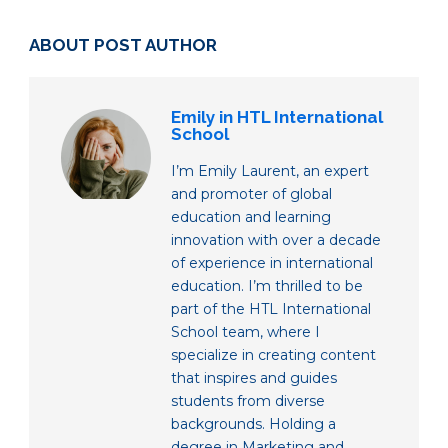
ABOUT POST AUTHOR
Emily in HTL International
School
I’m Emily Laurent, an expert
and promoter of global
education and learning
innovation with over a decade
of experience in international
education. I’m thrilled to be
part of the HTL International
School team, where I
specialize in creating content
that inspires and guides
students from diverse
backgrounds. Holding a
degree in Marketing and