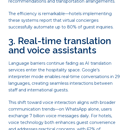
recommendations and transportation arrangements.
The efficiency is remarkable—hotels implementing
these systems report that virtual concierges
successfully automate up to 80% of guest inquiries.
3. Real-time translation
and voice assistants
Language barriers continue fading as AI translation
services enter the hospitality space. Google’s
interpreter mode enables real-time conversations in 29
languages, creating seamless interactions between
staff and international guests.
This shift toward voice interaction aligns with broader
communication trends—on WhatsApp alone, users
exchange 7 billion voice messages daily. For hotels,
voice technology both enhances guest convenience
and addresses practical concerns, with 62% of