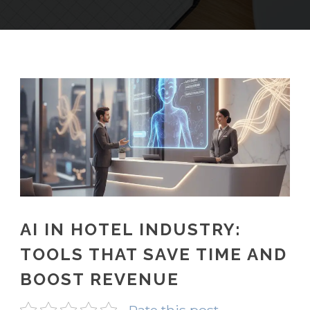
AI IN HOTEL INDUSTRY:
TOOLS THAT SAVE TIME AND
BOOST REVENUE