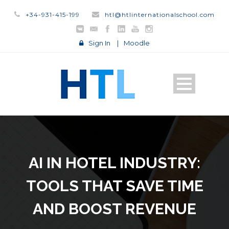
+34-931-415-199
htl@htlinternationalschool.com
Sign In
|
Moodle
AI IN HOTEL INDUSTRY:
TOOLS THAT SAVE TIME
AND BOOST REVENUE