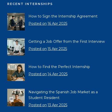
RECENT INTERNSHIPS
How to Sign the Internship Agreement
Posted on
16 Apr 2025
Getting a Job Offer from the First Interview
Posted on
15 Apr 2025
How to Find the Perfect Internship
Posted on
14 Apr 2025
Navigating the Spanish Job Market as a
Student Resident
Posted on
13 Apr 2025