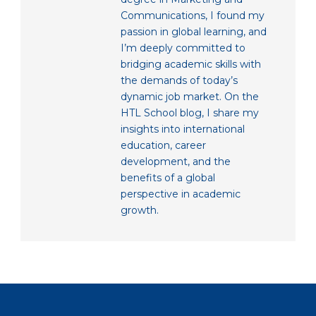
Communications, I found my
passion in global learning, and
I’m deeply committed to
bridging academic skills with
the demands of today’s
dynamic job market. On the
HTL School blog, I share my
insights into international
education, career
development, and the
benefits of a global
perspective in academic
growth.