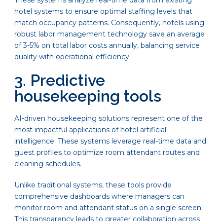
These systems analyze real-time data from existing
hotel systems to ensure optimal staffing levels that
match occupancy patterns. Consequently, hotels using
robust labor management technology save an average
of 3-5% on total labor costs annually, balancing service
quality with operational efficiency.
3. Predictive
housekeeping tools
AI-driven housekeeping solutions represent one of the
most impactful applications of hotel artificial
intelligence. These systems leverage real-time data and
guest profiles to optimize room attendant routes and
cleaning schedules.
Unlike traditional systems, these tools provide
comprehensive dashboards where managers can
monitor room and attendant status on a single screen.
This transparency leads to greater collaboration across