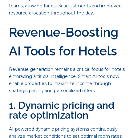
teams, allowing for quick adjustments and improved
resource allocation throughout the day.
Revenue-Boosting
AI Tools for Hotels
Revenue generation remains a critical focus for hotels
embracing artificial intelligence. Smart AI tools now
enable properties to maximize income through
strategic pricing and personalized offers.
1. Dynamic pricing and
rate optimization
AI-powered dynamic pricing systems continuously
analyze market conditions to set optimal room rates.