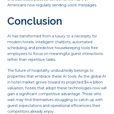
Americans now regularly sending voice messages.
Conclusion
AI has transformed from a luxury to a necessity for
modern hotels. Intelligent chatbots, automated
scheduling, and predictive housekeeping tools free
employees to focus on meaningful guest interactions
rather than repetitive tasks.
The future of hospitality undoubtedly belongs to
properties that embrace these AI tools. As the global AI
in hotel market grows toward its projected $4.4 billion
valuation, hotels that adopt these technologies now will
gain a significant competitive advantage. Those who
wait may find themselves struggling to catch up with
guest expectations and operational efficiencies their
competitors already enjoy.