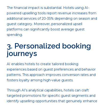
The financial impact is substantial. Hotels using AI-
powered upselling tools report revenue increases from
additional services of 20-35% depending on season and
guest category. Moreover, personalized upsell
platforms can significantly boost average guest
spending.
3. Personalized booking
journeys
AI enables hotels to create tailored booking
experiences based on guest preferences and behavior
patterns. This approach improves conversion rates and
fosters loyalty among high-value guests.
Through AI’s analytical capabilities, hotels can craft
targeted promotions for specific guest segments and
identify upselling opportunities that genuinely enhance