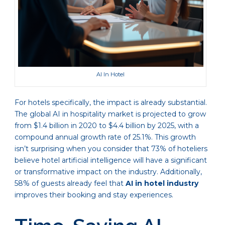
AI In Hotel
For hotels specifically, the impact is already substantial.
The global AI in hospitality market is projected to grow
from $1.4 billion in 2020 to $4.4 billion by 2025, with a
compound annual growth rate of 25.1%. This growth
isn’t surprising when you consider that 73% of hoteliers
believe hotel artificial intelligence will have a significant
or transformative impact on the industry. Additionally,
58% of guests already feel that
AI in hotel industry
improves their booking and stay experiences.