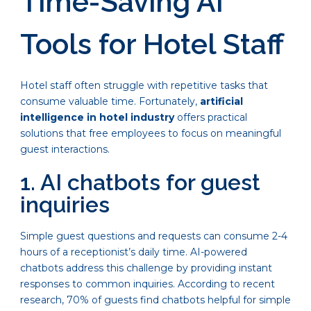
Time-Saving AI
Tools for Hotel Staff
Hotel staff often struggle with repetitive tasks that
consume valuable time. Fortunately,
artificial
intelligence in hotel industry
offers practical
solutions that free employees to focus on meaningful
guest interactions.
1. AI chatbots for guest
inquiries
Simple guest questions and requests can consume 2-4
hours of a receptionist’s daily time. AI-powered
chatbots address this challenge by providing instant
responses to common inquiries. According to recent
research, 70% of guests find chatbots helpful for simple