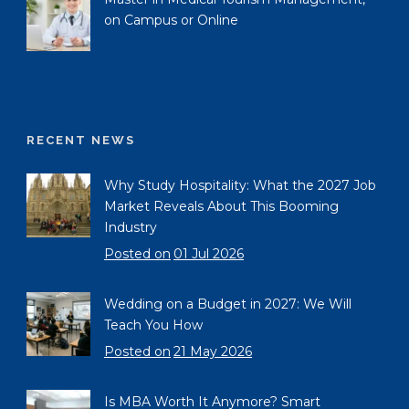
on Campus or Online
RECENT NEWS
Why Study Hospitality: What the 2027 Job
Market Reveals About This Booming
Industry
Posted on
01 Jul 2026
Wedding on a Budget in 2027: We Will
Teach You How
Posted on
21 May 2026
Is MBA Worth It Anymore? Smart