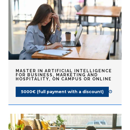
MASTER IN ARTIFICIAL INTELLIGENCE
FOR BUSINESS, MARKETING AND
HOSPITALITY, ON CAMPUS OR ONLINE
5000€ (full payment with a discount)