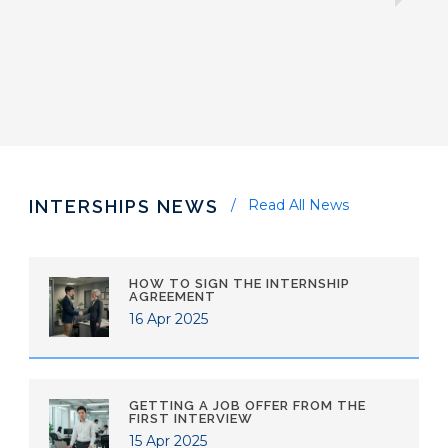
INTERSHIPS NEWS
Read All News
HOW TO SIGN THE INTERNSHIP
AGREEMENT
16 Apr 2025
GETTING A JOB OFFER FROM THE
FIRST INTERVIEW
15 Apr 2025