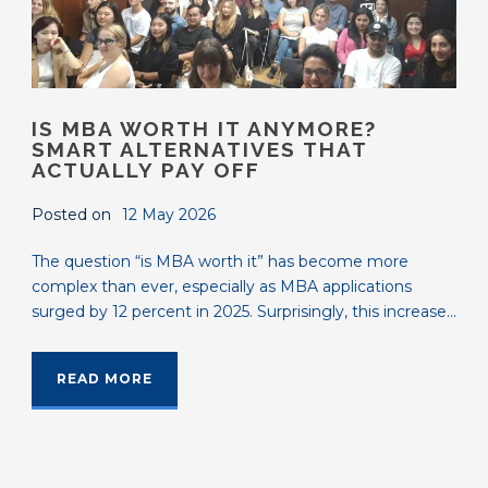
IS MBA WORTH IT ANYMORE?
SMART ALTERNATIVES THAT
ACTUALLY PAY OFF
Posted on
12 May 2026
The question “is MBA worth it” has become more
complex than ever, especially as MBA applications
surged by 12 percent in 2025. Surprisingly, this increase...
READ MORE