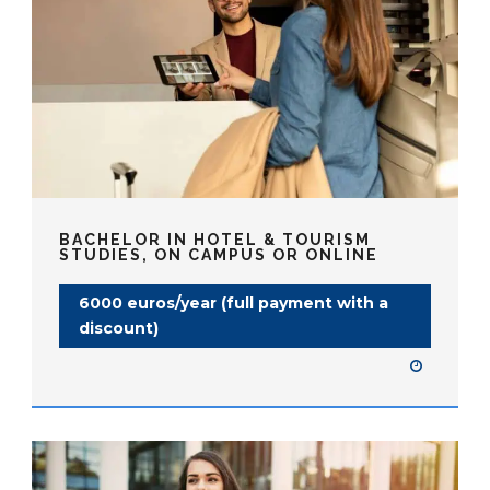
BACHELOR IN HOTEL & TOURISM
STUDIES, ON CAMPUS OR ONLINE
6000 euros/year (full payment with a
discount)