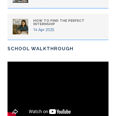
HOW TO FIND THE PERFECT
INTERNSHIP
14 Apr 2025
SCHOOL WALKTHROUGH