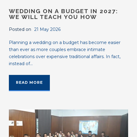
WEDDING ON A BUDGET IN 2027:
WE WILL TEACH YOU HOW
Posted on
21 May 2026
Planning a wedding on a budget has become easier
than ever as more couples embrace intimate
celebrations over expensive traditional affairs. In fact,
instead of...
READ MORE