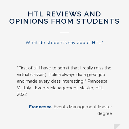
HTL REVIEWS AND
OPINIONS FROM STUDENTS
What do students say about HTL?
“First of all I have to admit that I really miss the
virtual classes:). Polina always did a great job
and made every class interesting.” Francesca
V., Italy | Events Management Master, HTL
2022
Francesca
,
Events Management Master
degree