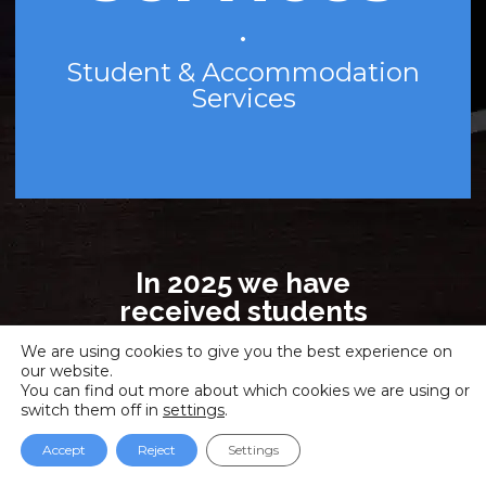
•
Student & Accommodation
Services
In 2025 we have
received students
from 56 countries!
We are using cookies to give you the best experience on
Madrid, Barcelona,
our website.
Valencia, Online!
You can find out more about which cookies we are using or
switch them off in
settings
.
Face-to-face, Virtual
classroom and Online
Accept
Reject
Settings
study modalities!