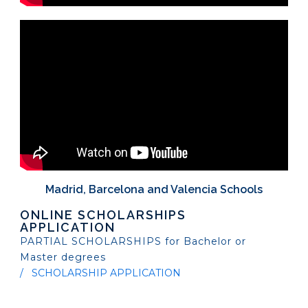
Madrid, Barcelona and Valencia Schools
ONLINE SCHOLARSHIPS
APPLICATION
PARTIAL SCHOLARSHIPS for Bachelor or
Master degrees
SCHOLARSHIP APPLICATION