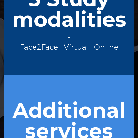
modalities
•
Face2Face | Virtual | Online
Additional
services