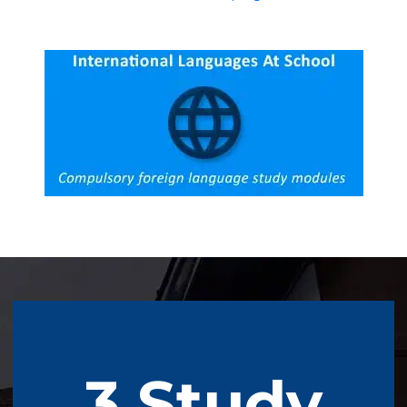
3 Study