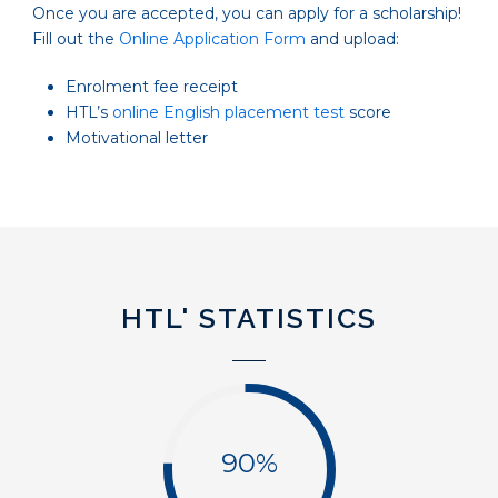
Once you are accepted, you can apply for a scholarship!
Fill out the
Online Application Form
and upload:
Enrolment fee receipt
HTL’s
online English placement test
score
Motivational letter
HTL' STATISTICS
90%