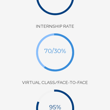
INTERNSHIP RATE
70/30%
VIRTUAL CLASS/FACE-TO-FACE
95%