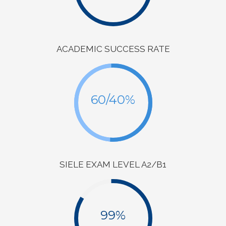
ACADEMIC SUCCESS RATE
60/40%
SIELE EXAM LEVEL A2/B1
99%