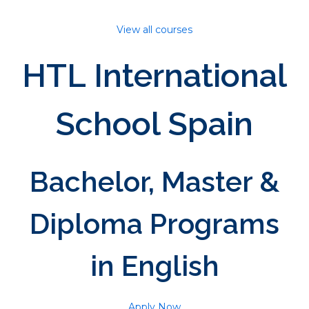
View all courses
HTL International
School Spain
Bachelor, Master &
Diploma Programs
in English
Apply Now