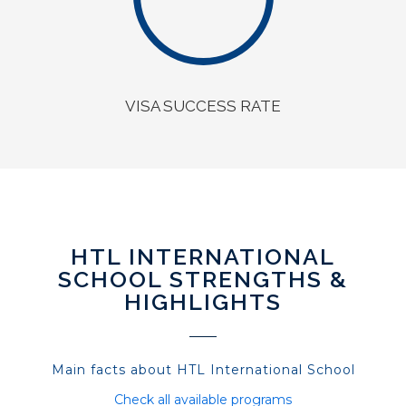
VISA SUCCESS RATE
HTL INTERNATIONAL
SCHOOL STRENGTHS &
HIGHLIGHTS
Main facts about HTL International School
Check all available programs