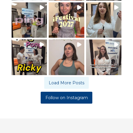
Load More Posts
Follow on Instagram