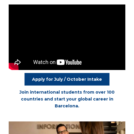
Apply for July / October Intake
Join international students from over 100
countries and start your global career in
Barcelona.