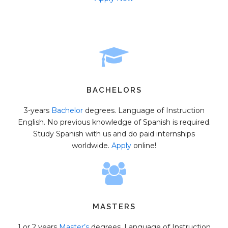
BACHELORS
3-years
Bachelor
degrees. Language of Instruction
English. No previous knowledge of Spanish is required.
Study Spanish with us and do paid internships
worldwide.
Apply
online!
MASTERS
1 or 2 years
Master’s
degrees. Language of Instruction