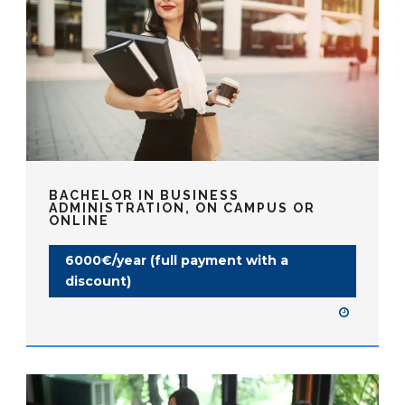
BACHELOR IN BUSINESS
ADMINISTRATION, ON CAMPUS OR
ONLINE
6000€/year (full payment with a
discount)