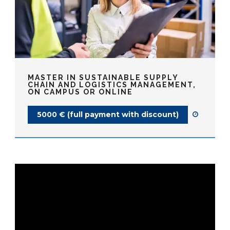
MASTER IN SUSTAINABLE SUPPLY
CHAIN AND LOGISTICS MANAGEMENT,
ON CAMPUS OR ONLINE
5000 € (full payment with discount)