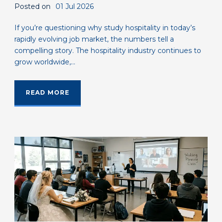
Posted on
01 Jul 2026
If you’re questioning why study hospitality in today’s
rapidly evolving job market, the numbers tell a
compelling story. The hospitality industry continues to
grow worldwide,...
READ MORE