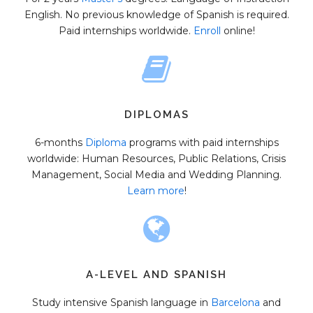
English. No previous knowledge of Spanish is required.
Paid internships worldwide.
Enroll
online!
DIPLOMAS
6-months
Diploma
programs with paid internships
worldwide: Human Resources, Public Relations, Crisis
Management, Social Media and Wedding Planning.
Learn more
!
A-LEVEL AND SPANISH
Study intensive Spanish language in
Barcelona
and