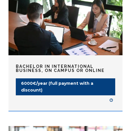
BACHELOR IN INTERNATIONAL
BUSINESS, ON CAMPUS OR ONLINE
6000€/year (full payment with a
discount)