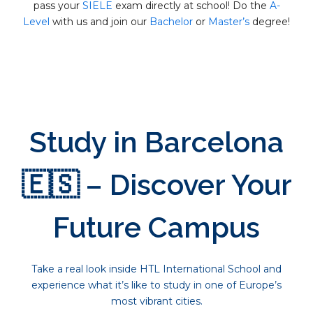
pass your
SIELE
exam directly at school! Do the
A-
Level
with us and join our
Bachelor
or
Master’s
degree!
Study in Barcelona
🇪🇸 – Discover Your
Future Campus
Take a real look inside HTL International School and
experience what it’s like to study in one of Europe’s
most vibrant cities.