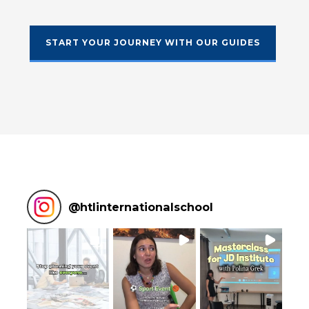
START YOUR JOURNEY WITH OUR GUIDES
@
htlinternationalschool