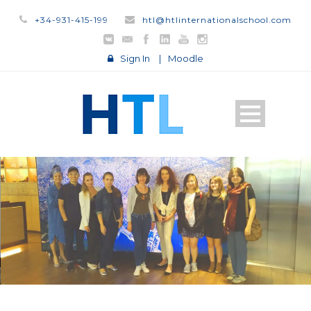
+34-931-415-199
htl@htlinternationalschool.com
Sign In
|
Moodle
STUDY IN ENGLISH
STUDY ON
CAMPUS
STUDY
ONLINE