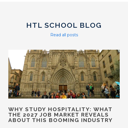
HTL SCHOOL BLOG
Read all posts
WHY STUDY HOSPITALITY: WHAT
THE 2027 JOB MARKET REVEALS
ABOUT THIS BOOMING INDUSTRY