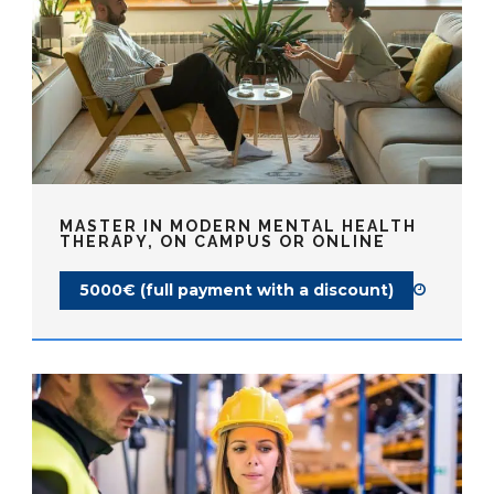
MASTER IN MODERN MENTAL HEALTH
THERAPY, ON CAMPUS OR ONLINE
5000€ (full payment with a discount)