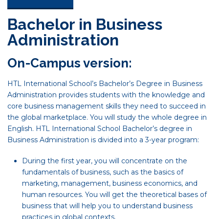
Bachelor in Business
Administration
On-Campus version:
HTL International School’s Bachelor’s Degree in Business
Administration provides students with the knowledge and
core business management skills they need to succeed in
the global marketplace. You will study the whole degree in
English. HTL International School Bachelor’s degree in
Business Administration is divided into a 3-year program:
During the first year, you will concentrate on the
fundamentals of business, such as the basics of
marketing, management, business economics, and
human resources. You will get the theoretical bases of
business that will help you to understand business
practices in global contexts.