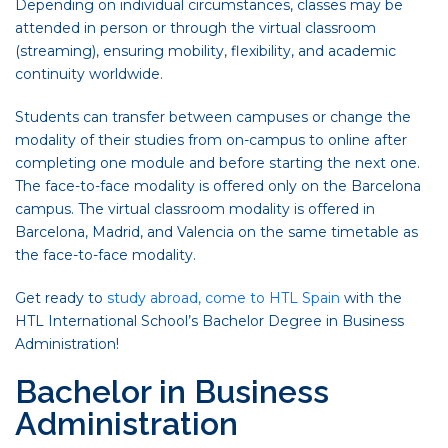
Depending on individual circumstances, classes may be
attended in person or through the virtual classroom
(streaming), ensuring mobility, flexibility, and academic
continuity worldwide.
Students can transfer between campuses or change the
modality of their studies from on-campus to online after
completing one module and before starting the next one.
The face-to-face modality is offered only on the Barcelona
campus. The virtual classroom modality is offered in
Barcelona, Madrid, and Valencia on the same timetable as
the face-to-face modality.
Get ready to
study abroad, come to HTL Spain
with the
HTL International School’s Bachelor Degree in Business
Administration!
Bachelor in Business
Administration