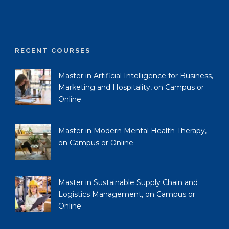
RECENT COURSES
Master in Artificial Intelligence for Business,
Marketing and Hospitality, on Campus or
Online
Master in Modern Mental Health Therapy,
on Campus or Online
Master in Sustainable Supply Chain and
Logistics Management, on Campus or
Online