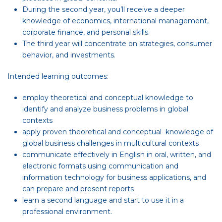
During the second year, you’ll receive a deeper
knowledge of economics, international management,
corporate finance, and personal skills.
The third year will concentrate on strategies, consumer
behavior, and investments.
Intended learning outcomes:
employ theoretical and conceptual knowledge to
identify and analyze business problems in global
contexts
apply proven theoretical and conceptual knowledge of
global business challenges in multicultural contexts
communicate effectively in English in oral, written, and
electronic formats using communication and
information technology for business applications, and
can prepare and present reports
learn a second language and start to use it in a
professional environment.