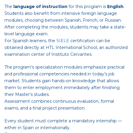
The
language of instruction
for this program is
English
.
Students also benefit from intensive foreign language
modules, choosing between Spanish, French, or Russian.
After completing the modules, students may take a state-
level language exam.
For Spanish learners, the
SIELE
certification can be
obtained directly at HTL International School, an authorized
examination center of Instituto Cervantes.
The program’s specialization modules emphasize practical
and professional competencies needed in today’s job
market. Students gain hands-on knowledge that allows
them to enter employment immediately after finishing
their Master’s studies.
Assessment combines continuous evaluation, formal
exams, and a final project presentation.
Every student must complete a mandatory internship —
either in Spain or internationally.