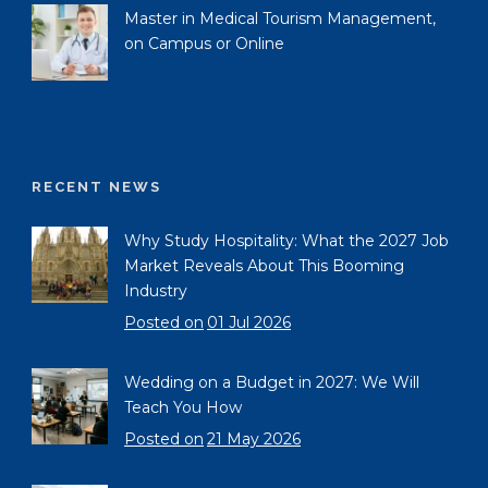
Master in Medical Tourism Management,
on Campus or Online
RECENT NEWS
Why Study Hospitality: What the 2027 Job
Market Reveals About This Booming
Industry
Posted on
01 Jul 2026
Wedding on a Budget in 2027: We Will
Teach You How
Posted on
21 May 2026