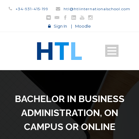
+34-931-415-199
htl@htlinternationalschool.com
Sign In
|
Moodle
BACHELOR IN BUSINESS
ADMINISTRATION, ON
CAMPUS OR ONLINE