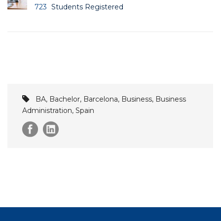
723
Students Registered
BA
,
Bachelor
,
Barcelona
,
Business
,
Business
Administration
,
Spain