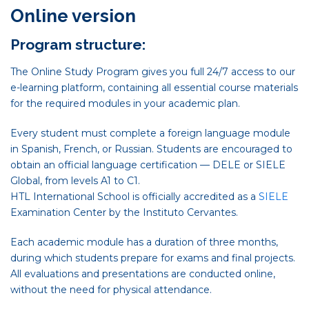
Online version
Program structure:
The Online Study Program gives you full 24/7 access to our
e-learning platform, containing all essential course materials
for the required modules in your academic plan.
Every student must complete a foreign language module
in Spanish, French, or Russian. Students are encouraged to
obtain an official language certification — DELE or SIELE
Global, from levels A1 to C1.
HTL International School is officially accredited as a
SIELE
Examination Center by the Instituto Cervantes.
Each academic module has a duration of three months,
during which students prepare for exams and final projects.
All evaluations and presentations are conducted online,
without the need for physical attendance.