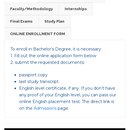
Faculty/Methodology
Internships
Final Exams
Study Plan
ONLINE ENROLLMENT FORM
To enroll in Bachelor’s Degree, it is necessary:
1. Fill out the online application form below
2. submit the requested documents:
passport copy
last study transcript
English level certificate, if any. If you don’t have
any proof of your English level, you can pass our
online English placement test. The direct link is
on the
Admissions
page.