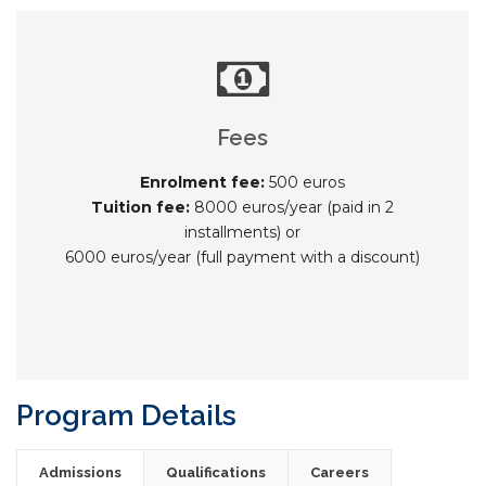
Fees
Enrolment fee:
500 euros
Tuition fee:
8000 euros/year (paid in 2
installments) or
6000 euros/year (full payment with a discount)
Program Details
Admissions
Qualifications
Careers