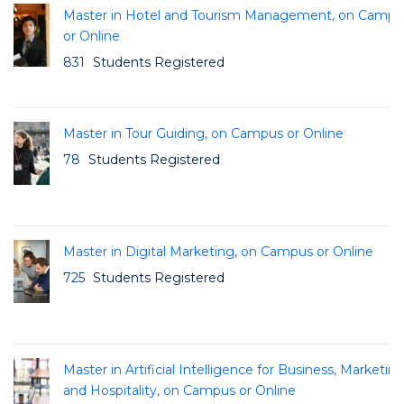
Master in Hotel and Tourism Management, on Campu
or Online
831
Students Registered
Master in Tour Guiding, on Campus or Online
78
Students Registered
Master in Digital Marketing, on Campus or Online
725
Students Registered
Master in Artificial Intelligence for Business, Marketin
and Hospitality, on Campus or Online