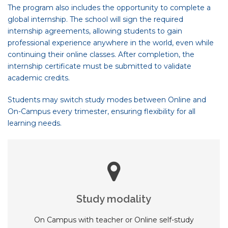
The program also includes the opportunity to complete a
global internship. The school will sign the required
internship agreements, allowing students to gain
professional experience anywhere in the world, even while
continuing their online classes. After completion, the
internship certificate must be submitted to validate
academic credits.
Students may switch study modes between Online and
On-Campus every trimester, ensuring flexibility for all
learning needs.
Study modality
On Campus with teacher or Online self-study