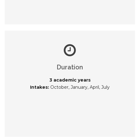
Duration
3 academic years
Intakes:
October, January, April, July