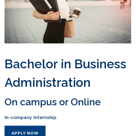
Bachelor in Business
Administration
On campus or Online
In-company Internship
APPLY NOW