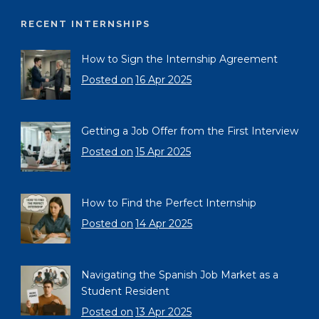
RECENT INTERNSHIPS
How to Sign the Internship Agreement
Posted on
16 Apr 2025
Getting a Job Offer from the First Interview
Posted on
15 Apr 2025
How to Find the Perfect Internship
Posted on
14 Apr 2025
Navigating the Spanish Job Market as a
Student Resident
Posted on
13 Apr 2025