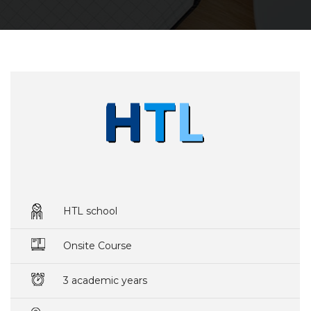
HTL school
Onsite Course
3 academic years