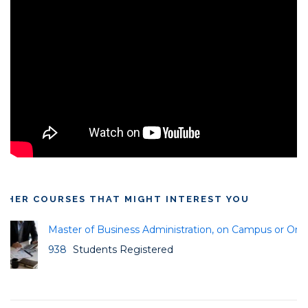
THER COURSES THAT MIGHT INTEREST YOU
Master of Business Administration, on Campus or Onli
938
Students Registered