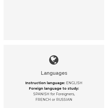
Languages
Instruction language:
ENGLISH
Foreign language to study:
SPANISH for Foreigners,
FRENCH or RUSSIAN