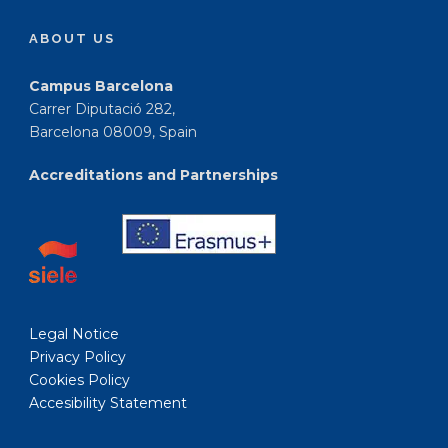
ABOUT US
Campus Barcelona
Carrer Diputació 282,
Barcelona 08009, Spain
Accreditations and Partnerships
Legal Notice
Privacy Policy
Cookies Policy
Accesibility Statement