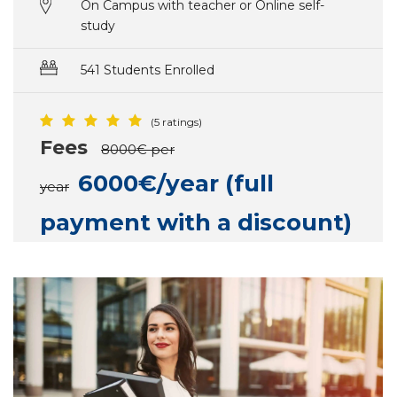
On Campus with teacher or Online self-
study
541 Students Enrolled
(5 ratings)
Fees
8000€ per
6000€/year (full
year
payment with a discount)