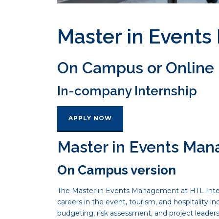
Master in Event
On Campus or Online
In-company Internship
APPLY NOW
Master in Events Ma
On Campus version
The Master in Events Management at HTL Intern
careers in the event, tourism, and hospitality 
budgeting, risk assessment, and project leader