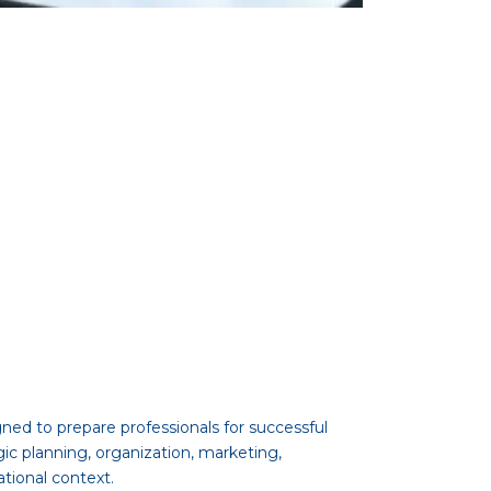
ed to prepare professionals for successful
gic planning, organization, marketing,
tional context.