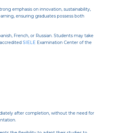
strong emphasis on innovation, sustainability,
learning, ensuring graduates possess both
panish, French, or Russian. Students may take
n accredited
SIELE
Examination Center of the
iately after completion, without the need for
ntation.
ts the flexibility to adapt their studies to