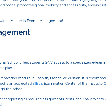
brid model promotes global mobility and accessibility, allowing 
with a Master in Events Management!
nagement
nal School offers students 24/7 access to a specialized e-learnin
ic plan.
reparation module in Spanish, French, or Russian. It is recomme
ool is an accredited
SIELE
Examination Center of the Instituto Ce
ugh the school.
 completing all required assignments, tests, and final projects
d.