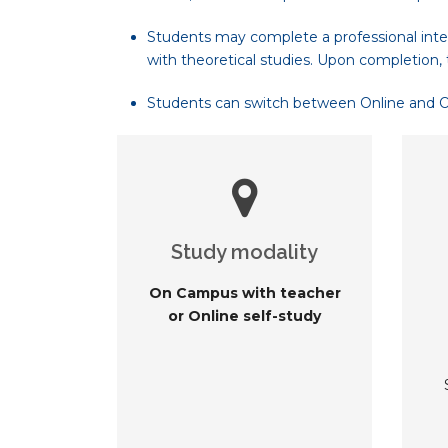
Students may complete a professional inte
with theoretical studies. Upon completion, 
Students can switch between Online and On-
Study modality
On Campus with teacher
or Online self-study