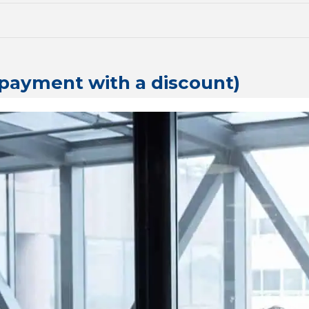
l payment with a discount)