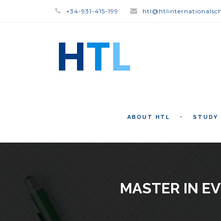
+34-931-415-199
htl@htlinternationalsc
ABOUT HTL
STUDY
MASTER IN E