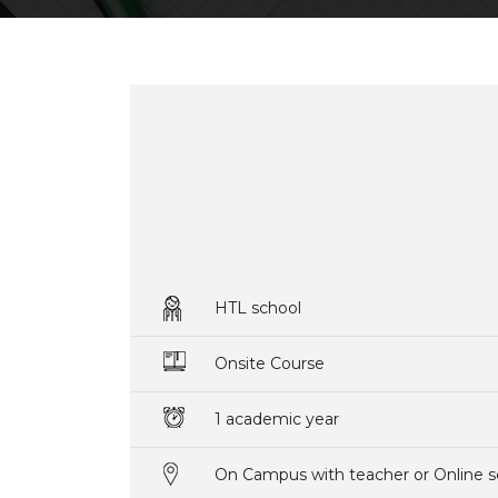
HTL school
Onsite Course
1 academic year
On Campus with teacher or Online s