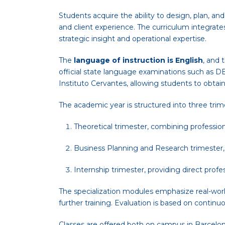
Students acquire the ability to design, plan, an
and client experience. The curriculum integrat
strategic insight and operational expertise.
The
language of instruction is English
, and 
official state language examinations such as DE
Instituto Cervantes, allowing students to obtai
The academic year is structured into three trim
Theoretical trimester, combining profession
Business Planning and Research trimester,
Internship trimester, providing direct prof
The specialization modules emphasize real-worl
further training. Evaluation is based on continu
Classes are offered both on campus in Barcelona 