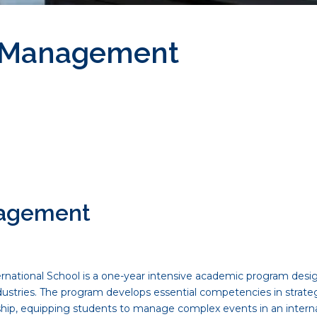
s Management
nagement
ational School is a one-year intensive academic program design
industries. The program develops essential competencies in strate
ship, equipping students to manage complex events in an interna