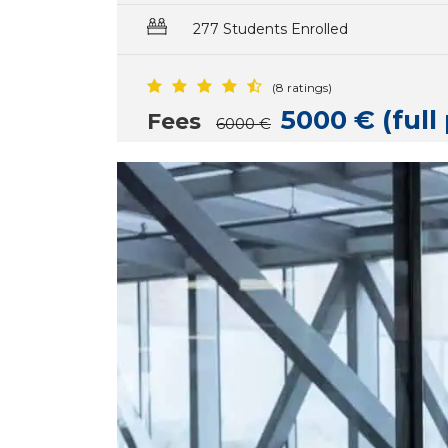
277 Students Enrolled
(8 ratings)
5000 € (ful
Fees
6000 €