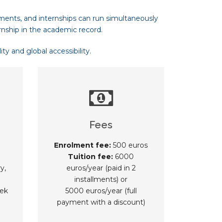
ments, and internships can run simultaneously
rnship in the academic record.
y and global accessibility.
Fees
Enrolment fee:
500 euros
Tuition fee:
6000
y,
euros/year (paid in 2
installments) or
ek
5000 euros/year (full
payment with a discount)