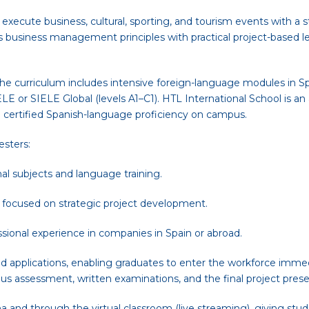
d execute business, cultural, sporting, and tourism events with a 
es business management principles with practical project-based 
the curriculum includes intensive foreign-language modules in S
LE or SIELE Global (levels A1–C1). HTL International School is a
n certified Spanish-language proficiency on campus.
esters:
al subjects and language training.
 focused on strategic project development.
essional experience in companies in Spain or abroad.
d applications, enabling graduates to enter the workforce immed
ous assessment, written examinations, and the final project prese
and through the virtual classroom (live streaming), giving studen