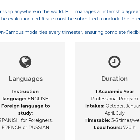
rnship anywhere in the world. HTL manages all internship agree
the evaluation certificate must be submitted to include the inte
Campus modalities every trimester, ensuring complete flexibilit
Languages
Duration
Instruction
1 Academic Year
language:
ENGLISH
Professional Program
Foreign language to
Intakes:
October, Januar
study:
April, July
SPANISH for Foreigners,
Timetable:
3-5 times/we
FRENCH or RUSSIAN
Load hours:
720 h