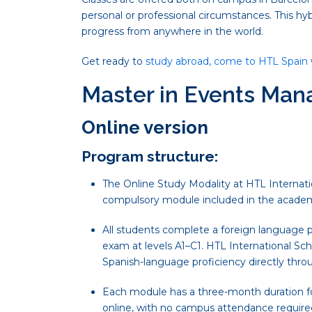
personal or professional circumstances. This hy
progress from anywhere in the world.
Get ready to
study abroad, come to HTL Spain
Master in Events Ma
Online version
Program structure:
The Online Study Modality at HTL Internatio
compulsory module included in the academ
All students complete a foreign language p
exam at levels A1–C1. HTL International Sch
Spanish-language proficiency directly thro
Each module has a three-month duration for
online, with no campus attendance require