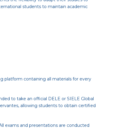
international students to maintain academic
g platform containing all materials for every
nded to take an official DELE or SIELE Global
rvantes, allowing students to obtain certified
. All exams and presentations are conducted