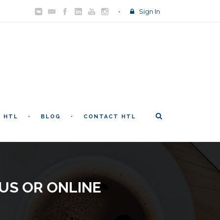
Sign In
T HTL
BLOG
CONTACT HTL
US OR ONLINE