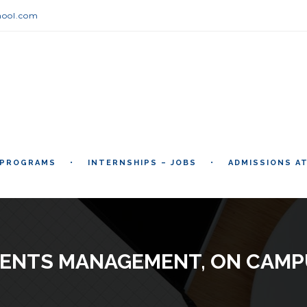
hool.com
 PROGRAMS
INTERNSHIPS – JOBS
ADMISSIONS A
VENTS MANAGEMENT, ON CAMP