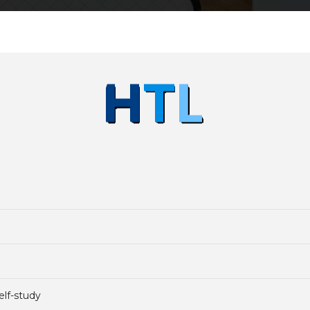
elf-study