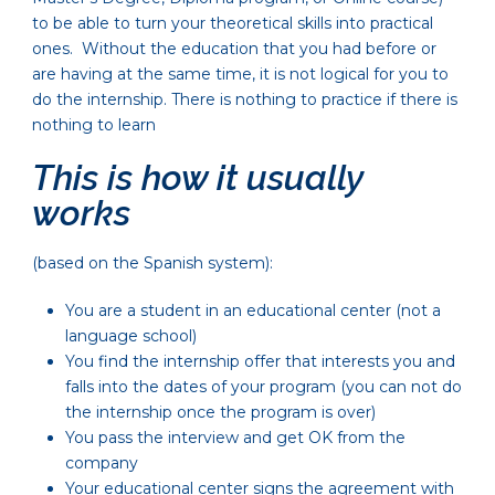
to be able to turn your theoretical skills into practical
ones. Without the education that you had before or
are having at the same time, it is not logical for you to
do the internship. There is nothing to practice if there is
nothing to learn
This is how it usually
works
(based on the Spanish system):
You are a student in an educational center (not a
language school)
You find the internship offer that interests you and
falls into the dates of your program (you can not do
the internship once the program is over)
You pass the interview and get OK from the
company
Your educational center signs the agreement with