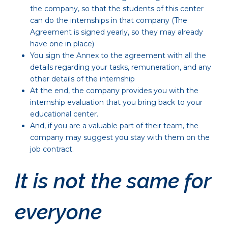
the company, so that the students of this center
can do the internships in that company (The
Agreement is signed yearly, so they may already
have one in place)
You sign the Annex to the agreement with all the
details regarding your tasks, remuneration, and any
other details of the internship
At the end, the company provides you with the
internship evaluation that you bring back to your
educational center.
And, if you are a valuable part of their team, the
company may suggest you stay with them on the
job contract.
It is not the same for
everyone