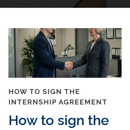
HOW TO SIGN THE
INTERNSHIP AGREEMENT
How to sign the