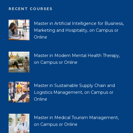
RECENT COURSES
Master in Artificial Intelligence for Business,
Marketing and Hospitality, on Campus or
Online
Master in Modern Mental Health Therapy,
on Campus or Online
Master in Sustainable Supply Chain and
Logistics Management, on Campus or
Online
Master in Medical Tourism Management,
on Campus or Online