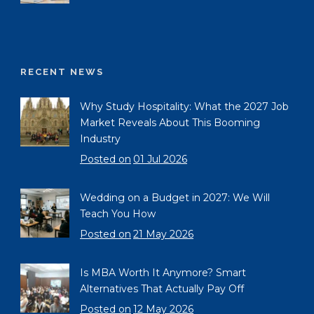
RECENT NEWS
Why Study Hospitality: What the 2027 Job
Market Reveals About This Booming
Industry
Posted on
01 Jul 2026
Wedding on a Budget in 2027: We Will
Teach You How
Posted on
21 May 2026
Is MBA Worth It Anymore? Smart
Alternatives That Actually Pay Off
Posted on
12 May 2026