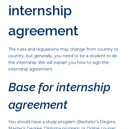
internship
agreement
The rules and regulations may change from country to
country, but generally, you need to be a student to do
the internship. We will explain you how to sign the
internship agreement.
Base for internship
agreement
You should have a study program (Bachelor’s Degree,
Master’s Degree, Diploma program, or Online course)