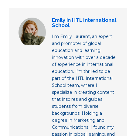
Emily in HTL International
School
I’m Emily Laurent, an expert
and promoter of global
education and learning
innovation with over a decade
of experience in international
education. I’m thrilled to be
part of the HTL International
School team, where I
specialize in creating content
that inspires and guides
students from diverse
backgrounds. Holding a
degree in Marketing and
Communications, I found my
passion in global learning, and