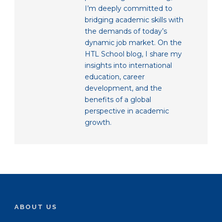
I’m deeply committed to
bridging academic skills with
the demands of today’s
dynamic job market. On the
HTL School blog, I share my
insights into international
education, career
development, and the
benefits of a global
perspective in academic
growth.
ABOUT US