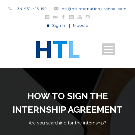
+34-931-415-199
htl@htlinternationalschool.com
Sign In
|
Moodle
HOW TO SIGN THE
INTERNSHIP AGREEMENT
Are you searching for the internship?