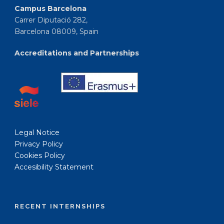
Campus Barcelona
Carrer Diputació 282,
Barcelona 08009, Spain
Accreditations and Partnerships
Legal Notice
Privacy Policy
Cookies Policy
Accesibility Statement
RECENT INTERNSHIPS