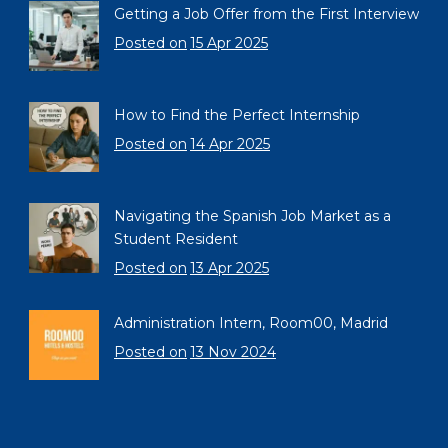
Getting a Job Offer from the First Interview
Posted on
15 Apr 2025
How to Find the Perfect Internship
Posted on
14 Apr 2025
Navigating the Spanish Job Market as a
Student Resident
Posted on
13 Apr 2025
Administration Intern, Room00, Madrid
Posted on
13 Nov 2024