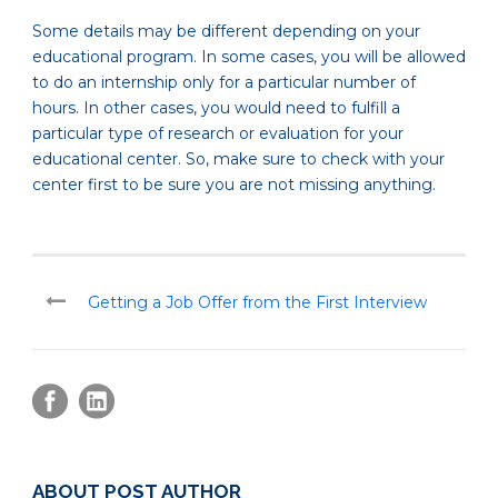
Some details may be different depending on your
educational program. In some cases, you will be allowed
to do an internship only for a particular number of
hours. In other cases, you would need to fulfill a
particular type of research or evaluation for your
educational center. So, make sure to check with your
center first to be sure you are not missing anything.
Getting a Job Offer from the First Interview
ABOUT POST AUTHOR