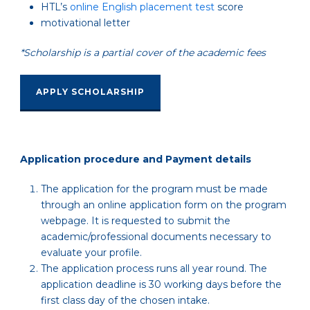
HTL’s
online English placement test
score
motivational letter
*Scholarship is a partial cover of the academic fees
APPLY SCHOLARSHIP
A
pplication procedure and Payment details
The application for the program must be made
through an online application form on the program
webpage. It is requested to submit the
academic/professional documents necessary to
evaluate your profile.
The application process runs all year round. The
application deadline is 30 working days before the
first class day of the chosen intake.