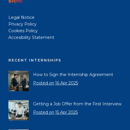
Legal Notice
Privacy Policy
Cookies Policy
Accesibility Statement
RECENT INTERNSHIPS
How to Sign the Internship Agreement
Posted on
16 Apr 2025
Getting a Job Offer from the First Interview
Posted on
15 Apr 2025