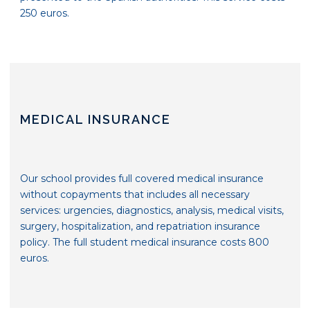
250 euros.
MEDICAL INSURANCE
Our school provides full covered medical insurance
without copayments that includes all necessary
services: urgencies, diagnostics, analysis, medical visits,
surgery, hospitalization, and repatriation insurance
policy. The full student medical insurance costs 800
euros.