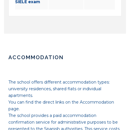
SIELE exam
ACCOMMODATION
The school offers different accommodation types:
university residences, shared flats or individual
apartments.
You can find the direct links on the Accommodation
page.
The school provides a paid accommodation
confirmation service for administrative purposes to be
presented to the Spanish authorities. This service costs