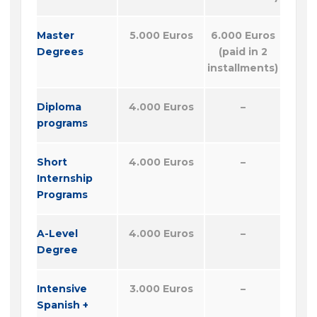
Master
5.000 Euros
6.000 Euros
Degrees
(paid in 2
installments)
Diploma
4.000 Euros
–
programs
Short
4.000 Euros
–
Internship
Programs
A-Level
4.000 Euros
–
Degree
Intensive
3.000 Euros
–
Spanish +