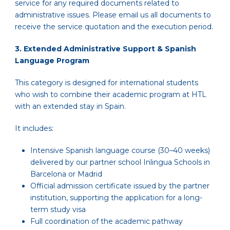
service for any required documents related to
administrative issues. Please email us all documents to
receive the service quotation and the execution period.
3. Extended Administrative Support & Spanish
Language Program
This category is designed for international students
who wish to combine their academic program at HTL
with an extended stay in Spain.
It includes:
Intensive Spanish language course (30–40 weeks)
delivered by our partner school Inlingua Schools in
Barcelona or Madrid
Official admission certificate issued by the partner
institution, supporting the application for a long-
term study visa
Full coordination of the academic pathway