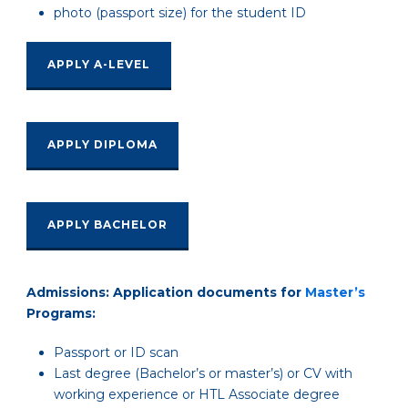
photo (passport size) for the student ID
APPLY A-LEVEL
APPLY DIPLOMA
APPLY BACHELOR
Admissions: Application documents for
Master’s
Programs:
Passport or ID scan
Last degree (Bachelor’s or master’s) or CV with
working experience or HTL Associate degree