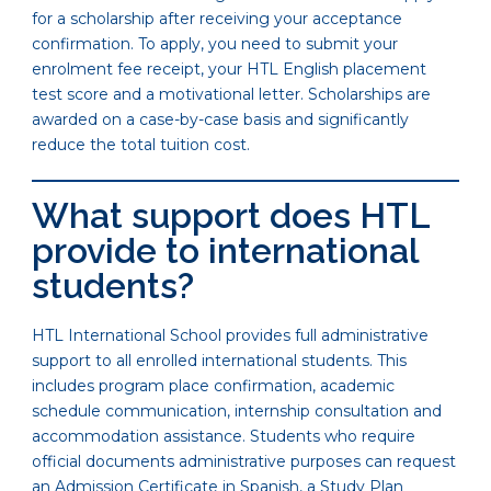
for a scholarship after receiving your acceptance
confirmation. To apply, you need to submit your
enrolment fee receipt, your HTL English placement
test score and a motivational letter. Scholarships are
awarded on a case-by-case basis and significantly
reduce the total tuition cost.
What support does HTL
provide to international
students?
HTL International School provides full administrative
support to all enrolled international students. This
includes program place confirmation, academic
schedule communication, internship consultation and
accommodation assistance. Students who require
official documents administrative purposes can request
an Admission Certificate in Spanish, a Study Plan