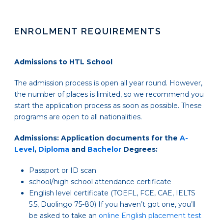
ENROLMENT REQUIREMENTS
Admissions to HTL School
The admission process is open all year round. However,
the number of places is limited, so we recommend you
start the application process as soon as possible. These
programs are open to all nationalities.
Admissions: Application documents for the
A-
Level
,
Diploma
and
Bachelor
Degrees:
Passport or ID scan
school/high school attendance certificate
English level certificate
(TOEFL, FCE, CAE, IELTS
5.5, Duolingo 75-80)
If you haven’t got one, you’ll
be asked to take an
online English placement test