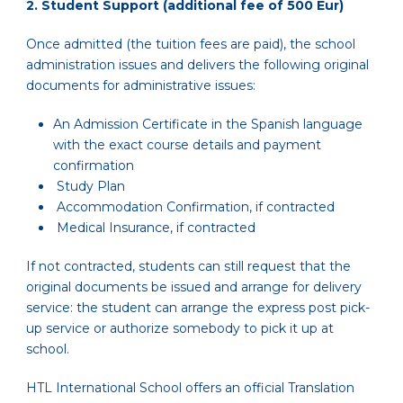
2.
Student Support (additional fee of 500 Eur)
Once admitted (the tuition fees are paid), the school
administration issues and delivers the following original
documents for administrative issues:
An Admission Certificate in the Spanish language
with the exact course details and payment
confirmation
Study Plan
Accommodation Confirmation, if contracted
Medical Insurance, if contracted
If not contracted, students can still request that the
original documents be issued and arrange for delivery
service: the student can arrange the express post pick-
up service or authorize somebody to pick it up at
school.
HTL International School offers an official Translation