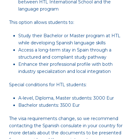
between HTL International School and the
language program
This option allows students to:
Study their Bachelor or Master program at HTL
while developing Spanish language skills
Access a long-term stay in Spain through a
structured and compliant study pathway
Enhance their professional profile with both
industry specialization and local integration
Special conditions for HTL students:
A-level, Diploma, Master students: 3000 Eur
Bachelor students: 3500 Eur
The visa requirements change, so we recommend
contacting the Spanish consulate in your country for
more details about the documents to be presented