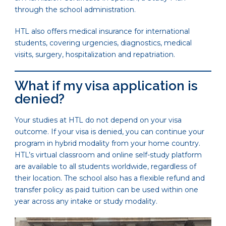
through the school administration.
HTL also offers medical insurance for international
students, covering urgencies, diagnostics, medical
visits, surgery, hospitalization and repatriation.
What if my visa application is
denied?
Your studies at HTL do not depend on your visa
outcome. If your visa is denied, you can continue your
program in hybrid modality from your home country.
HTL’s virtual classroom and online self-study platform
are available to all students worldwide, regardless of
their location. The school also has a flexible refund and
transfer policy as paid tuition can be used within one
year across any intake or study modality.