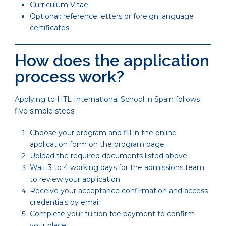
Curriculum Vitae
Optional: reference letters or foreign language
certificates
How does the application
process work?
Applying to HTL International School in Spain follows
five simple steps:
Choose your program and fill in the online
application form on the program page
Upload the required documents listed above
Wait 3 to 4 working days for the admissions team
to review your application
Receive your acceptance confirmation and access
credentials by email
Complete your tuition fee payment to confirm
your place