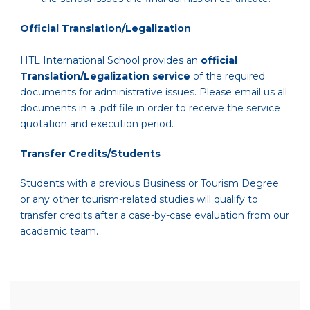
Official Translation/Legalization
HTL International School provides an
official
Translation/Legalization service
of the required
documents for administrative issues. Please email us all
documents in a .pdf file in order to receive the service
quotation and execution period.
Transfer Credits/Students
Students with a previous Business or Tourism Degree
or any other tourism-related studies will qualify to
transfer credits after a case-by-case evaluation from our
academic team.