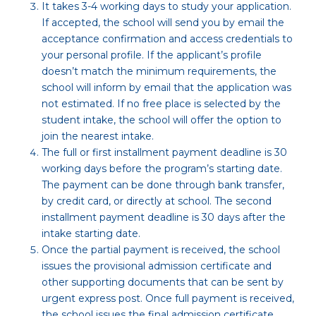
It takes 3-4 working days to study your application.
If accepted, the school will send you by email the
acceptance confirmation and access credentials to
your personal profile. If the applicant’s profile
doesn’t match the minimum requirements, the
school will inform by email that the application was
not estimated. If no free place is selected by the
student intake, the school will offer the option to
join the nearest intake.
The full or first installment payment deadline is 30
working days before the program’s starting date.
The payment can be done through bank transfer,
by credit card, or directly at school. The second
installment payment deadline is 30 days after the
intake starting date.
Once the partial payment is received, the school
issues the provisional admission certificate and
other supporting documents that can be sent by
urgent express post. Once full payment is received,
the school issues the final admission certificate.