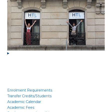
Enrolment Requirements
Transfer Credits/Students
Academic Calendar
Academic Fees