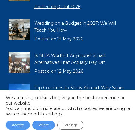
Posted on
01 Jul 2026
Wedding on a Budget in 2027: We Will
Teach You How
Posted on
21 May 2026
Is MBA Worth It Anymore? Smart
Alternatives That Actually Pay Off
Posted on
12 May 2026
Top Countries to Study Abroad: Why Spain
Should Be on Your List in 2026
We are using cookies to give you the best experience on
our website.
Posted on
02 May 2026
You can find out more about which cookies we are using or
switch them off in
settings
.
Accept
Reject
Settings