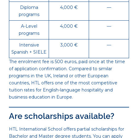
Diploma
4,000 €
—
programs
A-Level
4,000 €
—
programs
Intensive
3,000 €
—
Spanish + SIELE
The enrolment fee is 500 euros, paid once at the time
of application confirmation. Compared to similar
programs in the UK, Ireland or other European
countries, HTL offers one of the most competitive
tuition rates for English-language hospitality and
business education in Europe.
Are scholarships available?
HTL International School offers partial scholarships for
Bachelor and Master degree students. You can apply