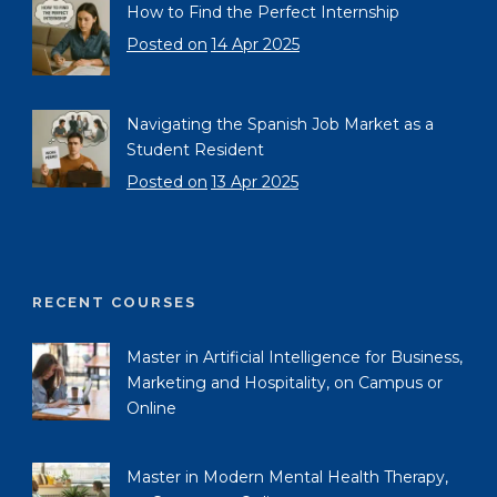
How to Find the Perfect Internship
Posted on
14 Apr 2025
Navigating the Spanish Job Market as a
Student Resident
Posted on
13 Apr 2025
RECENT COURSES
Master in Artificial Intelligence for Business,
Marketing and Hospitality, on Campus or
Online
Master in Modern Mental Health Therapy,