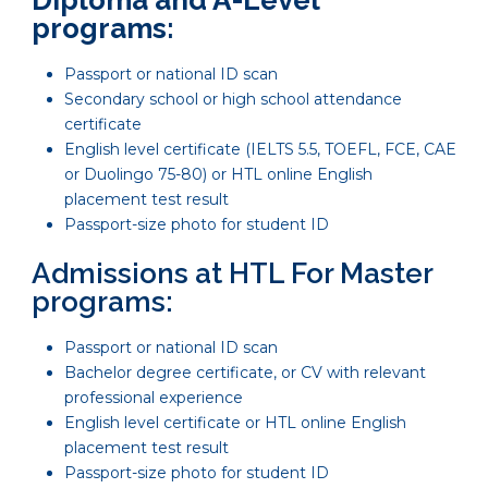
programs:
Passport or national ID scan
Secondary school or high school attendance
certificate
English level certificate (IELTS 5.5, TOEFL, FCE, CAE
or Duolingo 75-80) or HTL online English
placement test result
Passport-size photo for student ID
Admissions at HTL For Master
programs:
Passport or national ID scan
Bachelor degree certificate, or CV with relevant
professional experience
English level certificate or HTL online English
placement test result
Passport-size photo for student ID