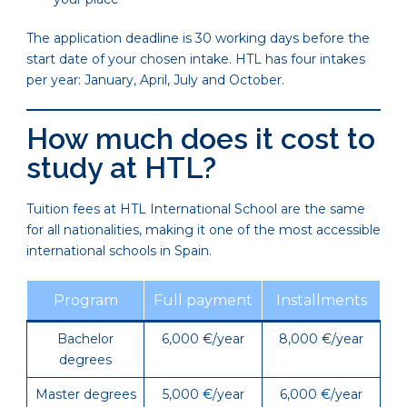
The application deadline is 30 working days before the
start date of your chosen intake. HTL has four intakes
per year: January, April, July and October.
How much does it cost to
study at HTL?
Tuition fees at HTL International School are the same
for all nationalities, making it one of the most accessible
international schools in Spain.
Program
Full payment
Installments
Bachelor
6,000 €/year
8,000 €/year
degrees
Master degrees
5,000 €/year
6,000 €/year