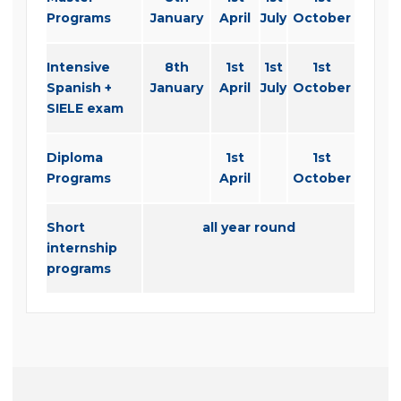
Programs
January
April
July
October
Intensive
8th
1st
1st
1st
Spanish +
January
April
July
October
SIELE exam
Diploma
1st
1st
Programs
April
October
Short
all year round
internship
programs