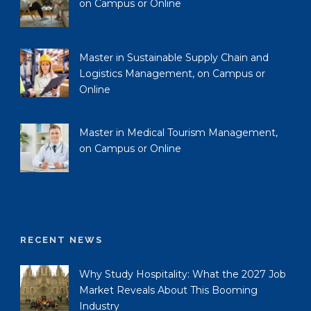
on Campus or Online
Master in Sustainable Supply Chain and
Logistics Management, on Campus or
Online
Master in Medical Tourism Management,
on Campus or Online
RECENT NEWS
Why Study Hospitality: What the 2027 Job
Market Reveals About This Booming
Industry