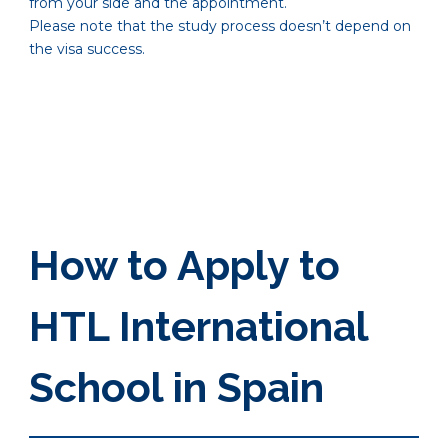
from your side and the appointment.
Please note that the study process doesn’t depend on
the visa success.
How to Apply to
HTL International
School in Spain