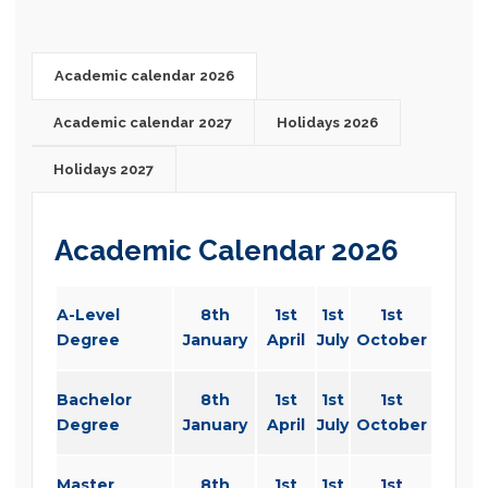
Academic calendar 2026
Academic calendar 2027
Holidays 2026
Holidays 2027
Academic Calendar 2026
A-Level
8th
1st
1st
1st
Degree
January
April
July
October
Bachelor
8th
1st
1st
1st
Degree
January
April
July
October
Master
8th
1st
1st
1st