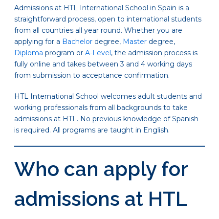
Admissions at HTL International School in Spain is a
straightforward process, open to international students
from all countries all year round. Whether you are
applying for a
Bachelor
degree,
Master
degree,
Diploma
program or
A-Level
, the admission process is
fully online and takes between 3 and 4 working days
from submission to acceptance confirmation.
HTL International School welcomes adult students and
working professionals from all backgrounds to take
admissions at HTL. No previous knowledge of Spanish
is required. All programs are taught in English.
Who can apply for
admissions at HTL