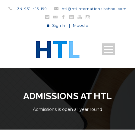
+34-931-415-199
htl@htlinternationalschool.com
Sign In
|
Moodle
ADMISSIONS AT HTL
Admissions is open all year round