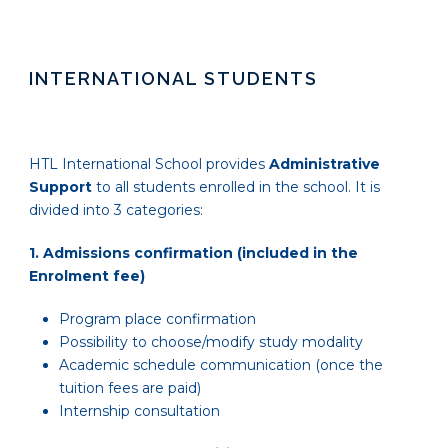
INTERNATIONAL STUDENTS
HTL International School provides
Administrative
Support
to all students enrolled in the school. It is
divided into 3 categories:
1.
Admissions confirmation (included in the
Enrolment fee)
Program place confirmation
Possibility to choose/modify study modality
Academic schedule communication (once the
tuition fees are paid)
Internship consultation