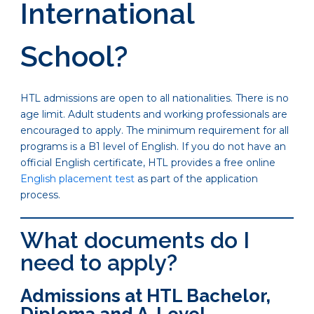
International
School?
HTL admissions are open to all nationalities. There is no
age limit. Adult students and working professionals are
encouraged to apply. The minimum requirement for all
programs is a B1 level of English. If you do not have an
official English certificate, HTL provides a free online
English placement test
as part of the application
process.
What documents do I
need to apply?
Admissions at HTL Bachelor,
Diploma and A-Level