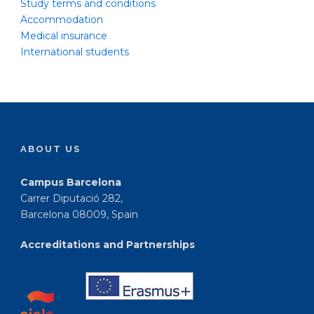
Study terms and conditions
Accommodation
Medical insurance
International students
ABOUT US
Campus Barcelona
Carrer Diputació 282,
Barcelona 08009, Spain
Accreditations and Partnerships