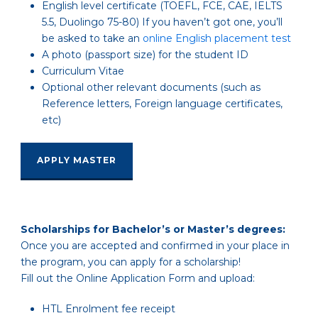
English level certificate
(TOEFL, FCE, CAE, IELTS
5.5, Duolingo 75-80)
If you haven’t got one, you’ll
be asked to take an
online English placement test
A photo (passport size) for the student ID
Curriculum Vitae
Optional other relevant documents (such as
Reference letters, Foreign language certificates,
etc)
APPLY MASTER
Scholarships for Bachelor’s or Master’s degrees:
Once you are accepted and confirmed in your place in
the program, you can apply for a scholarship!
Fill out the Online Application Form and upload:
HTL Enrolment fee receipt