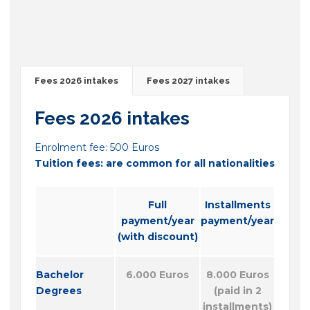
Fees 2026 intakes
Fees 2027 intakes
Fees 2026 intakes
Enrolment fee: 500 Euros
Tuition fees: are common for all nationalities
Full
Installments
payment/year
payment/year
(with discount)
Bachelor
6.000 Euros
8.000 Euros
Degrees
(paid in 2
installments)