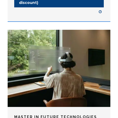
discount)
MASTER IN FUTURE TECHNOLOGIES