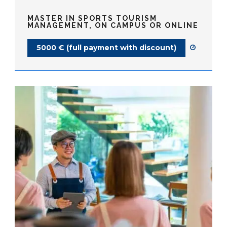
MASTER IN SPORTS TOURISM
MANAGEMENT, ON CAMPUS OR ONLINE
5000 € (full payment with discount)