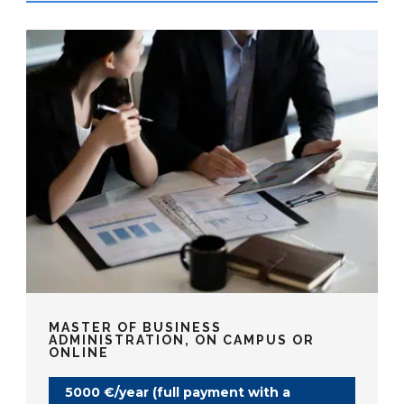
MASTER OF BUSINESS
ADMINISTRATION, ON CAMPUS OR
ONLINE
5000 €/year (full payment with a