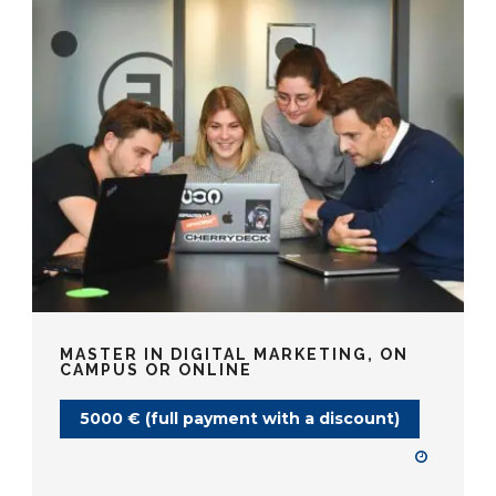
MASTER IN DIGITAL MARKETING, ON
CAMPUS OR ONLINE
5000 € (full payment with a discount)