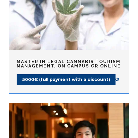
MASTER IN LEGAL CANNABIS TOURISM
MANAGEMENT, ON CAMPUS OR ONLINE
5000€ (full payment with a discount)