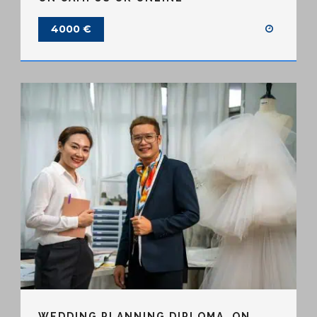
4000 €
WEDDING PLANNING DIPLOMA, ON