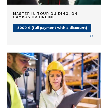
MASTER IN TOUR GUIDING, ON
CAMPUS OR ONLINE
5000 € (full payment with a discount)