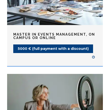
MASTER IN EVENTS MANAGEMENT, ON
CAMPUS OR ONLINE
5000 € (full payment with a discount)