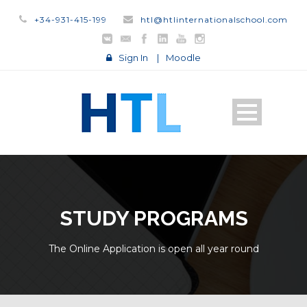
+34-931-415-199
htl@htlinternationalschool.com
Sign In
|
Moodle
STUDY PROGRAMS
The Online Application is open all year round