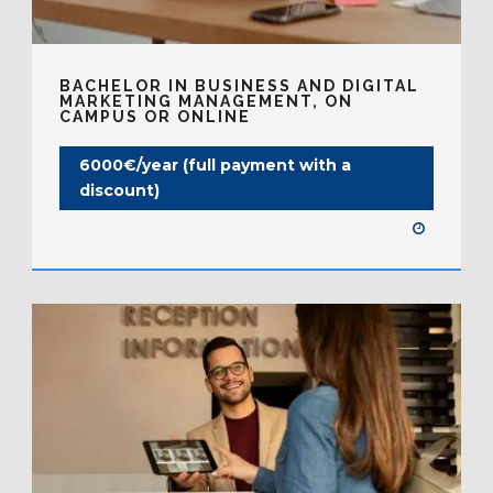
BACHELOR IN BUSINESS AND DIGITAL
MARKETING MANAGEMENT, ON
CAMPUS OR ONLINE
6000€/year (full payment with a
discount)