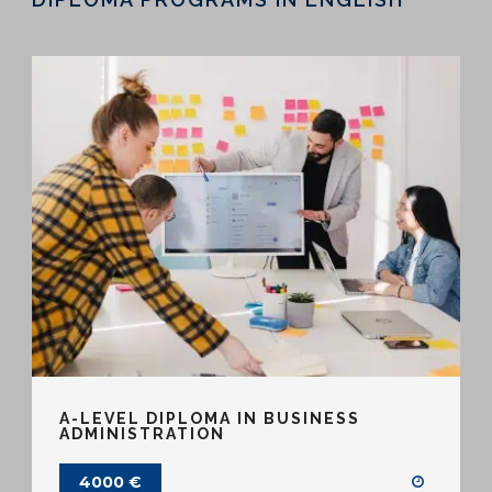
A-LEVEL DIPLOMA IN BUSINESS
ADMINISTRATION
4000 €