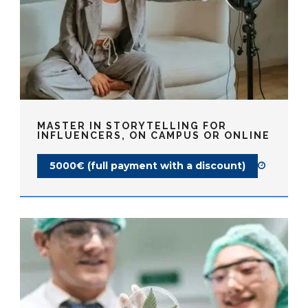
MASTER IN STORYTELLING FOR
INFLUENCERS, ON CAMPUS OR ONLINE
5000€ (full payment with a discount)