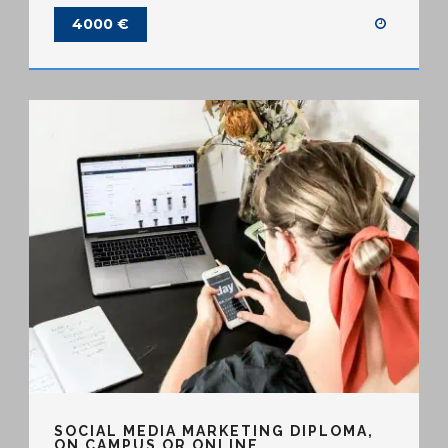
4000 €
SOCIAL MEDIA MARKETING DIPLOMA,
ON CAMPUS OR ONLINE