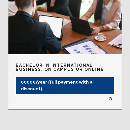
BACHELOR IN INTERNATIONAL
BUSINESS, ON CAMPUS OR ONLINE
6000€/year (full payment with a
discount)