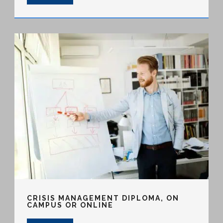
CRISIS MANAGEMENT DIPLOMA, ON
CAMPUS OR ONLINE