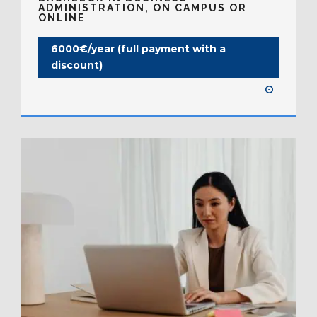
ADMINISTRATION, ON CAMPUS OR
ONLINE
6000€/year (full payment with a
discount)