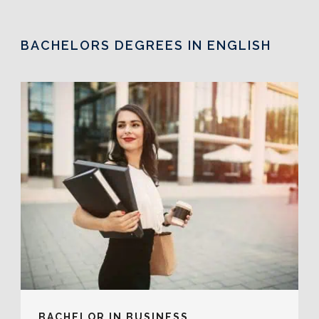
BACHELORS DEGREES IN ENGLISH
BACHELOR IN BUSINESS