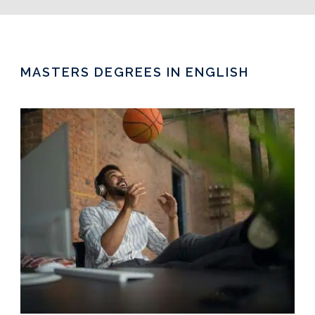
MASTERS DEGREES IN ENGLISH