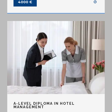
4000 €
A-LEVEL DIPLOMA IN HOTEL
MANAGEMENT