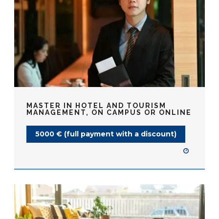
MASTER IN HOTEL AND TOURISM
MANAGEMENT, ON CAMPUS OR ONLINE
5000 € (full payment with a discount)