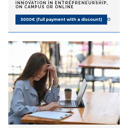
INNOVATION IN ENTREPRENEURSHIP,
ON CAMPUS OR ONLINE
5000€ (full payment with a discount)