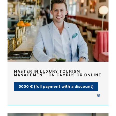
MASTER IN LUXURY TOURISM
MANAGEMENT, ON CAMPUS OR ONLINE
5000 € (full payment with a discount)