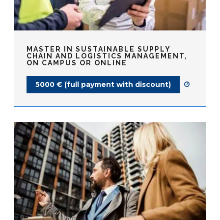
MASTER IN SUSTAINABLE SUPPLY
CHAIN AND LOGISTICS MANAGEMENT,
ON CAMPUS OR ONLINE
5000 € (full payment with discount)