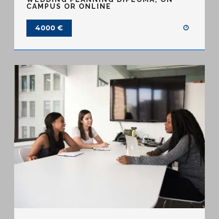
CAMPUS OR ONLINE
4000 €