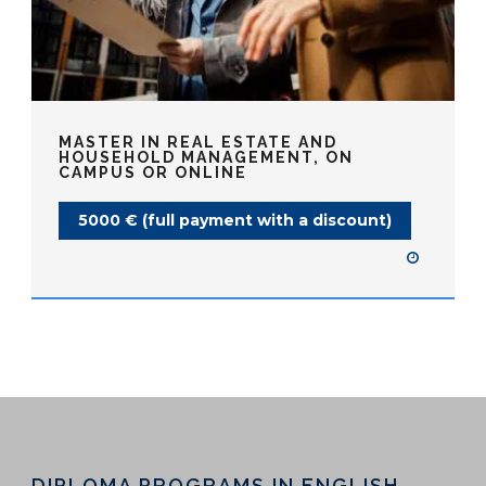
MASTER IN REAL ESTATE AND
HOUSEHOLD MANAGEMENT, ON
CAMPUS OR ONLINE
5000 € (full payment with a discount)
DIPLOMA PROGRAMS IN ENGLISH