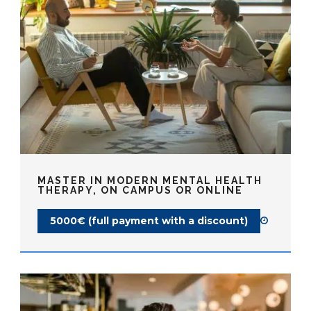
MASTER IN MODERN MENTAL HEALTH
THERAPY, ON CAMPUS OR ONLINE
5000€ (full payment with a discount)