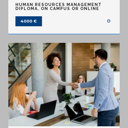
HUMAN RESOURCES MANAGEMENT
DIPLOMA, ON CAMPUS OR ONLINE
4000 €