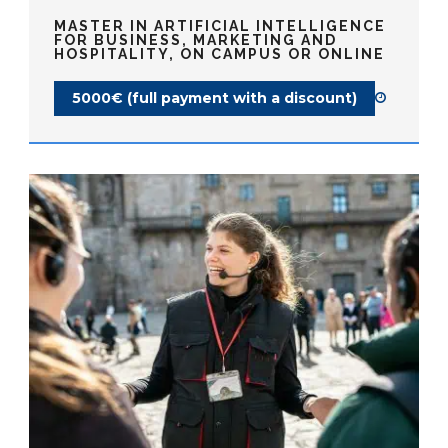
MASTER IN ARTIFICIAL INTELLIGENCE
FOR BUSINESS, MARKETING AND
HOSPITALITY, ON CAMPUS OR ONLINE
5000€ (full payment with a discount)