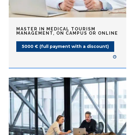
MASTER IN MEDICAL TOURISM
MANAGEMENT, ON CAMPUS OR ONLINE
5000 € (full payment with a discount)