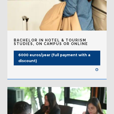
BACHELOR IN HOTEL & TOURISM
STUDIES, ON CAMPUS OR ONLINE
6000 euros/year (full payment with a
discount)