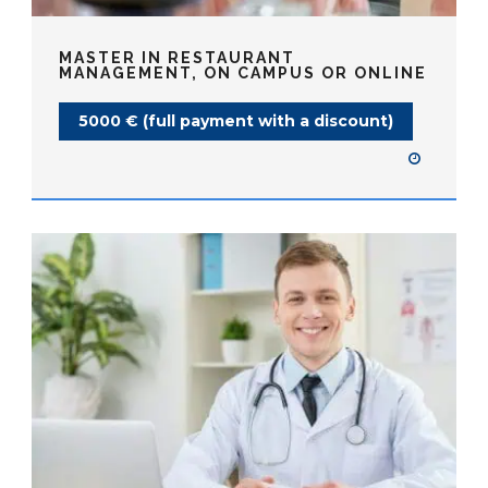
MASTER IN RESTAURANT
MANAGEMENT, ON CAMPUS OR ONLINE
5000 € (full payment with a discount)