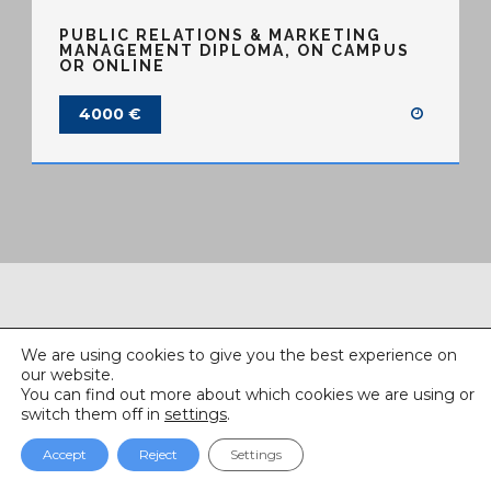
PUBLIC RELATIONS & MARKETING
MANAGEMENT DIPLOMA, ON CAMPUS
OR ONLINE
4000 €
COURSES WITH PAID INTERNSHIPS
We are using cookies to give you the best experience on
our website.
You can find out more about which cookies we are using or
switch them off in
settings
.
Accept
Reject
Settings