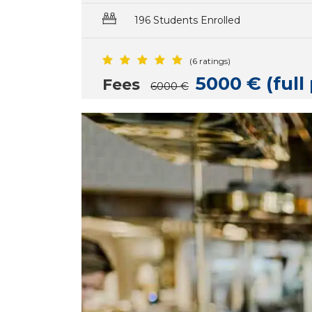
196 Students Enrolled
(6 ratings)
5000 € (ful
Fees
6000 €