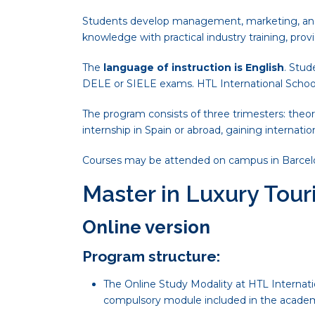
Students develop management, marketing, and o
knowledge with practical industry training, prov
The
language of instruction is English
. Stud
DELE or SIELE exams. HTL International School
The program consists of three trimesters: theor
internship in Spain or abroad, gaining internatio
Courses may be attended on campus in Barcelona o
Master in Luxury To
Online version
Program structure:
The Online Study Modality at HTL Internatio
compulsory module included in the academ