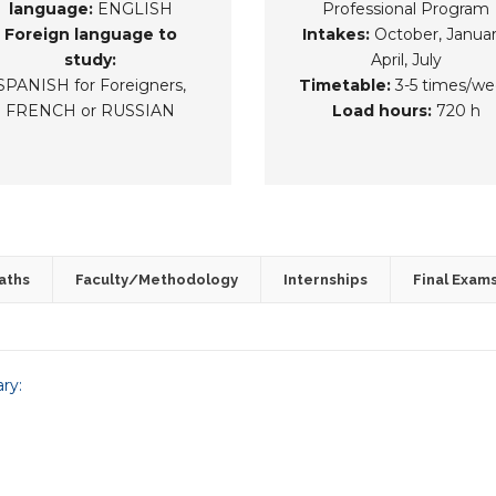
language:
ENGLISH
Professional Program
Foreign language to
Intakes:
October, Januar
study:
April, July
SPANISH for Foreigners,
Timetable:
3-5 times/we
FRENCH or RUSSIAN
Load hours:
720 h
aths
Faculty/Methodology
Internships
Final Exam
ary: