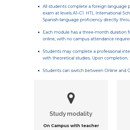
All students complete a foreign language p
exam at levels A1–C1. HTL International Sch
Spanish-language proficiency directly thro
Each module has a three-month duration for
online, with no campus attendance require
Students may complete a professional inte
with theoretical studies. Upon completion, 
Students can switch between Online and On-
Study modality
On Campus with teacher