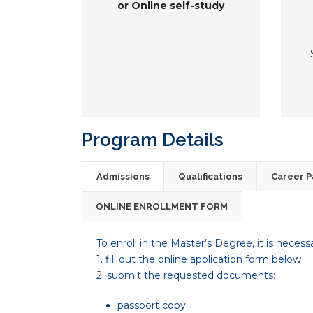
or Online self-study
Program Details
Admissions
Qualifications
Career P
ONLINE ENROLLMENT FORM
To enroll in the Master’s Degree, it is necess
1. fill out the online application form below
2. submit the requested documents:
passport copy