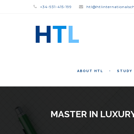
+34-931-415-199
htl@htlinternationalsc
ABOUT HTL
STUDY
MASTER IN LUXUR