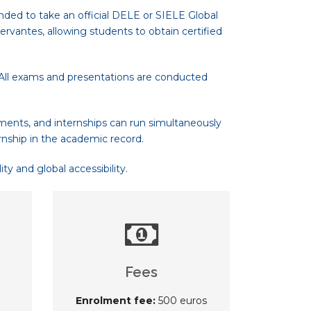
nded to take an official DELE or SIELE Global
rvantes, allowing students to obtain certified
. All exams and presentations are conducted
ments, and internships can run simultaneously
rnship in the academic record.
y and global accessibility.
Fees
Enrolment fee:
500 euros