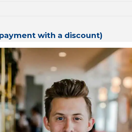
l payment with a discount)