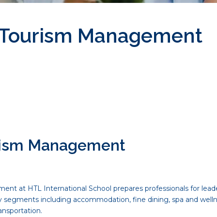
y Tourism Management
urism Management
t at HTL International School prepares professionals for leader
ry segments including accommodation, fine dining, spa and well
ansportation.