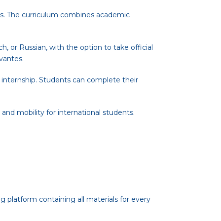
ces. The curriculum combines academic
 or Russian, with the option to take official
vantes.
 internship. Students can complete their
 and mobility for international students.
g platform containing all materials for every