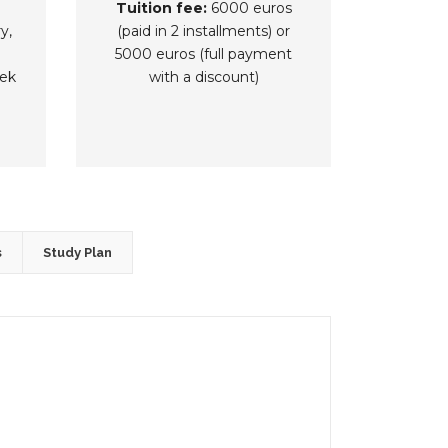
Tuition fee:
6000 euros
y,
(paid in 2 installments) or
5000 euros (full payment
ek
with a discount)
s
Study Plan