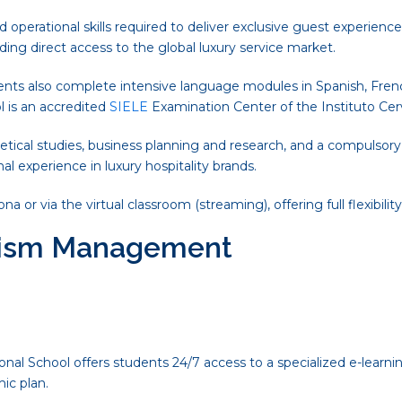
perational skills required to deliver exclusive guest experien
iding direct access to the global luxury service market.
ents also complete intensive language modules in Spanish, French,
 is an accredited
SIELE
Examination Center of the Instituto Cer
etical studies, business planning and research, and a compulsory
nal experience in luxury hospitality brands.
r via the virtual classroom (streaming), offering full flexibility
urism Management
nal School offers students 24/7 access to a specialized e-learnin
ic plan.