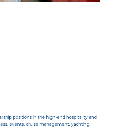
ship positions in the high-end hospitality and
ness, events, cruise management, yachting,