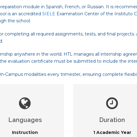
reparation module in Spanish, French, or Russian. It is recomme
ool is an accredited
SIELE
Examination Center of the Instituto Ce
ugh the school.
 completing all required assignments, tests, and final projects
d.
rnship anywhere in the world. HTL manages all internship agree
the evaluation certificate must be submitted to include the inte
Campus modalities every trimester, ensuring complete flexibilit
Languages
Duration
Instruction
1 Academic Year