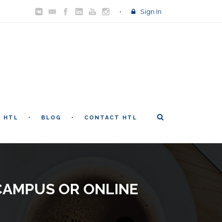
Sign In
T HTL
BLOG
CONTACT HTL
CAMPUS OR ONLINE