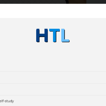
elf-study