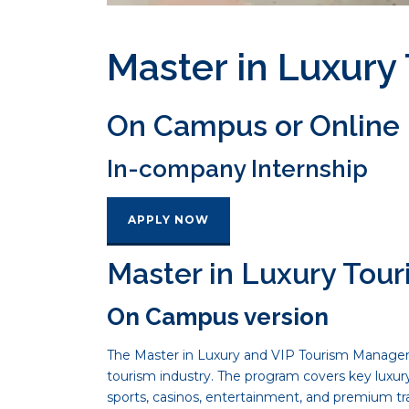
Master in Luxur
On Campus or Online
In-company Internship
APPLY NOW
Master in Luxury To
On Campus version
The Master in Luxury and VIP Tourism Managemen
tourism industry. The program covers key luxu
sports, casinos, entertainment, and premium tr