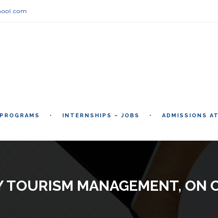
hool.com
 PROGRAMS
INTERNSHIPS – JOBS
ADMISSIONS A
Y TOURISM MANAGEMENT, ON 