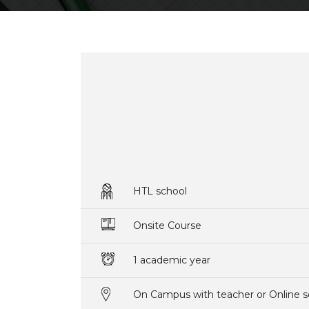
HTL school
Onsite Course
1 academic year
On Campus with teacher or Online s