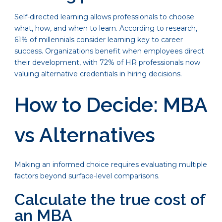
Self-directed learning allows professionals to choose
what, how, and when to learn. According to research,
61% of millennials consider learning key to career
success. Organizations benefit when employees direct
their development, with 72% of HR professionals now
valuing alternative credentials in hiring decisions.
How to Decide: MBA
vs Alternatives
Making an informed choice requires evaluating multiple
factors beyond surface-level comparisons.
Calculate the true cost of
an MBA