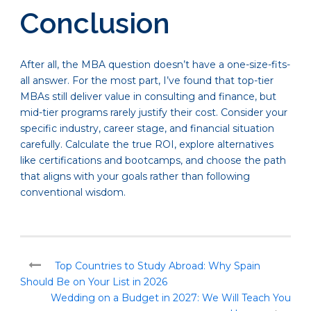
Conclusion
After all, the MBA question doesn’t have a one-size-fits-
all answer. For the most part, I’ve found that top-tier
MBAs still deliver value in consulting and finance, but
mid-tier programs rarely justify their cost. Consider your
specific industry, career stage, and financial situation
carefully. Calculate the true ROI, explore alternatives
like certifications and bootcamps, and choose the path
that aligns with your goals rather than following
conventional wisdom.
Top Countries to Study Abroad: Why Spain
Should Be on Your List in 2026
Wedding on a Budget in 2027: We Will Teach You