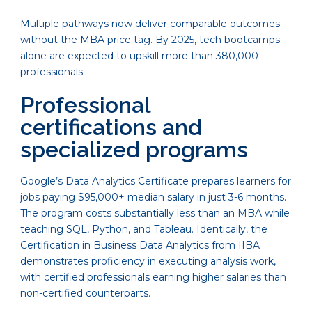
Multiple pathways now deliver comparable outcomes
without the MBA price tag. By 2025, tech bootcamps
alone are expected to upskill more than 380,000
professionals.
Professional
certifications and
specialized programs
Google’s Data Analytics Certificate prepares learners for
jobs paying $95,000+ median salary in just 3-6 months.
The program costs substantially less than an MBA while
teaching SQL, Python, and Tableau. Identically, the
Certification in Business Data Analytics from IIBA
demonstrates proficiency in executing analysis work,
with certified professionals earning higher salaries than
non-certified counterparts.