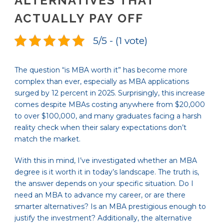
ALTERNATIVES THAT
ACTUALLY PAY OFF
5/5 - (1 vote)
The question “is MBA worth it” has become more
complex than ever, especially as MBA applications
surged by 12 percent in 2025. Surprisingly, this increase
comes despite MBAs costing anywhere from $20,000
to over $100,000, and many graduates facing a harsh
reality check when their salary expectations don’t
match the market.
With this in mind, I’ve investigated whether an MBA
degree is it worth it in today’s landscape. The truth is,
the answer depends on your specific situation. Do I
need an MBA to advance my career, or are there
smarter alternatives? Is an MBA prestigious enough to
justify the investment? Additionally, the alternative