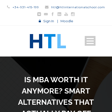
+34-931-415-199
htl@htlinternationalschool.com
Sign In
|
Moodle
IS MBA WORTH IT
ANYMORE? SMART
ALTERNATIVES THAT