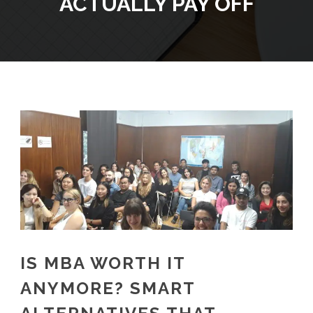
ACTUALLY PAY OFF
IS MBA WORTH IT
ANYMORE? SMART