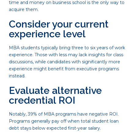
time and money on business school is the only way to
acquire them.
Consider your current
experience level
MBA students typically bring three to six years of work
experience. Those with less may lack insights for class
discussions, while candidates with significantly more
experience might benefit from executive programs
instead.
Evaluate alternative
credential ROI
Notably, 39% of MBA programs have negative ROI.
Programs generally pay off when total student loan
debt stays below expected first-year salary.