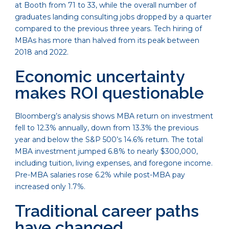
at Booth from 71 to 33, while the overall number of
graduates landing consulting jobs dropped by a quarter
compared to the previous three years. Tech hiring of
MBAs has more than halved from its peak between
2018 and 2022.
Economic uncertainty
makes ROI questionable
Bloomberg’s analysis shows MBA return on investment
fell to 12.3% annually, down from 13.3% the previous
year and below the S&P 500’s 14.6% return. The total
MBA investment jumped 6.8% to nearly $300,000,
including tuition, living expenses, and foregone income.
Pre-MBA salaries rose 6.2% while post-MBA pay
increased only 1.7%.
Traditional career paths
have changed