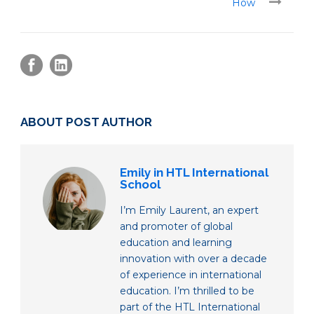
How
ABOUT POST AUTHOR
Emily in HTL International
School
I’m Emily Laurent, an expert
and promoter of global
education and learning
innovation with over a decade
of experience in international
education. I’m thrilled to be
part of the HTL International