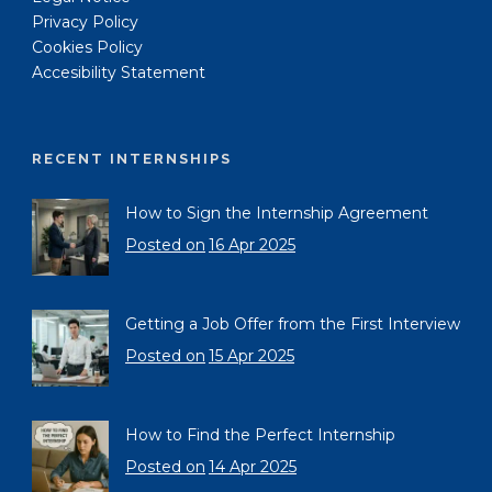
Privacy Policy
Cookies Policy
Accesibility Statement
RECENT INTERNSHIPS
How to Sign the Internship Agreement
Posted on
16 Apr 2025
Getting a Job Offer from the First Interview
Posted on
15 Apr 2025
How to Find the Perfect Internship
Posted on
14 Apr 2025