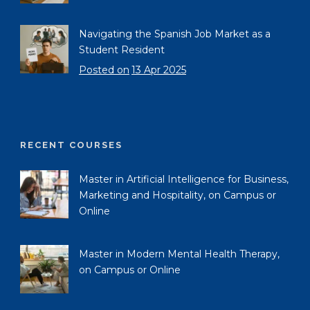
Navigating the Spanish Job Market as a
Student Resident
Posted on
13 Apr 2025
RECENT COURSES
Master in Artificial Intelligence for Business,
Marketing and Hospitality, on Campus or
Online
Master in Modern Mental Health Therapy,
on Campus or Online