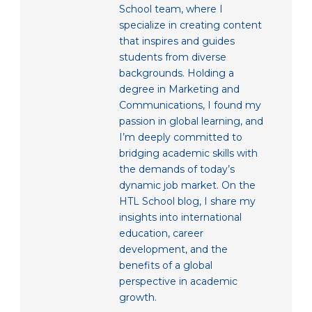
School team, where I
specialize in creating content
that inspires and guides
students from diverse
backgrounds. Holding a
degree in Marketing and
Communications, I found my
passion in global learning, and
I’m deeply committed to
bridging academic skills with
the demands of today’s
dynamic job market. On the
HTL School blog, I share my
insights into international
education, career
development, and the
benefits of a global
perspective in academic
growth.