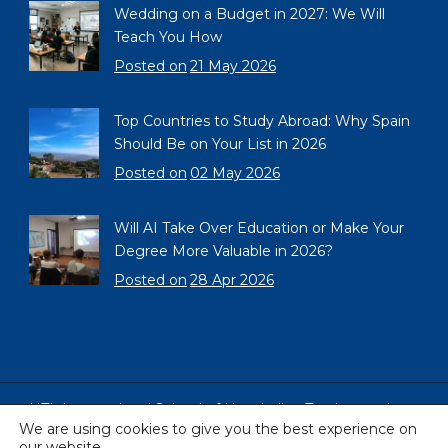
Wedding on a Budget in 2027: We Will
Teach You How
Posted on
21 May 2026
Top Countries to Study Abroad: Why Spain
Should Be on Your List in 2026
Posted on
02 May 2026
Will AI Take Over Education or Make Your
Degree More Valuable in 2026?
Posted on
28 Apr 2026
HTL International School of Hospitality, Tourism and
We are using cookies to give you the best experience on
Languages, Barcelona, Spain
our website.