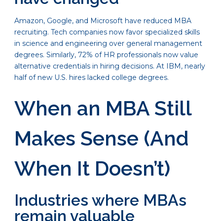
Amazon, Google, and Microsoft have reduced MBA
recruiting. Tech companies now favor specialized skills
in science and engineering over general management
degrees. Similarly, 72% of HR professionals now value
alternative credentials in hiring decisions. At IBM, nearly
half of new U.S. hires lacked college degrees.
When an MBA Still
Makes Sense (And
When It Doesn’t)
Industries where MBAs
remain valuable