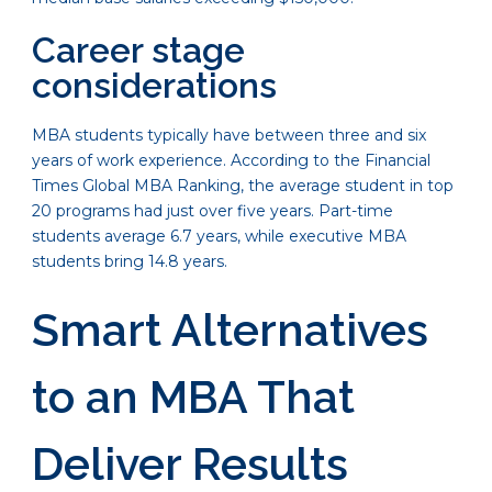
Career stage
considerations
MBA students typically have between three and six
years of work experience. According to the Financial
Times Global MBA Ranking, the average student in top
20 programs had just over five years. Part-time
students average 6.7 years, while executive MBA
students bring 14.8 years.
Smart Alternatives
to an MBA That
Deliver Results