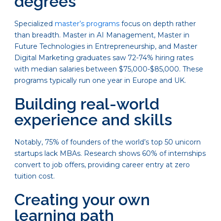
degrees
Specialized
master’s programs
focus on depth rather
than breadth. Master in AI Management, Master in
Future Technologies in Entrepreneurship, and Master
Digital Marketing graduates saw 72-74% hiring rates
with median salaries between $75,000-$85,000. These
programs typically run one year in Europe and UK.
Building real-world
experience and skills
Notably, 75% of founders of the world’s top 50 unicorn
startups lack MBAs. Research shows 60% of internships
convert to job offers, providing career entry at zero
tuition cost.
Creating your own
learning path