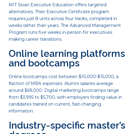
MIT Sloan Executive Education offers targeted
alternatives. Their Executive Certificate program
requires just 8 units across four tracks, completed in
weeks rather than years. The Advanced Management
Program runs five weeks in-person for executives
making career transitions.
Online learning platforms
and bootcamps
Online bootcamps cost between $10,000-$15,000, a
fraction of MBA expenses. Alumni salaries average
around $69,000. Digital marketing bootcamps range
from $3,995 to $5,700, with employers finding value in
candidates trained on current, fast-changing
information.
Industry-specific master’s