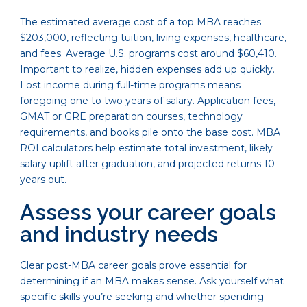
The estimated average cost of a top MBA reaches
$203,000, reflecting tuition, living expenses, healthcare,
and fees. Average U.S. programs cost around $60,410.
Important to realize, hidden expenses add up quickly.
Lost income during full-time programs means
foregoing one to two years of salary. Application fees,
GMAT or GRE preparation courses, technology
requirements, and books pile onto the base cost. MBA
ROI calculators help estimate total investment, likely
salary uplift after graduation, and projected returns 10
years out.
Assess your career goals
and industry needs
Clear post-MBA career goals prove essential for
determining if an MBA makes sense. Ask yourself what
specific skills you’re seeking and whether spending