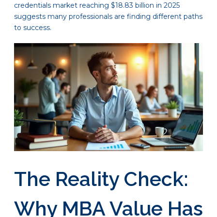
credentials market reaching $18.83 billion in 2025
suggests many professionals are finding different paths
to success.
The Reality Check:
Why MBA Value Has