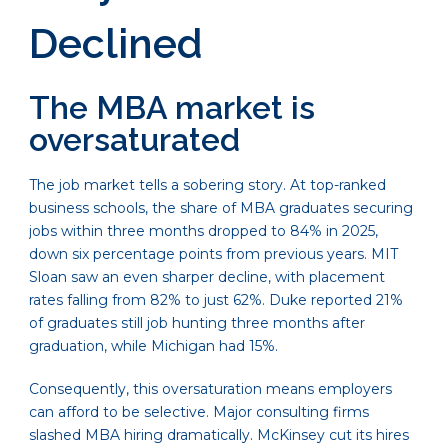
Declined
The MBA market is
oversaturated
The job market tells a sobering story. At top-ranked
business schools, the share of MBA graduates securing
jobs within three months dropped to 84% in 2025,
down six percentage points from previous years. MIT
Sloan saw an even sharper decline, with placement
rates falling from 82% to just 62%. Duke reported 21%
of graduates still job hunting three months after
graduation, while Michigan had 15%.
Consequently, this oversaturation means employers
can afford to be selective. Major consulting firms
slashed MBA hiring dramatically. McKinsey cut its hires