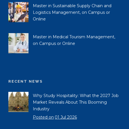
Master in Sustainable Supply Chain and
Logistics Management, on Campus or
Online
Master in Medical Tourism Management,
on Campus or Online
RECENT NEWS
Why Study Hospitality: What the 2027 Job
Market Reveals About This Booming
Industry
Posted on
01 Jul 2026