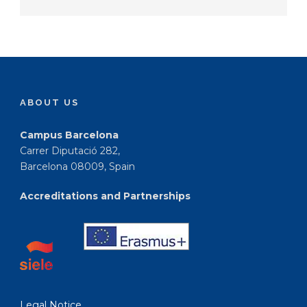
ABOUT US
Campus Barcelona
Carrer Diputació 282,
Barcelona 08009, Spain
Accreditations and Partnerships
Legal Notice