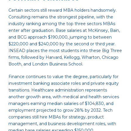
Certain sectors still reward MBA holders handsomely.
Consulting remains the strongest pipeline, with the
industry ranking among the top three sectors MBAs
enter after graduation. Base salaries at McKinsey, Bain,
and BCG approach $190,000, jumping to between
$220,000 and $240,000 by the second or third year.
INSEAD places the most students into these Big Three
firms, followed by Harvard, Kellogg, Wharton, Chicago
Booth, and London Business School.
Finance continues to value the degree, particularly for
investment banking associate roles and private equity
transitions. Healthcare administration represents
another growth area, with medical and health services
managers earning median salaries of $104,830, and
employment projected to grow 28% by 2032. Tech
companies still hire MBAs for strategy, product
management, and business development roles, with
median base salaries exceeding $150,000.