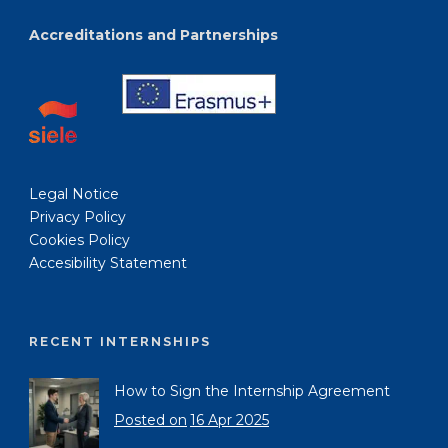
Accreditations and Partnerships
Legal Notice
Privacy Policy
Cookies Policy
Accesibility Statement
RECENT INTERNSHIPS
How to Sign the Internship Agreement
Posted on
16 Apr 2025