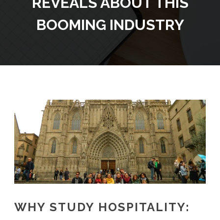
REVEALS ABOUT THIS
BOOMING INDUSTRY
WHY STUDY HOSPITALITY: