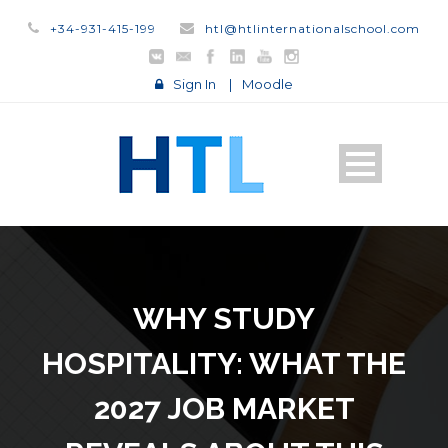
+34-931-415-199
htl@htlinternationalschool.com
Sign In
|
Moodle
WHY STUDY
HOSPITALITY: WHAT THE
2027 JOB MARKET