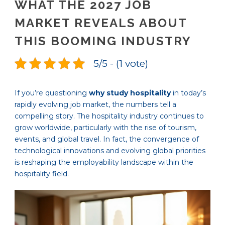
WHAT THE 2027 JOB
MARKET REVEALS ABOUT
THIS BOOMING INDUSTRY
5/5 - (1 vote)
If you’re questioning
why study hospitality
in today’s
rapidly evolving job market, the numbers tell a
compelling story. The hospitality industry continues to
grow worldwide, particularly with the rise of tourism,
events, and global travel. In fact, the convergence of
technological innovations and evolving global priorities
is reshaping the employability landscape within the
hospitality field.