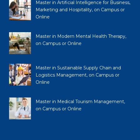
Master in Artificial Intelligence for Business,
Marketing and Hospitality, on Campus or
Online
Master in Modern Mental Health Therapy,
on Campus or Online
Master in Sustainable Supply Chain and
Logistics Management, on Campus or
Online
Master in Medical Tourism Management,
on Campus or Online