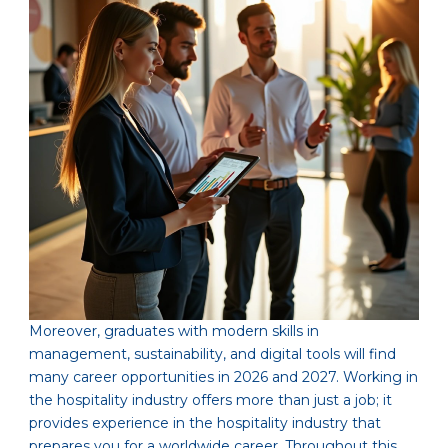
Moreover, graduates with modern skills in
management, sustainability, and digital tools will find
many career opportunities in 2026 and 2027. Working in
the hospitality industry offers more than just a job; it
provides experience in the hospitality industry that
prepares you for a worldwide career. Throughout this