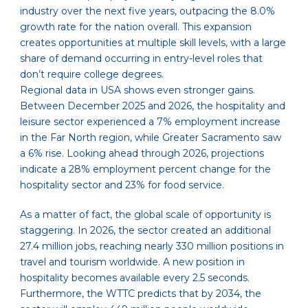
industry over the next five years, outpacing the 8.0%
growth rate for the nation overall. This expansion
creates opportunities at multiple skill levels, with a large
share of demand occurring in entry-level roles that
don’t require college degrees.
Regional data in USA shows even stronger gains.
Between December 2025 and 2026, the hospitality and
leisure sector experienced a 7% employment increase
in the Far North region, while Greater Sacramento saw
a 6% rise. Looking ahead through 2026, projections
indicate a 28% employment percent change for the
hospitality sector and 23% for food service.
As a matter of fact, the global scale of opportunity is
staggering. In 2026, the sector created an additional
27.4 million jobs, reaching nearly 330 million positions in
travel and tourism worldwide. A new position in
hospitality becomes available every 2.5 seconds.
Furthermore, the WTTC predicts that by 2034, the