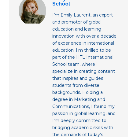
School
I’m Emily Laurent, an expert
and promoter of global
education and learning
innovation with over a decade
of experience in international
education. I’m thrilled to be
part of the HTL International
School team, where I
specialize in creating content
that inspires and guides
students from diverse
backgrounds. Holding a
degree in Marketing and
Communications, I found my
passion in global learning, and
I’m deeply committed to
bridging academic skills with
the demands of today’s