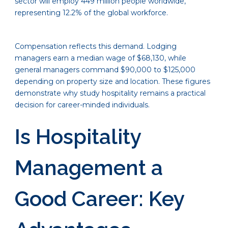
sector will employ 449 million people worldwide,
representing 12.2% of the global workforce.
Compensation reflects this demand. Lodging
managers earn a median wage of $68,130, while
general managers command $90,000 to $125,000
depending on property size and location. These figures
demonstrate why study hospitality remains a practical
decision for career-minded individuals.
Is Hospitality
Management a
Good Career: Key