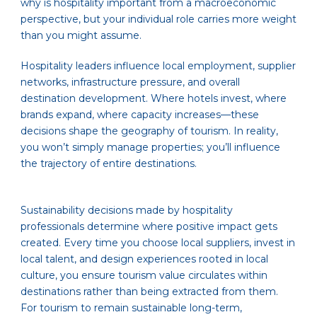
why is hospitality important from a macroeconomic
perspective, but your individual role carries more weight
than you might assume.
Hospitality leaders influence local employment, supplier
networks, infrastructure pressure, and overall
destination development. Where hotels invest, where
brands expand, where capacity increases—these
decisions shape the geography of tourism. In reality,
you won’t simply manage properties; you’ll influence
the trajectory of entire destinations.
Sustainability decisions made by hospitality
professionals determine where positive impact gets
created. Every time you choose local suppliers, invest in
local talent, and design experiences rooted in local
culture, you ensure tourism value circulates within
destinations rather than being extracted from them.
For tourism to remain sustainable long-term,