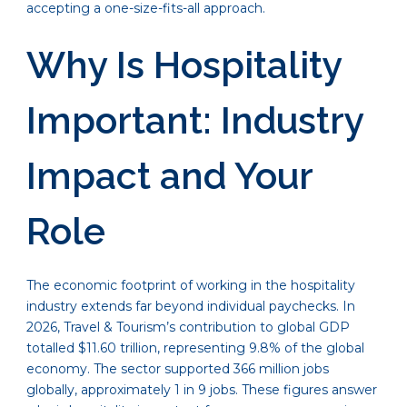
accepting a one-size-fits-all approach.
Why Is Hospitality
Important: Industry
Impact and Your
Role
The economic footprint of working in the hospitality
industry extends far beyond individual paychecks. In
2026, Travel & Tourism’s contribution to global GDP
totalled $11.60 trillion, representing 9.8% of the global
economy. The sector supported 366 million jobs
globally, approximately 1 in 9 jobs. These figures answer