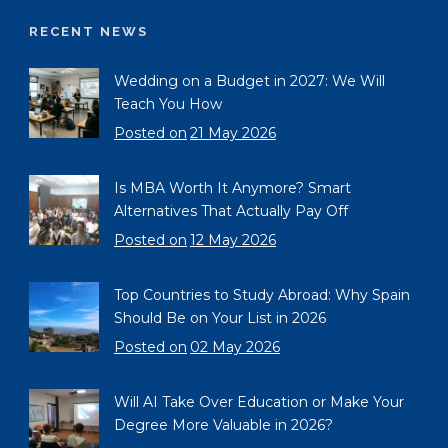
RECENT NEWS
Wedding on a Budget in 2027: We Will
Teach You How
Posted on
21 May 2026
Is MBA Worth It Anymore? Smart
Alternatives That Actually Pay Off
Posted on
12 May 2026
Top Countries to Study Abroad: Why Spain
Should Be on Your List in 2026
Posted on
02 May 2026
Will AI Take Over Education or Make Your
Degree More Valuable in 2026?