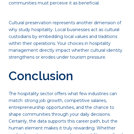
communities must perceive it as beneficial.
Cultural preservation represents another dimension of
why study hospitality. Local businesses act as cultural
custodians by embedding local values and traditions
within their operations. Your choices in hospitality
management directly impact whether cultural identity
strengthens or erodes under tourism pressure.
Conclusion
The hospitality sector offers what few industries can
match: strong job growth, competitive salaries,
entrepreneurship opportunities, and the chance to
shape communities through your daily decisions.
Certainly, the data supports this career path, but the
human element makes it truly rewarding. Whether