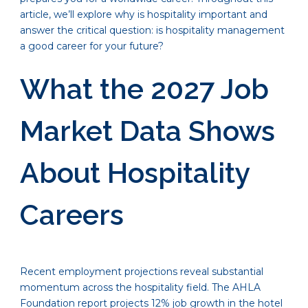
article, we’ll explore why is hospitality important and
answer the critical question: is hospitality management
a good career for your future?
What the 2027 Job
Market Data Shows
About Hospitality
Careers
Recent employment projections reveal substantial
momentum across the hospitality field. The AHLA
Foundation report projects 12% job growth in the hotel