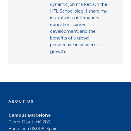
dynamic job market. On the
HTL School blog, I share my
insights into international
education, career
development, and the
benefits of a global
perspective in academic
growth.
ABOUT US
Campus Barcelona
Carrer Diputació 282,
Barcelona 08009, Spain