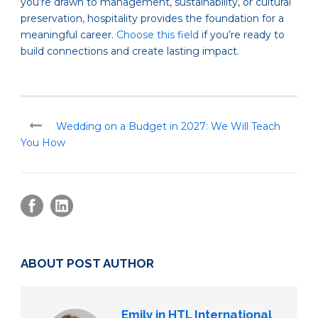
you’re drawn to management, sustainability, or cultural
preservation, hospitality provides the foundation for a
meaningful career.
Choose this field
if you’re ready to
build connections and create lasting impact.
Wedding on a Budget in 2027: We Will Teach
You How
ABOUT POST AUTHOR
Emily in HTL International