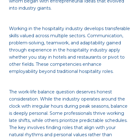
whom began with entrepreneurial ideas that evolved
into industry giants.
Working in the hospitality industry develops transferable
skills valued across multiple sectors. Communication,
problem-solving, teamwork, and adaptability gained
through experience in the hospitality industry apply
whether you stay in hotels and restaurants or pivot to
other fields. These competencies enhance
employability beyond traditional hospitality roles.
The work-life balance question deserves honest
consideration. While the industry operates around the
clock with irregular hours during peak seasons, balance
is deeply personal. Some professionals thrive working
late shifts, while others prioritize predictable schedules.
The key involves finding roles that align with your
natural rhythms and personal values rather than