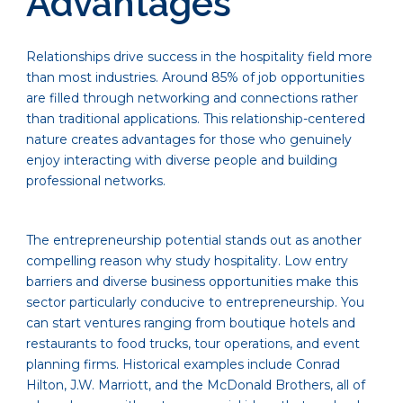
Advantages
Relationships drive success in the hospitality field more
than most industries. Around 85% of job opportunities
are filled through networking and connections rather
than traditional applications. This relationship-centered
nature creates advantages for those who genuinely
enjoy interacting with diverse people and building
professional networks.
The entrepreneurship potential stands out as another
compelling reason why study hospitality. Low entry
barriers and diverse business opportunities make this
sector particularly conducive to entrepreneurship. You
can start ventures ranging from boutique hotels and
restaurants to food trucks, tour operations, and event
planning firms. Historical examples include Conrad
Hilton, J.W. Marriott, and the McDonald Brothers, all of