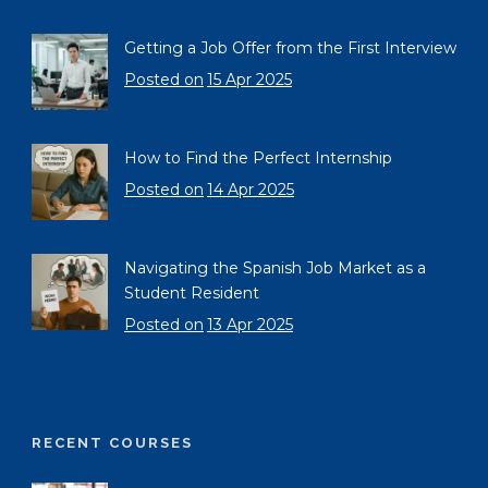
Getting a Job Offer from the First Interview
Posted on
15 Apr 2025
How to Find the Perfect Internship
Posted on
14 Apr 2025
Navigating the Spanish Job Market as a
Student Resident
Posted on
13 Apr 2025
RECENT COURSES