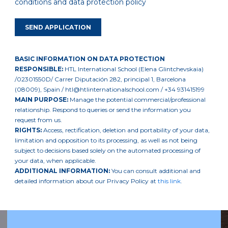
conditions and data protection policy
BASIC INFORMATION ON DATA PROTECTION
RESPONSIBLE:
HTL International School (Elena Glintchevskaia)
/02301550D/ Carrer Diputación 282, principal 1, Barcelona
(08009), Spain / htl@htlinternationalschool.com / +34 931415199
MAIN PURPOSE:
Manage the potential commercial/professional
relationship. Respond to queries or send the information you
request from us.
RIGHTS:
Access, rectification, deletion and portability of your data,
limitation and opposition to its processing, as well as not being
subject to decisions based solely on the automated processing of
your data, when applicable.
ADDITIONAL INFORMATION:
You can consult additional and
detailed information about our Privacy Policy at
this link
.