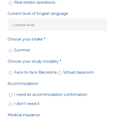
Real estate operations
Current level of English language
Choose your intake *
Summer
Choose your study modality *
Face-to-face Barcelona
Virtual classroom
Accommodation
I need an accommodation confirmation
I don't need it
Medical insurance