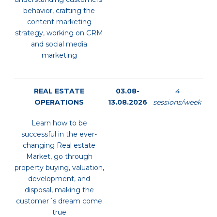
behavior, crafting the
content marketing
strategy, working on CRM
and social media
marketing
REAL ESTATE
03.08-
4
OPERATIONS
13.08.2026
sessions/week
Learn how to be
successful in the ever-
changing Real estate
Market, go through
property buying, valuation,
development, and
disposal, making the
customer´s dream come
true