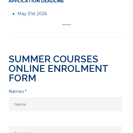
APPLICATION DEADLINE
May 31st 2026
SUMMER COURSES
ONLINE ENROLMENT
FORM
Names *