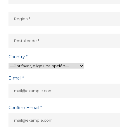
Country *
E-mail *
Confirm E-mail *