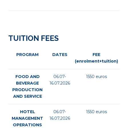
TUITION FEES
PROGRAM
DATES
FEE
(enrolment+tuition)
FOOD AND
06.07-
1550 euros
BEVERAGE
16.07.2026
PRODUCTION
AND SERVICE
HOTEL
06.07-
1550 euros
MANAGEMENT
16.07.2026
OPERATIONS