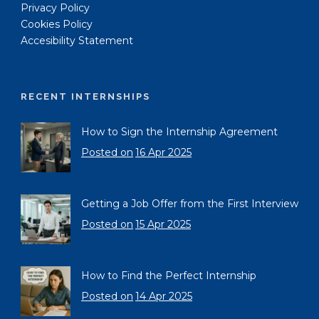
Privacy Policy
Cookies Policy
Accesibility Statement
RECENT INTERNSHIPS
How to Sign the Internship Agreement
Posted on
16 Apr 2025
Getting a Job Offer from the First Interview
Posted on
15 Apr 2025
How to Find the Perfect Internship
Posted on
14 Apr 2025