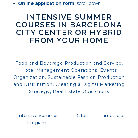
Online application form:
scroll down
INTENSIVE SUMMER
COURSES IN BARCELONA
CITY CENTER OR HYBRID
FROM YOUR HOME
Food and Beverage Production and Service,
Hotel Management Operations, Events
Organization, Sustainable Fashion Production
and Distribution, Creating a Digital Marketing
Strategy, Real Estate Operations
Intensive Summer
Dates
Timetable
Programs