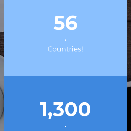
56
•
Countries!
1,300
•