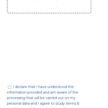
I declare that I have understood the
information provided and am aware of the
processing that will be carried out on my
personal data and I agree to study terms &