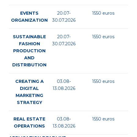
EVENTS
20.07-
1550 euros
ORGANIZATION
30.07.2026
SUSTAINABLE
20.07-
1550 euros
FASHION
30.07.2026
PRODUCTION
AND
DISTRIBUTION
CREATING A
03.08-
1550 euros
DIGITAL
13.08.2026
MARKETING
STRATEGY
REAL ESTATE
03.08-
1550 euros
OPERATIONS
13.08.2026