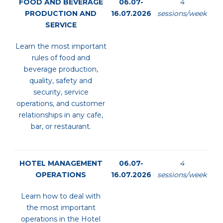
FOOD AND BEVERAGE
06.07-
4
PRODUCTION AND
16.07.2026
sessions/week
SERVICE
Learn the most important
rules of food and
beverage production,
quality, safety and
security, service
operations, and customer
relationships in any cafe,
bar, or restaurant.
HOTEL MANAGEMENT
06.07-
4
OPERATIONS
16.07.2026
sessions/week
Learn how to deal with
the most important
operations in the Hotel