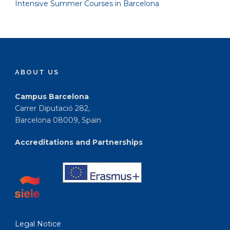
Intensive Summer Courses in Barcelona
ABOUT US
Campus Barcelona
Carrer Diputació 282,
Barcelona 08009, Spain
Accreditations and Partnerships
Legal Notice