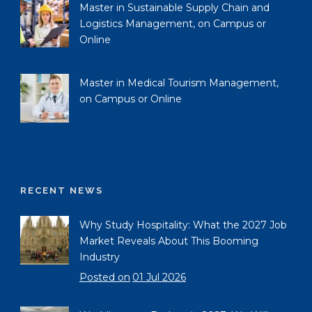
Master in Sustainable Supply Chain and
Logistics Management, on Campus or
Online
Master in Medical Tourism Management,
on Campus or Online
RECENT NEWS
Why Study Hospitality: What the 2027 Job
Market Reveals About This Booming
Industry
Posted on
01 Jul 2026