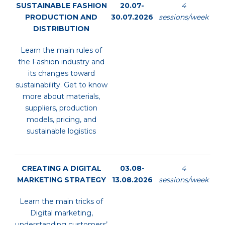
SUSTAINABLE FASHION
20.07-
4
PRODUCTION AND
30.07.2026
sessions/week
DISTRIBUTION
Learn the main rules of
the Fashion industry and
its changes toward
sustainability. Get to know
more about materials,
suppliers, production
models, pricing, and
sustainable logistics
CREATING A DIGITAL
03.08-
4
MARKETING STRATEGY
13.08.2026
sessions/week
Learn the main tricks of
Digital marketing,
understanding customers’