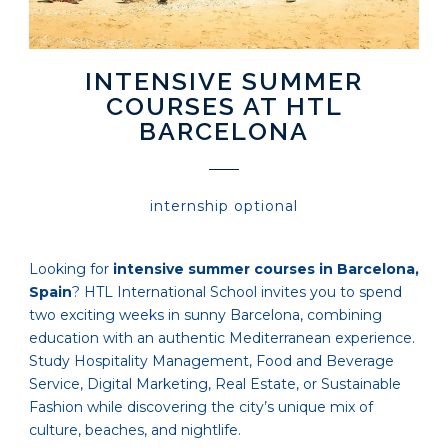
INTENSIVE SUMMER
COURSES AT HTL
BARCELONA
internship optional
Looking for
intensive summer courses in Barcelona,
Spain
? HTL International School invites you to spend
two exciting weeks in sunny Barcelona, combining
education with an authentic Mediterranean experience.
Study Hospitality Management, Food and Beverage
Service, Digital Marketing, Real Estate, or Sustainable
Fashion while discovering the city’s unique mix of
culture, beaches, and nightlife.