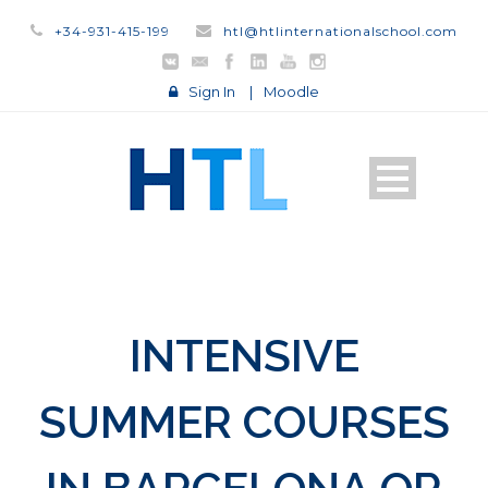
+34-931-415-199
htl@htlinternationalschool.com
Sign In
|
Moodle
INTENSIVE
SUMMER COURSES