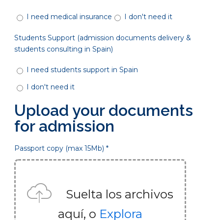
I need medical insurance
I don't need it
Students Support (admission documents delivery &
students consulting in Spain)
I need students support in Spain
I don't need it
Upload your documents
for admission
Passport copy (max 15Mb) *
Suelta los archivos
aquí, o
Explora