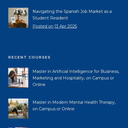
Navigating the Spanish Job Market as a
Student Resident
Posted on
13 Apr 2025
RECENT COURSES
Master in Artificial Intelligence for Business,
Marketing and Hospitality, on Campus or
Online
Master in Modern Mental Health Therapy,
on Campus or Online