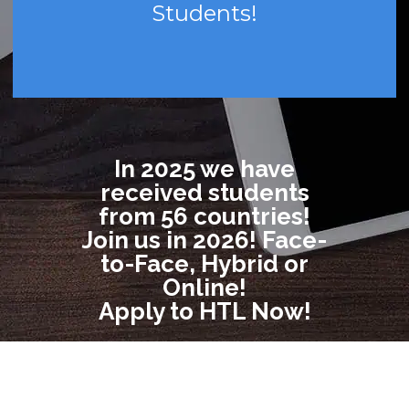
Students!
In 2025 we have
received students
from 56 countries!
Join us in 2026! Face-
to-Face, Hybrid or
Online!
Apply to HTL Now!