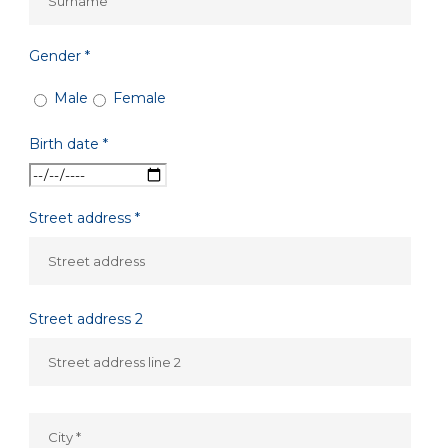
Gender *
Male
Female
Birth date *
Street address *
Street address 2