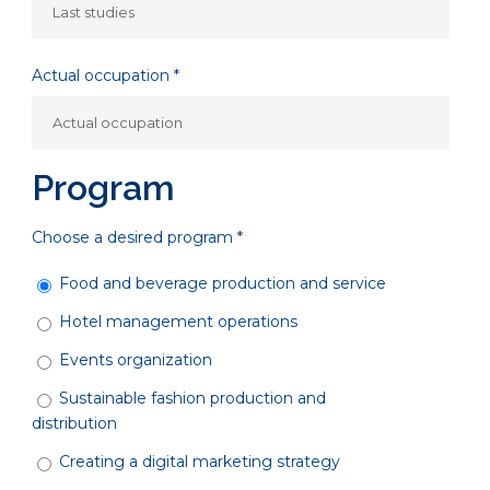
Actual occupation *
Program
Choose a desired program *
Food and beverage production and service
Hotel management operations
Events organization
Sustainable fashion production and
distribution
Creating a digital marketing strategy