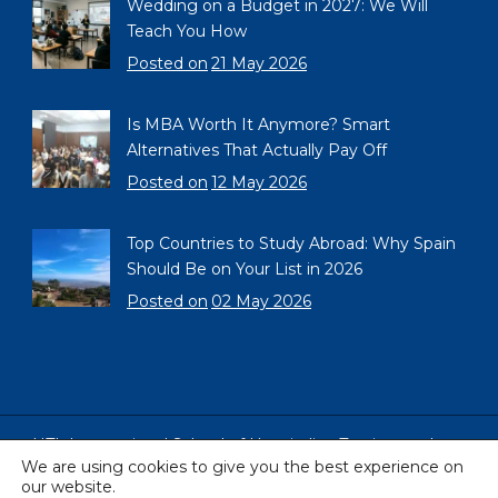
Wedding on a Budget in 2027: We Will
Teach You How
Posted on
21 May 2026
Is MBA Worth It Anymore? Smart
Alternatives That Actually Pay Off
Posted on
12 May 2026
Top Countries to Study Abroad: Why Spain
Should Be on Your List in 2026
Posted on
02 May 2026
HTL International School of Hospitality, Tourism and
We are using cookies to give you the best experience on
Languages, Barcelona, Spain
our website.
Copyright © 2005 - 2026 All Rights Reserved