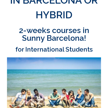
IN BARCELONA OR
HYBRID
2-weeks courses in
Sunny Barcelona!
for International Students