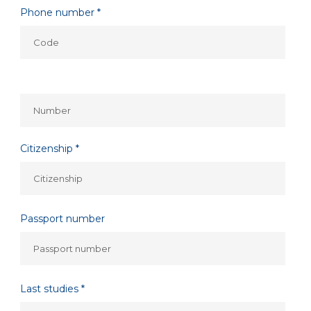
Phone number *
Citizenship *
Passport number
Last studies *