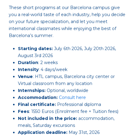
These short programs at our Barcelona campus give
you a real-world taste of each industry, help you decide
on your future specialization, and let you meet
international classmates while enjoying the best of
Barcelona’s summer.
Starting dates:
July 6th 2026, July 20th 2026,
August 3rd 2026
Duration
: 2 weeks
Intensity
: 4 days/week
Venue
: HTL campus, Barcelona city center or
Virtual classroom from any location
Internships:
Optional, worldwide
Accommodation:
Consult here
Final certificate:
Professional diploma
Fees
: 1550 Euros (Enrolment fee + Tuition fees)
Not included in the price:
accommodation,
meals, Saturday excursions
Application deadline:
May 31st, 2026