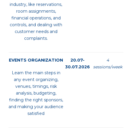
industry, like reservations,
room assignments,
financial operations, and
controls, and dealing with
customer needs and
complaints.
EVENTS ORGANIZATION
20.07-
4
30.07.2026
sessions/week
Learn the main steps in
any event organizing,
venues, timings, risk
analysis, budgeting,
finding the right sponsors,
and making your audience
satisfied