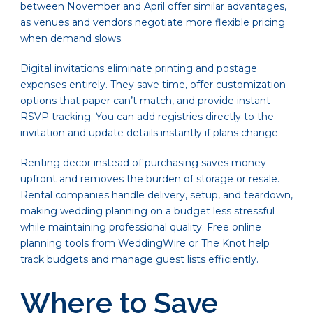
between November and April offer similar advantages,
as venues and vendors negotiate more flexible pricing
when demand slows.
Digital invitations eliminate printing and postage
expenses entirely. They save time, offer customization
options that paper can’t match, and provide instant
RSVP tracking. You can add registries directly to the
invitation and update details instantly if plans change.
Renting decor instead of purchasing saves money
upfront and removes the burden of storage or resale.
Rental companies handle delivery, setup, and teardown,
making wedding planning on a budget less stressful
while maintaining professional quality. Free online
planning tools from WeddingWire or The Knot help
track budgets and manage guest lists efficiently.
Where to Save