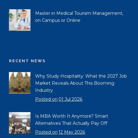
Master in Medical Tourism Management,
on Campus or Online
RECENT NEWS
Why Study Hospitality: What the 2027 Job
Market Reveals About This Booming
Industry
Posted on
01 Jul 2026
Is MBA Worth It Anymore? Smart
Alternatives That Actually Pay Off
Posted on
12 May 2026