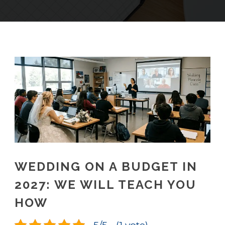
WEDDING ON A BUDGET IN
2027: WE WILL TEACH YOU
HOW