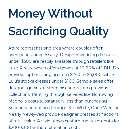
Money Without
Sacrificing Quality
Attire represents one area where couples often
overspend unnecessarily. Designer wedding dresses
under $500 are readily available through retailers like
Luxe Redux, which offers gowns at 10-90% off. BHLDN
provides options ranging from $240 to $4,000, while
Lulu’s stocks dresses under $100. Sample sales offer
designer gowns at steep discounts from previous
collections. Renting through services like Borrowing
Magnolia costs substantially less than purchasing.
Secondhand options through Still White, Once Wed, or
Nearly Newlywed provide designer dresses at fractions
of retail value. Azazie allows custom measurements for
$200-$300 without alteration costs.