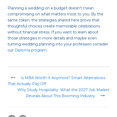
Planning a wedding on a budget doesn’t mean
compromising on what matters most to you. By the
same token, the strategies shared here prove that
thoughtful choices create memorable celebrations
without financial stress. If you want to learn about
those strategies in more details and maybe even
turning wedding planning into your profession consider
our
Diploma program
.
Is MBA Worth It Anymore? Smart Alternatives
That Actually Pay Off
Why Study Hospitality: What the 2027 Job Market
Reveals About This Booming Industry