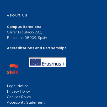
ABOUT US
Campus Barcelona
Carrer Diputació 282,
Barcelona 08009, Spain
Accreditations and Partnerships
Legal Notice
Privacy Policy
Cookies Policy
Accesibility Statement