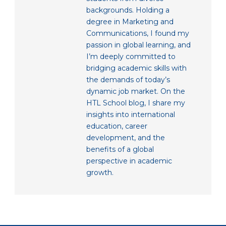
backgrounds. Holding a
degree in Marketing and
Communications, I found my
passion in global learning, and
I’m deeply committed to
bridging academic skills with
the demands of today’s
dynamic job market. On the
HTL School blog, I share my
insights into international
education, career
development, and the
benefits of a global
perspective in academic
growth.