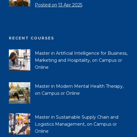
Posted on
13 Apr 2025
RECENT COURSES
Master in Artificial Intelligence for Business,
Marketing and Hospitality, on Campus or
Online
Master in Modern Mental Health Therapy,
on Campus or Online
Master in Sustainable Supply Chain and
Logistics Management, on Campus or
Online