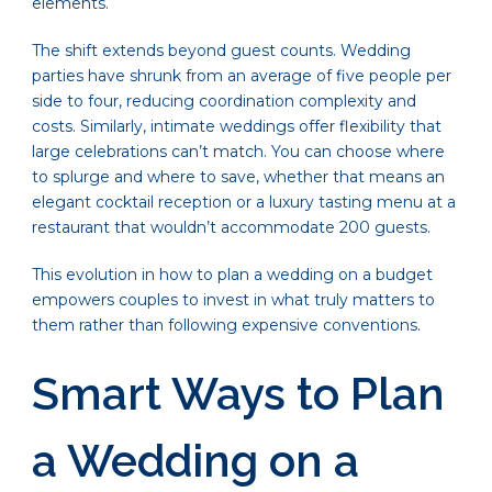
elements.
The shift extends beyond guest counts. Wedding
parties have shrunk from an average of five people per
side to four, reducing coordination complexity and
costs. Similarly, intimate weddings offer flexibility that
large celebrations can’t match. You can choose where
to splurge and where to save, whether that means an
elegant cocktail reception or a luxury tasting menu at a
restaurant that wouldn’t accommodate 200 guests.
This evolution in how to plan a wedding on a budget
empowers couples to invest in what truly matters to
them rather than following expensive conventions.
Smart Ways to Plan
a Wedding on a