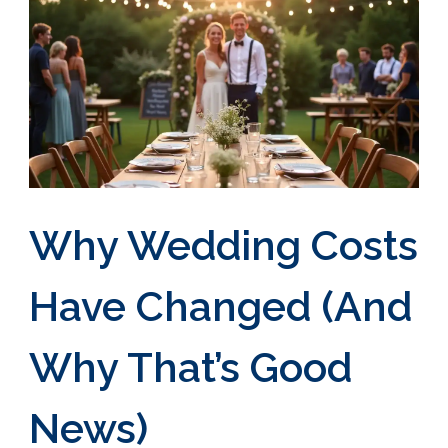
Why Wedding Costs
Have Changed (And
Why That’s Good
News)