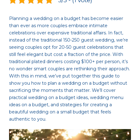
5/5 - (1 vote)
Planning a wedding on a budget has become easier
than ever as more couples embrace intimate
celebrations over expensive traditional affairs. In fact,
instead of the traditional 150-250 guest wedding, we’re
seeing couples opt for 20-50 guest celebrations that
still feel elegant but cost a fraction of the price. With
traditional plated dinners costing $100+ per person, it’s
no wonder smart couples are rethinking their approach.
With this in mind, we’ve put together this guide to
show you how to plan a wedding on a budget without
sacrificing the moments that matter. We’ll cover
practical wedding on a budget ideas, wedding menu
ideas on a budget, and strategies for creating a
beautiful wedding on a small budget that feels
authentic to you.