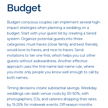
Budget
Budget-conscious couples can implement several high-
impact strategies when planning a wedding on a
budget. Start with your guest list by creating a tiered
system. Organize potential guests into three
categories: must-haves (close family and best friends),
would-love-to-haves, and nice-to-haves. Send
invitations to tier one first, which helps you cut other
guests without awkwardness. Another effective
approach uses the first-name-last-name rule, where
you invite only people you know well enough to call by
both names.
Timing decisions create substantial savings. Weekday
weddings can slash venue costs by 30-50%, with
photographers, DJs, and caterers dropping their rates
by 15-25% for midweek events. Off-season months