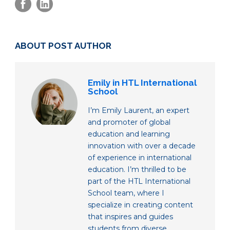
ABOUT POST AUTHOR
Emily in HTL International
School
I’m Emily Laurent, an expert
and promoter of global
education and learning
innovation with over a decade
of experience in international
education. I’m thrilled to be
part of the HTL International
School team, where I
specialize in creating content
that inspires and guides
students from diverse