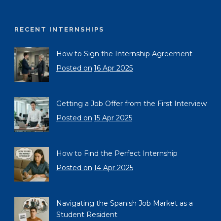
RECENT INTERNSHIPS
How to Sign the Internship Agreement
Posted on
16 Apr 2025
Getting a Job Offer from the First Interview
Posted on
15 Apr 2025
How to Find the Perfect Internship
Posted on
14 Apr 2025
Navigating the Spanish Job Market as a
Student Resident