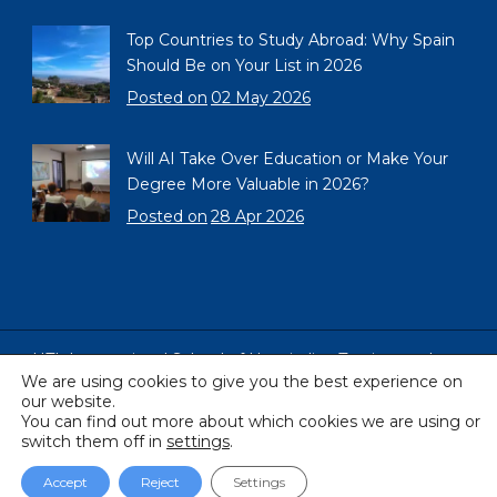
Top Countries to Study Abroad: Why Spain
Should Be on Your List in 2026
Posted on
02 May 2026
Will AI Take Over Education or Make Your
Degree More Valuable in 2026?
Posted on
28 Apr 2026
HTL International School of Hospitality, Tourism and
We are using cookies to give you the best experience on
Languages, Barcelona, Spain
our website.
Copyright © 2005 - 2026 All Rights Reserved
You can find out more about which cookies we are using or
switch them off in
settings
.
Accept
Reject
Settings