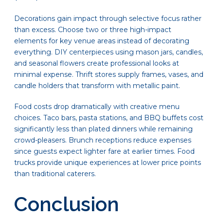
Decorations gain impact through selective focus rather
than excess. Choose two or three high-impact
elements for key venue areas instead of decorating
everything. DIY centerpieces using mason jars, candles,
and seasonal flowers create professional looks at
minimal expense. Thrift stores supply frames, vases, and
candle holders that transform with metallic paint.
Food costs drop dramatically with creative menu
choices. Taco bars, pasta stations, and BBQ buffets cost
significantly less than plated dinners while remaining
crowd-pleasers. Brunch receptions reduce expenses
since guests expect lighter fare at earlier times. Food
trucks provide unique experiences at lower price points
than traditional caterers.
Conclusion