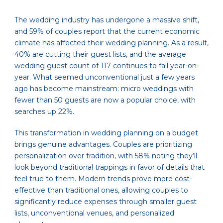
The wedding industry has undergone a massive shift,
and 59% of couples report that the current economic
climate has affected their wedding planning. As a result,
40% are cutting their guest lists, and the average
wedding guest count of 117 continues to fall year-on-
year. What seemed unconventional just a few years
ago has become mainstream: micro weddings with
fewer than 50 guests are now a popular choice, with
searches up 22%.
This transformation in wedding planning on a budget
brings genuine advantages. Couples are prioritizing
personalization over tradition, with 58% noting they’ll
look beyond traditional trappings in favor of details that
feel true to them. Modern trends prove more cost-
effective than traditional ones, allowing couples to
significantly reduce expenses through smaller guest
lists, unconventional venues, and personalized