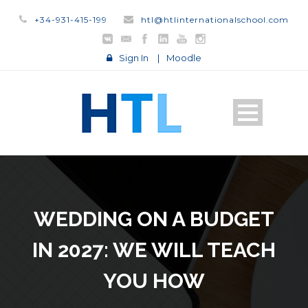
+34-931-415-199
htl@htlinternationalschool.com
Sign In
|
Moodle
WEDDING ON A BUDGET
IN 2027: WE WILL TEACH
YOU HOW