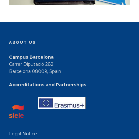
ABOUT US
Campus Barcelona
Carrer Diputació 282,
Barcelona 08009, Spain
Accreditations and Partnerships
Legal Notice