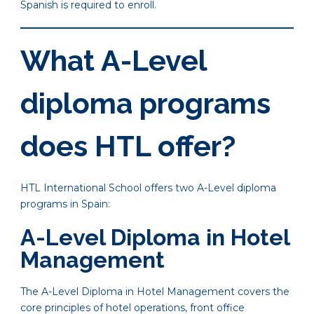
Spanish is required to enroll.
What A-Level
diploma programs
does HTL offer?
HTL International School offers two A-Level diploma
programs in Spain:
A-Level Diploma in Hotel
Management
The A-Level Diploma in Hotel Management covers the
core principles of hotel operations, front office