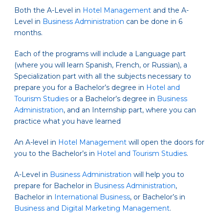
Both the A-Level in
Hotel Management
and the A-
Level in
Business Administration
can be done in 6
months.
Each of the programs will include a Language part
(where you will learn Spanish, French, or Russian), a
Specialization part with all the subjects necessary to
prepare you for a Bachelor’s degree in
Hotel and
Tourism Studies
or a Bachelor’s degree in
Business
Administration
, and an Internship part, where you can
practice what you have learned
An A-level in
Hotel Management
will open the doors for
you to the Bachelor’s in
Hotel and Tourism Studies
.
A-Level in
Business Administration
will help you to
prepare for Bachelor in
Business Administration
,
Bachelor in
International Business
, or Bachelor’s in
Business and Digital Marketing Management
.