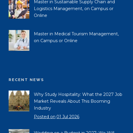
Master in Sustainable Supply Chain and
Logistics Management, on Campus or
Online
Master in Medical Tourism Management,
on Campus or Online
RECENT NEWS
Why Study Hospitality: What the 2027 Job
Market Reveals About This Booming
Industry
Posted on
01 Jul 2026