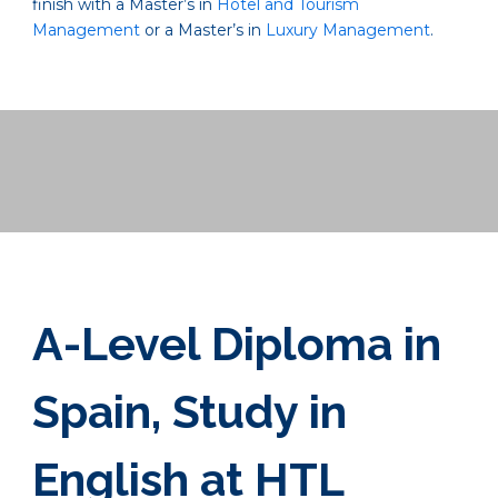
finish with a Master’s in
Hotel and Tourism
Management
or a Master’s in
Luxury Management
.
A-Level Diploma in
Spain, Study in
English at HTL