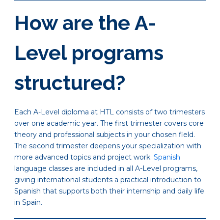
How are the A-
Level programs
structured?
Each A-Level diploma at HTL consists of two trimesters
over one academic year. The first trimester covers core
theory and professional subjects in your chosen field.
The second trimester deepens your specialization with
more advanced topics and project work.
Spanish
language classes are included in all A-Level programs,
giving international students a practical introduction to
Spanish that supports both their internship and daily life
in Spain.