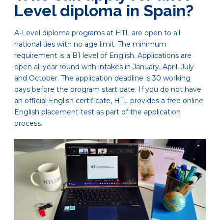
Level diploma in Spain?
A-Level diploma programs at HTL are open to all
nationalities with no age limit. The minimum
requirement is a B1 level of English. Applications are
open all year round with intakes in January, April, July
and October. The application deadline is 30 working
days before the program start date. If you do not have
an official English certificate, HTL provides a free online
English placement test as part of the application
process.