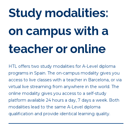
Study modalities:
on campus with a
teacher or online
HTL offers two study modalities for A-Level diploma
programs in Spain. The on-campus modality gives you
access to live classes with a teacher in Barcelona, or via
virtual live streaming from anywhere in the world. The
online modality gives you access to a self-study
platform available 24 hours a day, 7 days a week. Both
modalities lead to the same A-Level diploma
qualification and provide identical learning quality.