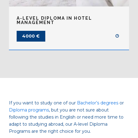
A-LEVEL DIPLOMA IN HOTEL
MANAGEMENT
4000 €
If you want to study one of our
Bachelor’s degrees
or
Diploma programs
, but you are not sure about
following the studies in English or need more time to
adapt to studying abroad, our A-level Diploma
Programs are the right choice for you.