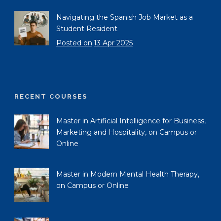
Navigating the Spanish Job Market as a
Student Resident
Posted on
13 Apr 2025
RECENT COURSES
Master in Artificial Intelligence for Business,
Marketing and Hospitality, on Campus or
Online
Master in Modern Mental Health Therapy,
on Campus or Online