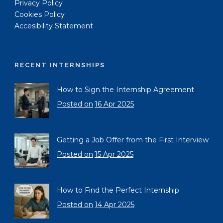
Privacy Policy
Cookies Policy
Accesibility Statement
RECENT INTERNSHIPS
How to Sign the Internship Agreement
Posted on
16 Apr 2025
Getting a Job Offer from the First Interview
Posted on
15 Apr 2025
How to Find the Perfect Internship
Posted on
14 Apr 2025