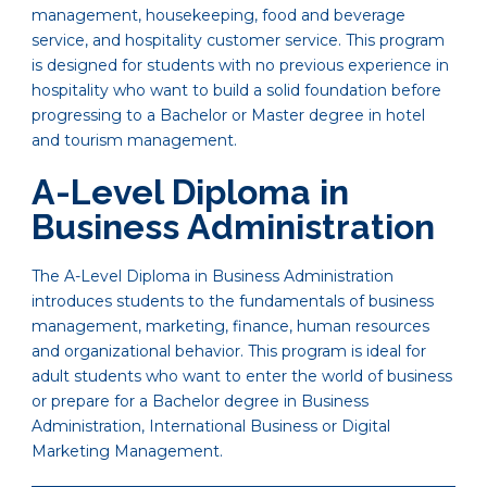
management, housekeeping, food and beverage
service, and hospitality customer service. This program
is designed for students with no previous experience in
hospitality who want to build a solid foundation before
progressing to a Bachelor or Master degree in hotel
and tourism management.
A-Level Diploma in
Business Administration
The A-Level Diploma in Business Administration
introduces students to the fundamentals of business
management, marketing, finance, human resources
and organizational behavior. This program is ideal for
adult students who want to enter the world of business
or prepare for a Bachelor degree in Business
Administration, International Business or Digital
Marketing Management.