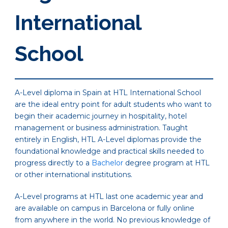
International
School
A-Level diploma in Spain at HTL International School
are the ideal entry point for adult students who want to
begin their academic journey in hospitality, hotel
management or business administration. Taught
entirely in English, HTL A-Level diplomas provide the
foundational knowledge and practical skills needed to
progress directly to a
Bachelor
degree program at HTL
or other international institutions.
A-Level programs at HTL last one academic year and
are available on campus in Barcelona or fully online
from anywhere in the world. No previous knowledge of