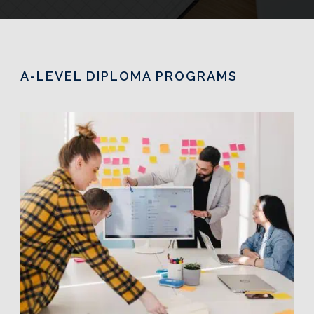
A-LEVEL DIPLOMA PROGRAMS