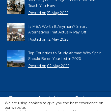
Wedding on a Budget in 2027: We Will
Teach You How
Posted on
21 May 2026
Is MBA Worth It Anymore? Smart
Alternatives That Actually Pay Off
Posted on
12 May 2026
Top Countries to Study Abroad: Why Spain
Should Be on Your List in 2026
Posted on
02 May 2026
HTL International School of Hospitality, Tourism and
We are using cookies to give you the best experience on
Languages, Barcelona, Spain
our website.
Copyright © 2005 - 2026 All Rights Reserved