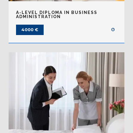
A-LEVEL DIPLOMA IN BUSINESS
ADMINISTRATION
4000 €