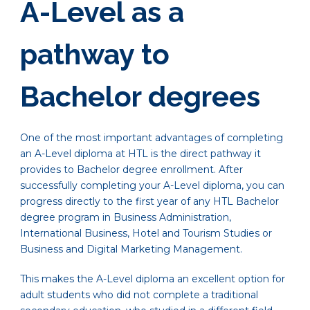
A-Level as a
pathway to
Bachelor degrees
One of the most important advantages of completing
an A-Level diploma at HTL is the direct pathway it
provides to Bachelor degree enrollment. After
successfully completing your A-Level diploma, you can
progress directly to the first year of any HTL Bachelor
degree program in Business Administration,
International Business, Hotel and Tourism Studies or
Business and Digital Marketing Management.
This makes the A-Level diploma an excellent option for
adult students who did not complete a traditional