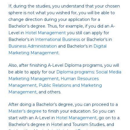
If, during the studies, you understand that your chosen
sphere is not what you wished for, you will be able to
change direction during your application for a
Bachelor’s degree. Thus, for example, if you did an A-
Level in
Hotel Management
you still can apply for
Bachelor’s in
International Business
or Bachelor’s in
Business Administration
and Bachelor’s in
Digital
Marketing Management
.
Also, after finishing A-Level Diploma programs, you will
be able to apply for our
Diploma programs
:
Social Media
Marketing Management
,
Human Resources
Management
,
Public Relations and Marketing
Management
, and others.
After doing a Bachelor’s degree, you can proceed to a
Master’s degree
to finish your education. So you can
start with an A-Level in
Hotel Management
, go on to a
Bachelor’s degree in Hotel and Tourism Studies, and