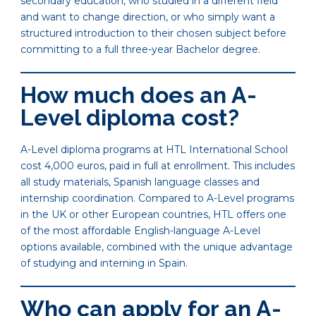
secondary education, who studied in a different field
and want to change direction, or who simply want a
structured introduction to their chosen subject before
committing to a full three-year Bachelor degree.
How much does an A-
Level diploma cost?
A-Level diploma programs at HTL International School
cost 4,000 euros, paid in full at enrollment. This includes
all study materials, Spanish language classes and
internship coordination. Compared to A-Level programs
in the UK or other European countries, HTL offers one
of the most affordable English-language A-Level
options available, combined with the unique advantage
of studying and interning in Spain.
Who can apply for an A-