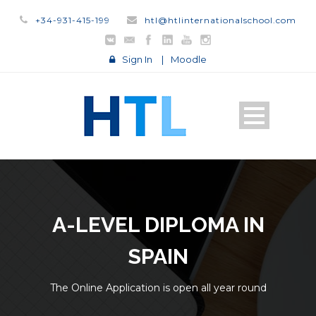
+34-931-415-199
htl@htlinternationalschool.com
Sign In
|
Moodle
A-LEVEL DIPLOMA IN
SPAIN
The Online Application is open all year round