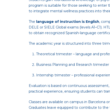
program is suitable for those seeking to enter 
to integrate mental wellness practices into thei
The
language of instruction is English
, comp
DELE or SIELE Global exams (levels A1–C1). HTL
to obtain recognized Spanish-language certifica
The academic year is structured into three trim
Theoretical trimester – language and profe
Business Planning and Research trimester – 
Internship trimester – professional experien
Evaluation is based on continuous assessment, ex
practical experience, ensuring students can trans
Classes are available on campus in Barcelona or t
Graduates leave equipped to contribute to the