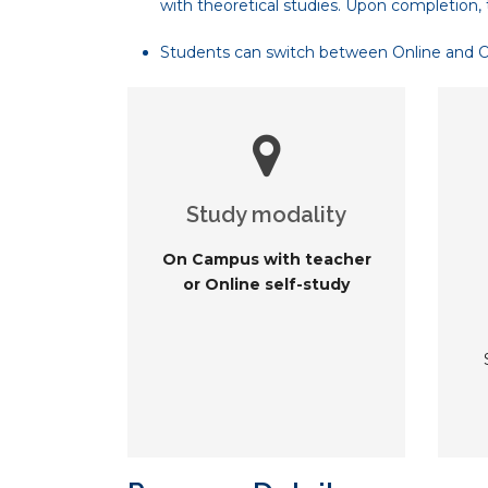
with theoretical studies. Upon completion, 
Students can switch between Online and On-
Study modality
On Campus with teacher
or Online self-study