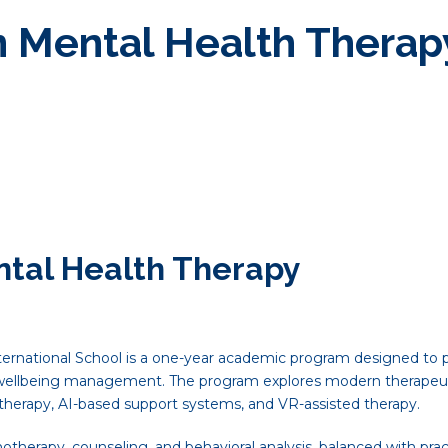
n Mental Health Therap
ntal Health Therapy
ernational School is a one-year academic program designed to pr
 wellbeing management. The program explores modern therapeut
etherapy, AI-based support systems, and VR-assisted therapy.
herapy, counseling, and behavioral analysis, balanced with practi