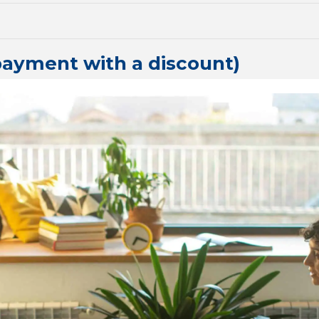
payment with a discount)