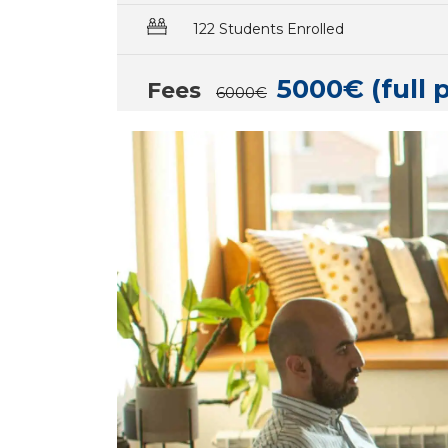
122 Students Enrolled
5000€ (full 
Fees
6000€