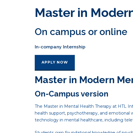
Master in Moder
On campus or online
In-company Internship
APPLY NOW
Master in Modern Me
On-Campus version
The Master in Mental Health Therapy at HTL Int
health support, psychotherapy, and emotional
technology in mental healthcare, including tel
Students gain foundational knowledge of psychot