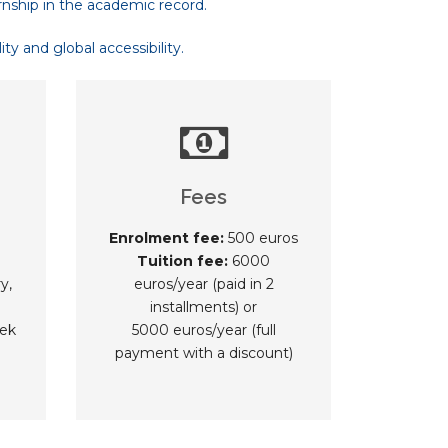
rnship in the academic record.
y and global accessibility.
Fees
Enrolment fee:
500 euros
Tuition fee:
6000
y,
euros/year (paid in 2
installments) or
ek
5000 euros/year (full
payment with a discount)