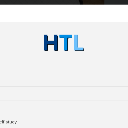
elf-study