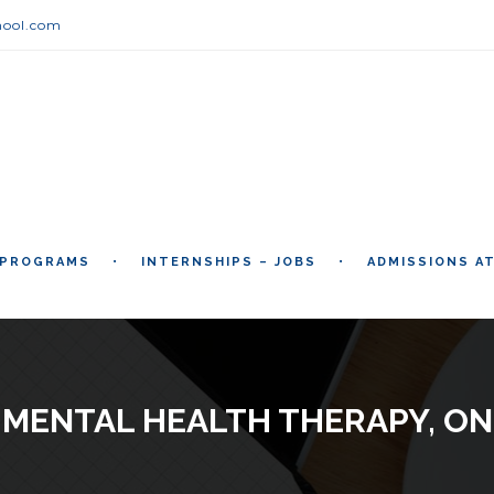
hool.com
 PROGRAMS
INTERNSHIPS – JOBS
ADMISSIONS A
 MENTAL HEALTH THERAPY, ON