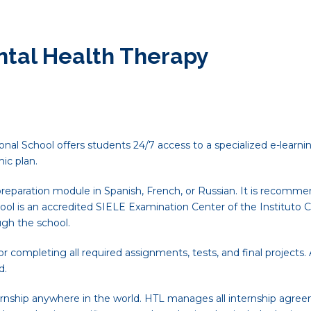
ntal Health Therapy
nal School offers students 24/7 access to a specialized e-learnin
ic plan.
reparation module in Spanish, French, or Russian. It is recomme
ool is an accredited SIELE Examination Center of the Instituto C
ugh the school.
 completing all required assignments, tests, and final projects
d.
rnship anywhere in the world. HTL manages all internship agree