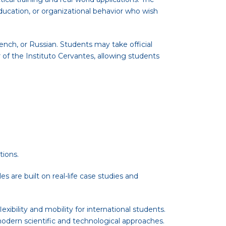
ducation, or organizational behavior who wish
nch, or Russian. Students may take official
of the Instituto Cervantes, allowing students
tions.
 are built on real-life case studies and
xibility and mobility for international students.
odern scientific and technological approaches.