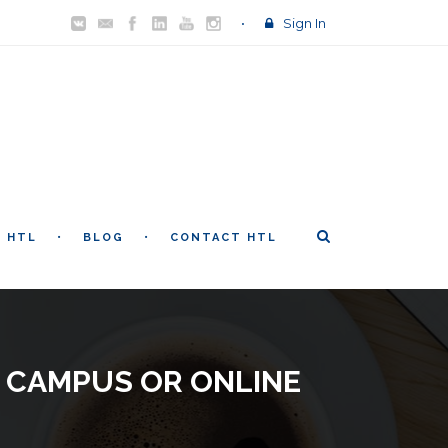
Sign In
T HTL
BLOG
CONTACT HTL
 CAMPUS OR ONLINE