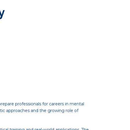
y
epare professionals for careers in mental
ic approaches and the growing role of
cal training and real-world applications. The