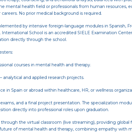
the mental health field or professionals from human resources, e
r careers. No prior medical background is required.
lemented by intensive foreign-language modules in Spanish, Fre
 International School is an accredited SIELE Examination Center 
tion directly through the school.
esters:
ssional courses in mental health and therapy.
analytical and applied research projects.
ce in Spain or abroad within healthcare, HR, or wellness organiza
ams, and a final project presentation. The specialization modules
ition directly into professional roles upon graduation.
hrough the virtual classroom (live streaming), providing global fle
 future of mental health and therapy, combining empathy with m