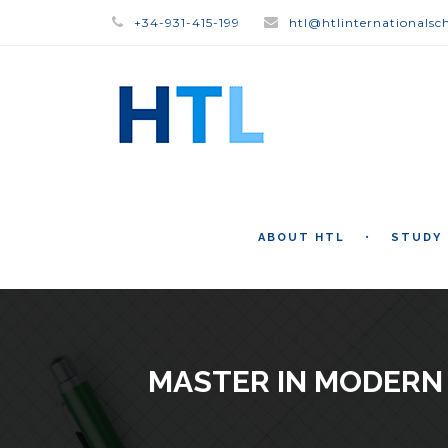
+34-931-415-199
htl@htlinternationalsc
ABOUT HTL
STUDY
MASTER IN MODERN