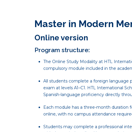
Master in Modern Me
Online version
Program structure:
The Online Study Modality at HTL Internatio
compulsory module included in the academ
All students complete a foreign language p
exam at levels A1–C1. HTL International Sch
Spanish-language proficiency directly thro
Each module has a three-month duration for
online, with no campus attendance require
Students may complete a professional inte