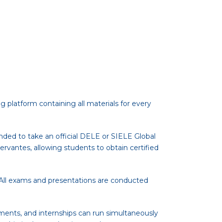
g platform containing all materials for every
nded to take an official DELE or SIELE Global
ervantes, allowing students to obtain certified
. All exams and presentations are conducted
ments, and internships can run simultaneously