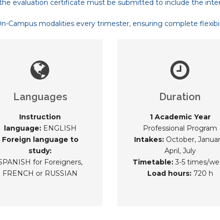
the evaluation certificate must be submitted to include the inte
Campus modalities every trimester, ensuring complete flexibilit
Languages
Duration
Instruction
1 Academic Year
language:
ENGLISH
Professional Program
Foreign language to
Intakes:
October, Januar
study:
April, July
SPANISH for Foreigners,
Timetable:
3-5 times/we
FRENCH or RUSSIAN
Load hours:
720 h