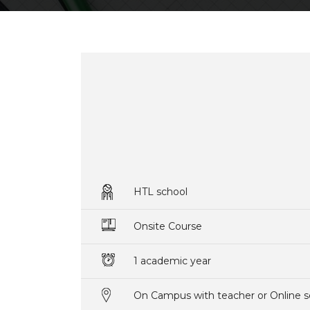
HTL school
Onsite Course
1 academic year
On Campus with teacher or Online s