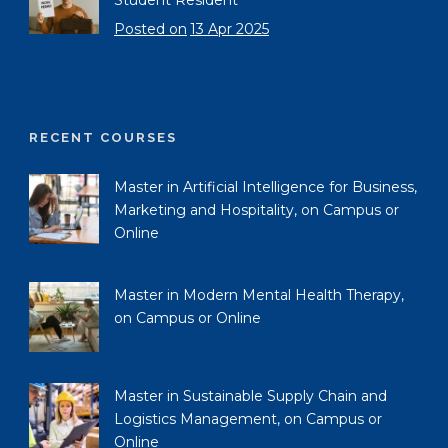
Student Resident
Posted on
13 Apr 2025
RECENT COURSES
Master in Artificial Intelligence for Business,
Marketing and Hospitality, on Campus or
Online
Master in Modern Mental Health Therapy,
on Campus or Online
Master in Sustainable Supply Chain and
Logistics Management, on Campus or
Online