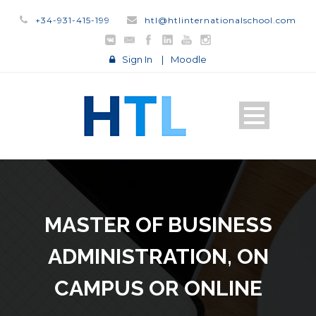
+34-931-415-199
htl@htlinternationalschool.com
Sign In
|
Moodle
MASTER OF BUSINESS
ADMINISTRATION, ON
CAMPUS OR ONLINE