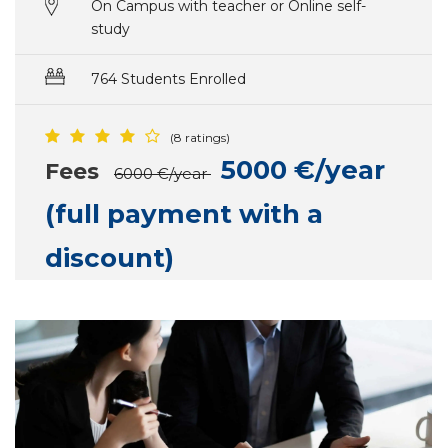
On Campus with teacher or Online self-
study
764 Students Enrolled
(8 ratings)
5000 €/year
Fees
6000 €/year
(full payment with a
discount)