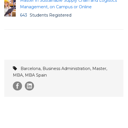
Master in Sustainable Supply Chain and Logistics
Management, on Campus or Online
643
Students Registered
Barcelona
,
Business Administration
,
Master
,
MBA
,
MBA Spain