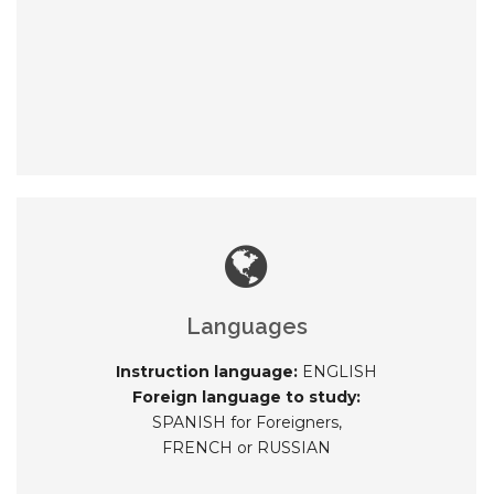
Languages
Instruction language:
ENGLISH
Foreign language to study:
SPANISH for Foreigners,
FRENCH or RUSSIAN