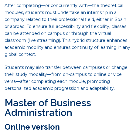
After completing—or concurrently with—the theoretical
modules, students must undertake an internship in a
company related to their professional field, either in Spain
or abroad. To ensure full accessibility and flexibility, classes
can be attended on campus or through the virtual
classroom (live streaming). This hybrid structure enhances
academic mobility and ensures continuity of learning in any
global context.
Students may also transfer between campuses or change
their study modality—from on-campus to online or vice
versa—after completing each module, promoting
personalized academic progression and adaptability.
Master of Business
Administration
Online version