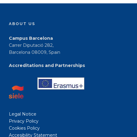
ABOUT US
Campus Barcelona
Carrer Diputació 282,
Barcelona 08009, Spain
Accreditations and Partnerships
Legal Notice
Privacy Policy
Cookies Policy
Accesibility Statement