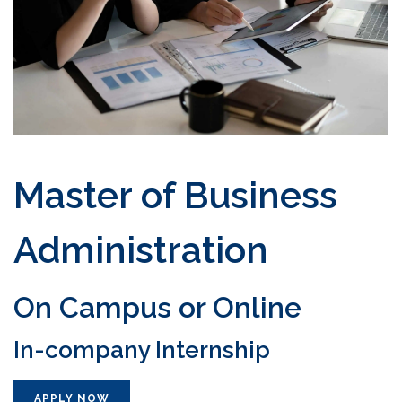
Master of Business
Administration
On Campus or Online
In-company Internship
APPLY NOW