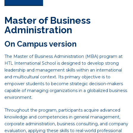
Master of Business
Administration
On Campus version
The Master of Business Administration (MBA) program at
HTL International School is designed to develop strong
leadership and management skills within an international
and multicultural context. Its primary objective is to
empower students to become strategic decision-makers
capable of managing organizations in a globalized business
environment.
Throughout the program, participants acquire advanced
knowledge and competencies in general management,
corporate administration, business consulting, and company
evaluation, applying these skills to real-world professional