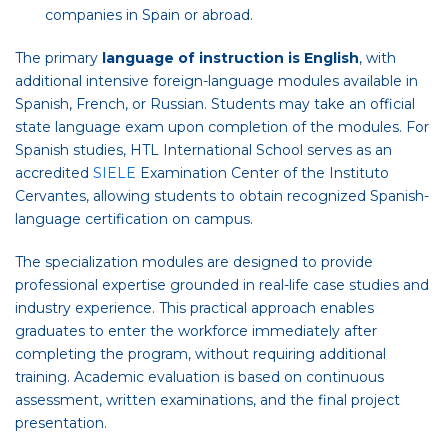
companies in Spain or abroad.
The primary
language of instruction is English
, with
additional intensive foreign-language modules available in
Spanish, French, or Russian. Students may take an official
state language exam upon completion of the modules. For
Spanish studies, HTL International School serves as an
accredited
SIELE
Examination Center of the Instituto
Cervantes, allowing students to obtain recognized Spanish-
language certification on campus.
The specialization modules are designed to provide
professional expertise grounded in real-life case studies and
industry experience. This practical approach enables
graduates to enter the workforce immediately after
completing the program, without requiring additional
training. Academic evaluation is based on continuous
assessment, written examinations, and the final project
presentation.