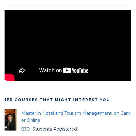
THER COURSES THAT MIGHT INTEREST YOU
Master in Hotel and Tourism Management, on Campu
or Online
830
Students Registered