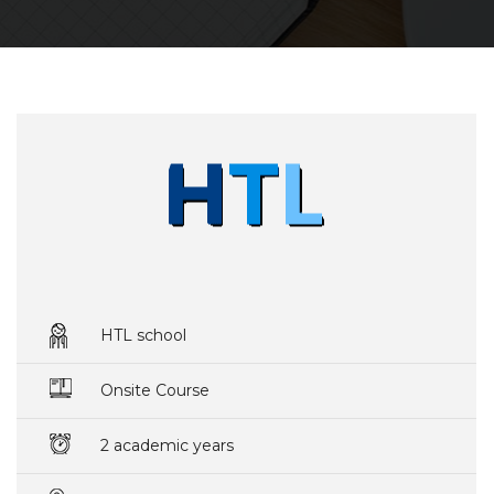
HTL school
Onsite Course
2 academic years