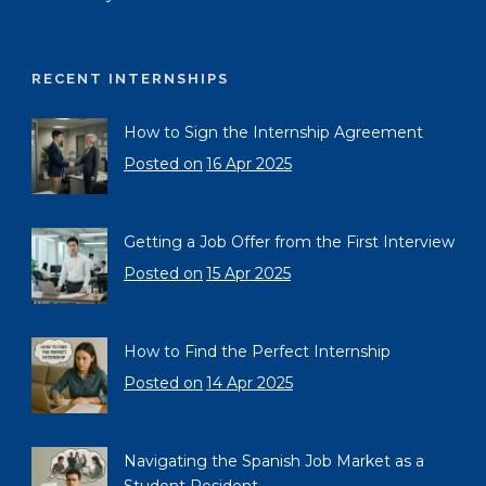
RECENT INTERNSHIPS
How to Sign the Internship Agreement
Posted on
16 Apr 2025
Getting a Job Offer from the First Interview
Posted on
15 Apr 2025
How to Find the Perfect Internship
Posted on
14 Apr 2025
Navigating the Spanish Job Market as a