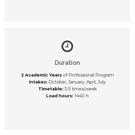
Duration
2 Academic Years
of Professional Program
Intakes:
October, January, April, July
Timetable:
3-5 times/week
Load hours:
1440 h