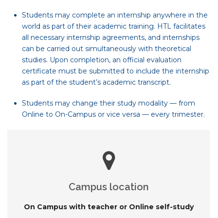
Students may complete an internship anywhere in the
world as part of their academic training. HTL facilitates
all necessary internship agreements, and internships
can be carried out simultaneously with theoretical
studies. Upon completion, an official evaluation
certificate must be submitted to include the internship
as part of the student’s academic transcript.
Students may change their study modality — from
Online to On-Campus or vice versa — every trimester.
Campus location
On Campus with teacher or Online self-study