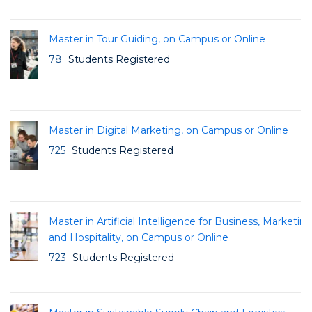
Master in Tour Guiding, on Campus or Online
78
Students Registered
Master in Digital Marketing, on Campus or Online
725
Students Registered
Master in Artificial Intelligence for Business, Marketin
and Hospitality, on Campus or Online
723
Students Registered