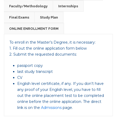
Faculty/Methodology
Internships
Final Exams
Study Plan
ONLINE ENROLLMENT FORM
To enroll in the Master’s Degree, it is necessary:
1. Fill out the online application form below
2. Submit the requested documents:
passport copy
last study transcript
CV
English level certificate, if any. If you don’t have
any proof of your English level, you have to fill
out the online placement test to be completed
online before the online application. The direct
link is on the
Admissions
page.