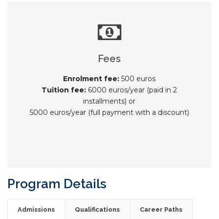
Fees
Enrolment fee:
500 euros
Tuition fee:
6000 euros/year (paid in 2
installments) or
5000 euros/year (full payment with a discount)
Program Details
Admissions
Qualifications
Career Paths