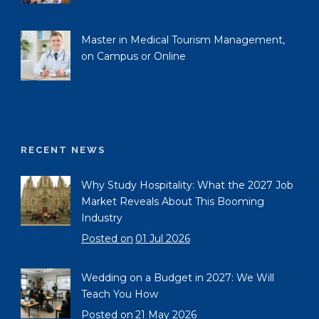
Master in Medical Tourism Management,
on Campus or Online
RECENT NEWS
Why Study Hospitality: What the 2027 Job
Market Reveals About This Booming
Industry
Posted on
01 Jul 2026
Wedding on a Budget in 2027: We Will
Teach You How
Posted on
21 May 2026