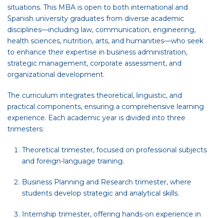
situations. This MBA is open to both international and
Spanish university graduates from diverse academic
disciplines—including law, communication, engineering,
health sciences, nutrition, arts, and humanities—who seek
to enhance their expertise in business administration,
strategic management, corporate assessment, and
organizational development.
The curriculum integrates theoretical, linguistic, and
practical components, ensuring a comprehensive learning
experience. Each academic year is divided into three
trimesters:
Theoretical trimester, focused on professional subjects
and foreign-language training.
Business Planning and Research trimester, where
students develop strategic and analytical skills.
Internship trimester, offering hands-on experience in