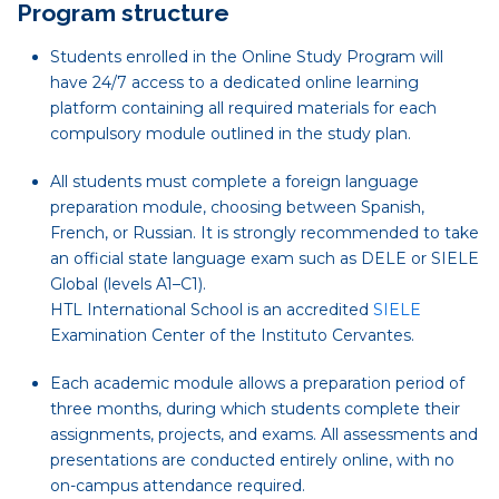
Program structure
Students enrolled in the Online Study Program will
have 24/7 access to a dedicated online learning
platform containing all required materials for each
compulsory module outlined in the study plan.
All students must complete a foreign language
preparation module, choosing between Spanish,
French, or Russian. It is strongly recommended to take
an official state language exam such as DELE or SIELE
Global (levels A1–C1).
HTL International School is an accredited
SIELE
Examination Center of the Instituto Cervantes.
Each academic module allows a preparation period of
three months, during which students complete their
assignments, projects, and exams. All assessments and
presentations are conducted entirely online, with no
on-campus attendance required.