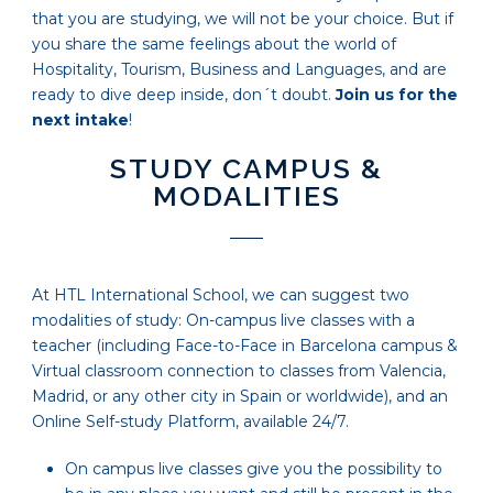
that you are studying, we will not be your choice. But if
you share the same feelings about the world of
Hospitality, Tourism, Business and Languages, and are
ready to dive deep inside, don´t doubt.
Join us for the
next intake
!
STUDY CAMPUS &
MODALITIES
At HTL International School, we can suggest two
modalities of study: On-campus live classes with a
teacher (including Face-to-Face in Barcelona campus &
Virtual classroom connection to classes from Valencia,
Madrid, or any other city in Spain or worldwide), and an
Online Self-study Platform, available 24/7.
On campus live classes give you the possibility to