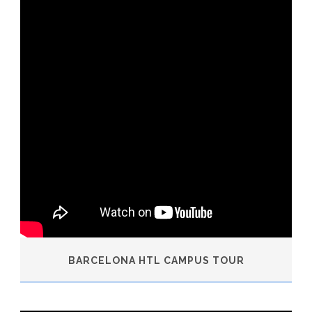
BARCELONA HTL CAMPUS TOUR