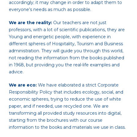
accordingly; it may change in order to adapt them to
everyone’s needs as much as possible.
We are the reality:
Our teachers are not just
professors, with a lot of scientific publications, they are
Young and energetic people, with experience in
different spheres of Hospitality, Tourism and Business
administration. They will guide you through this world,
not reading the information from the books published
in 1968, but providing you the real-life examples and
advice.
We are eco:
We have elaborated a strict Corporate
Responsibility Policy that includes ecology, social, and
economic spheres, trying to reduce the use of white
paper, and if needed, use recycled one. We are
transforming all provided study resources into digital,
starting from the brochures with our course
information to the books and materials we use in class.