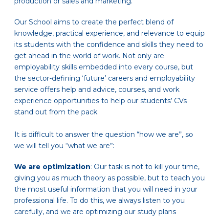
production or sales and marketing.
Our School aims to create the perfect blend of
knowledge, practical experience, and relevance to equip
its students with the confidence and skills they need to
get ahead in the world of work. Not only are
employability skills embedded into every course, but
the sector-defining ‘future’ careers and employability
service offers help and advice, courses, and work
experience opportunities to help our students’ CVs
stand out from the pack.
It is difficult to answer the question “how we are”, so
we will tell you “what we are”:
We are optimization
: Our task is not to kill your time,
giving you as much theory as possible, but to teach you
the most useful information that you will need in your
professional life. To do this, we always listen to you
carefully, and we are optimizing our study plans