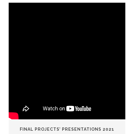
FINAL PROJECTS’ PRESENTATIONS 2021