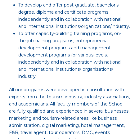
To develop and offer post-graduate, bachelor’s
degree, diploma and certificate programs
independently and in collaboration with national
and international institutions/organizations/industry.
To offer capacity-building training programs, on-
the-job training programs, entrepreneurial
development programs and management
development programs for various levels,
independently and in collaboration with national
and international institutions/ organizations/
industry.
All our programs were developed in consultation with
experts from the tourism industry, industry associations,
and academicians. All faculty members of the School
are fully qualified and experienced in several businesses,
marketing and tourism-related areas like business
administration, digital marketing, hotel management,
F&B, travel agent, tour operators, DMC, events