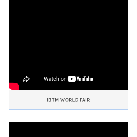
IBTM WORLD FAIR