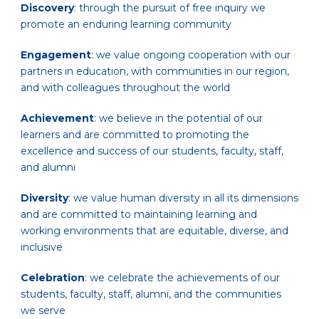
Discovery
: through the pursuit of free inquiry we
promote an enduring learning community
Engagement
: we value ongoing cooperation with our
partners in education, with communities in our region,
and with colleagues throughout the world
Achievement
: we believe in the potential of our
learners and are committed to promoting the
excellence and success of our students, faculty, staff,
and alumni
Diversity
: we value human diversity in all its dimensions
and are committed to maintaining learning and
working environments that are equitable, diverse, and
inclusive
Celebration
: we celebrate the achievements of our
students, faculty, staff, alumni, and the communities
we serve