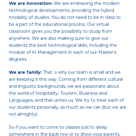
We are innovation:
We are embracing the modern
technological developments, providing the hybrid
modality of studies. You do not need to be in class to
be a part of the educational process. Our virtual
classroom gives you the possibility to study from
anywhere. We are also making sure to give our
students the best technological skills, including the
module of AI Management in each of our Master’s
degrees.
We are family:
That´s why our team is small and we
are keeping it this way. Coming from different cultural
and linguistic backgrounds, we are passionate about
the world of Hospitality, Tourism, Business and
Languages, and that unites us. We try to treat each of
our students personally, as much as we can (but we are
not almighty).
So if you want to come to classes just to sleep
somewhere in the back row or to show your parents