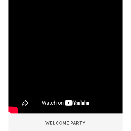
WELCOME PARTY