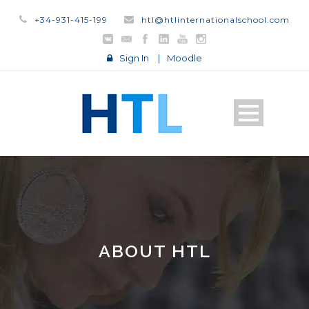
+34-931-415-199
htl@htlinternationalschool.com
Sign In
|
Moodle
ABOUT HTL