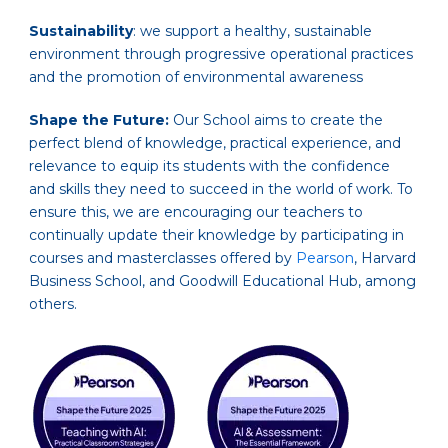
Sustainability
: we support a healthy, sustainable
environment through progressive operational practices
and the promotion of environmental awareness
Shape the Future:
Our School aims to create the
perfect blend of knowledge, practical experience, and
relevance to equip its students with the confidence
and skills they need to succeed in the world of work. To
ensure this, we are encouraging our teachers to
continually update their knowledge by participating in
courses and masterclasses offered by
Pearson
, Harvard
Business School, and Goodwill Educational Hub, among
others.