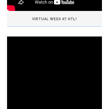
VIRTUAL WEEK AT HTL!