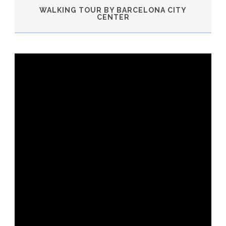
WALKING TOUR BY BARCELONA CITY
CENTER