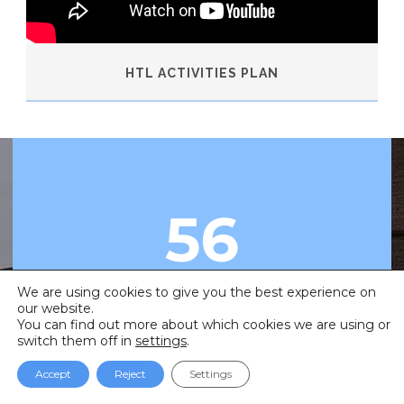
HTL ACTIVITIES PLAN
56
•
We are using cookies to give you the best experience on
our website.
Countries
You can find out more about which cookies we are using or
switch them off in
settings
.
Accept
Reject
Settings