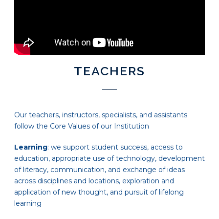
TEACHERS
Our teachers, instructors, specialists, and assistants
follow the Core Values of our Institution
Learning
: we support student success, access to
education, appropriate use of technology, development
of literacy, communication, and exchange of ideas
across disciplines and locations, exploration and
application of new thought, and pursuit of lifelong
learning