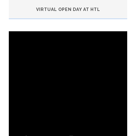
VIRTUAL OPEN DAY AT HTL