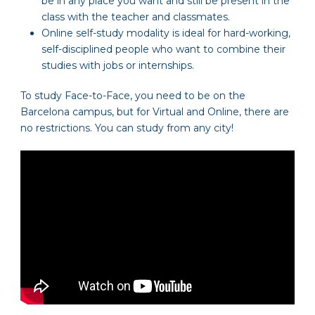
be in any place you want and still be present in the
class with the teacher and classmates.
Online self-study modality is ideal for hard-working,
self-disciplined people who want to combine their
studies with jobs or internships.
To study Face-to-Face, you need to be on the
Barcelona campus, but for Virtual and Online, there are
no restrictions. You can study from any city!