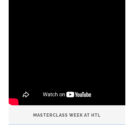
MASTERCLASS WEEK AT HTL