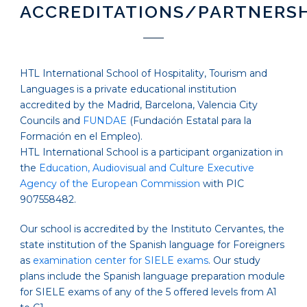
ACCREDITATIONS/PARTNERS
HTL International School of Hospitality, Tourism and
Languages is a private educational institution
accredited by the Madrid, Barcelona, Valencia City
Councils and
FUNDAE
(Fundación Estatal para la
Formación en el Empleo).
HTL International School is a participant organization in
the
Education, Audiovisual and Culture Executive
Agency of the European Commission
with PIC
907558482.
Our school is accredited by the Instituto Cervantes, the
state institution of the Spanish language for Foreigners
as
examination center for SIELE exams
. Our study
plans include the Spanish language preparation module
for SIELE exams of any of the 5 offered levels from A1