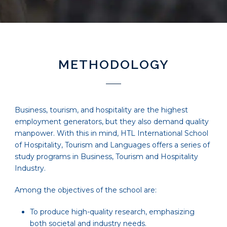
METHODOLOGY
Business, tourism, and hospitality are the highest
employment generators, but they also demand quality
manpower. With this in mind, HTL International School
of Hospitality, Tourism and Languages offers a series of
study programs in Business, Tourism and Hospitality
Industry.
Among the objectives of the school are:
To produce high-quality research, emphasizing
both societal and industry needs.