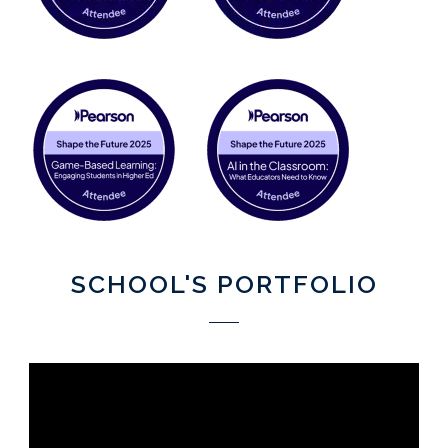
SCHOOL'S PORTFOLIO