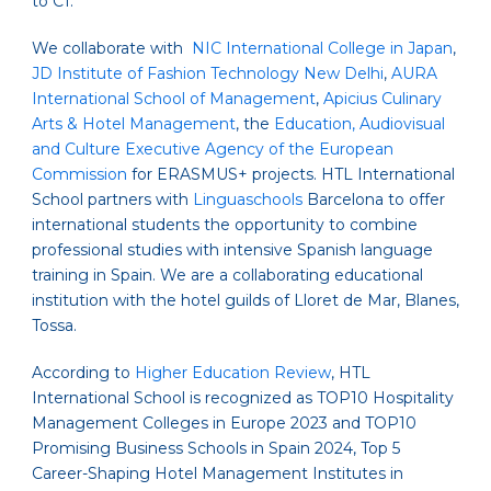
to C1.
We collaborate with
NIC International College in Japan
,
JD Institute of Fashion Technology New Delhi
,
AURA
International School of Management
,
Apicius Culinary
Arts & Hotel Management
, the
Education, Audiovisual
and Culture Executive Agency of the European
Commission
for ERASMUS+ projects. HTL International
School partners with
Linguaschools
Barcelona
to offer
international students the opportunity to combine
professional studies with intensive Spanish language
training in Spain. We are a collaborating educational
institution with the hotel guilds of Lloret de Mar, Blanes,
Tossa.
According to
Higher Education Review
, HTL
International School is recognized as TOP10 Hospitality
Management Colleges in Europe 2023 and TOP10
Promising Business Schools in Spain 2024, Top 5
Career-Shaping Hotel Management Institutes in