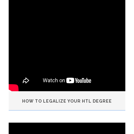
HOW TO LEGALIZE YOUR HTL DEGREE