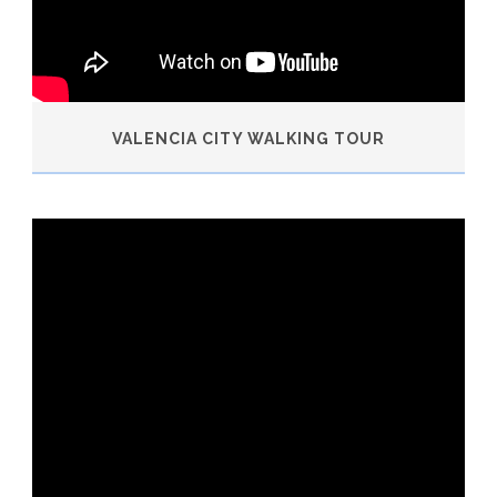
VALENCIA CITY WALKING TOUR