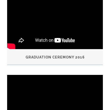
GRADUATION CEREMONY 2016