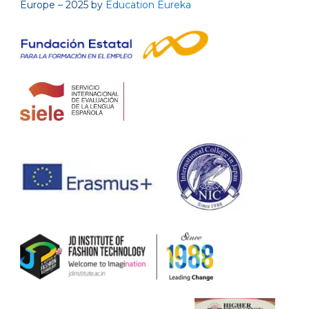
Europe – 2025 by
Education Eureka