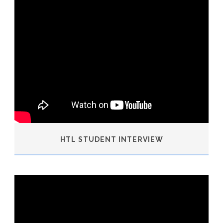
HTL STUDENT INTERVIEW