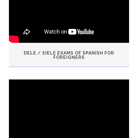
DELE / SIELE EXAMS OF SPANISH FOR
FOREIGNERS