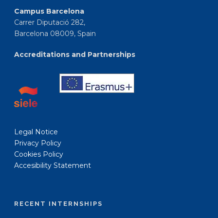
Campus Barcelona
Carrer Diputació 282,
Barcelona 08009, Spain
Accreditations and Partnerships
Legal Notice
Privacy Policy
Cookies Policy
Accesibility Statement
RECENT INTERNSHIPS