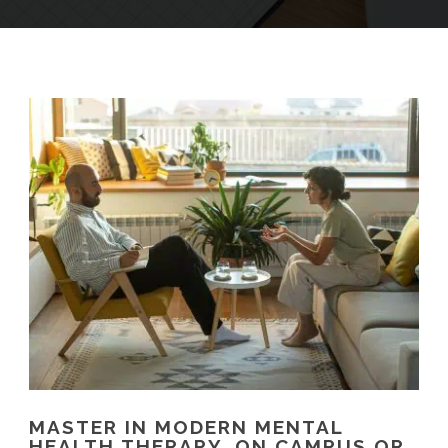
MASTER IN MODERN MENTAL
HEALTH THERAPY, ON CAMPUS OR