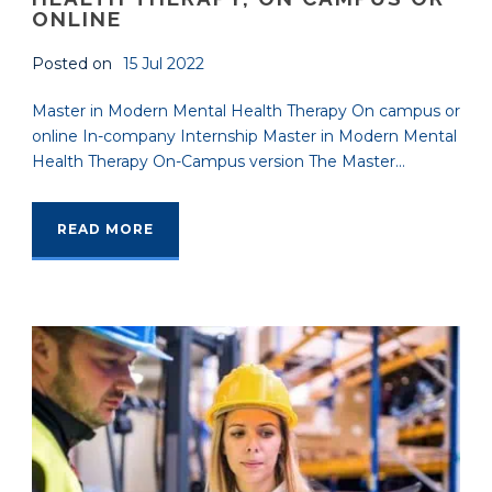
ONLINE
Posted on
15 Jul 2022
Master in Modern Mental Health Therapy On campus or
online In-company Internship Master in Modern Mental
Health Therapy On-Campus version The Master...
READ MORE