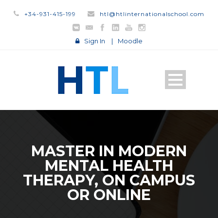
+34-931-415-199
htl@htlinternationalschool.com
Sign In
|
Moodle
MASTER IN MODERN
MENTAL HEALTH
THERAPY, ON CAMPUS
OR ONLINE