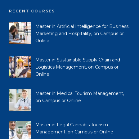
RECENT COURSES
Master in Artificial Intelligence for Business,
Marketing and Hospitality, on Campus or
Online
Master in Sustainable Supply Chain and
Logistics Management, on Campus or
Online
Master in Medical Tourism Management,
on Campus or Online
Master in Legal Cannabis Tourism
Management, on Campus or Online