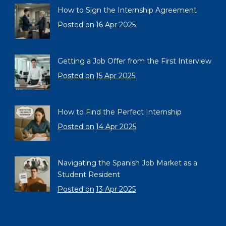
How to Sign the Internship Agreement
Posted on
16 Apr 2025
Getting a Job Offer from the First Interview
Posted on
15 Apr 2025
How to Find the Perfect Internship
Posted on
14 Apr 2025
Navigating the Spanish Job Market as a
Student Resident
Posted on
13 Apr 2025