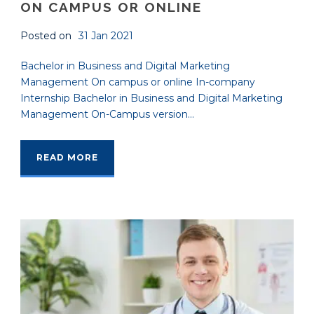
ON CAMPUS OR ONLINE
Posted on
31 Jan 2021
Bachelor in Business and Digital Marketing
Management On campus or online In-company
Internship Bachelor in Business and Digital Marketing
Management On-Campus version...
READ MORE