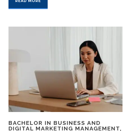
READ MORE
BACHELOR IN BUSINESS AND
DIGITAL MARKETING MANAGEMENT,