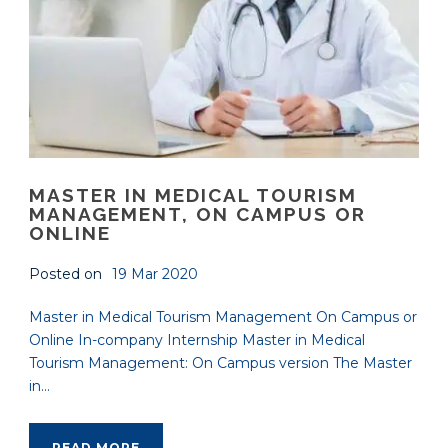
MASTER IN MEDICAL TOURISM
MANAGEMENT, ON CAMPUS OR
ONLINE
Posted on
19 Mar 2020
Master in Medical Tourism Management On Campus or
Online In-company Internship Master in Medical
Tourism Management: On Campus version The Master
in...
READ MORE