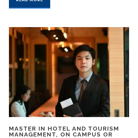
MASTER IN HOTEL AND TOURISM
MANAGEMENT, ON CAMPUS OR