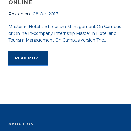
ONLINE
Posted on
08 Oct 2017
Master in Hotel and Tourism Management On Campus
or Online In-company Internship Master in Hotel and
Tourism Management On Campus version The...
READ MORE
ABOUT US