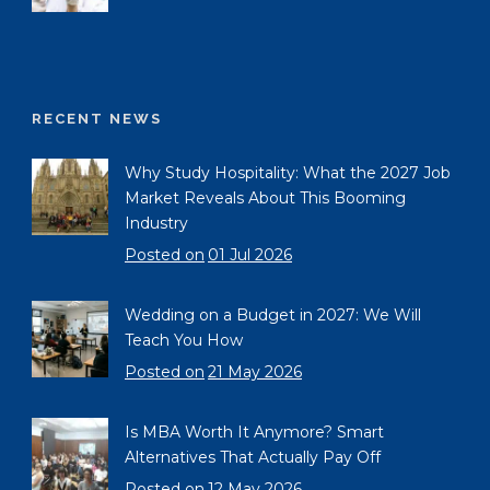
RECENT NEWS
Why Study Hospitality: What the 2027 Job
Market Reveals About This Booming
Industry
Posted on
01 Jul 2026
Wedding on a Budget in 2027: We Will
Teach You How
Posted on
21 May 2026
Is MBA Worth It Anymore? Smart
Alternatives That Actually Pay Off
Posted on
12 May 2026