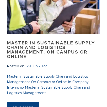
MASTER IN SUSTAINABLE SUPPLY
CHAIN AND LOGISTICS
MANAGEMENT, ON CAMPUS OR
ONLINE
Posted on
29 Jun 2022
Master in Sustainable Supply Chain and Logistics
Management On Campus or Online In-Company
Internship Master in Sustainable Supply Chain and
Logistics Management...