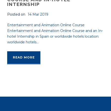
INTERNSHIP
Posted on
14 Mar 2019
Entertainment and Animation Online Course
Entertainment and Animation Online Course and an In-
hotel Internship in Spain or worldwide hotels location:
worldwide hotels...
READ MORE