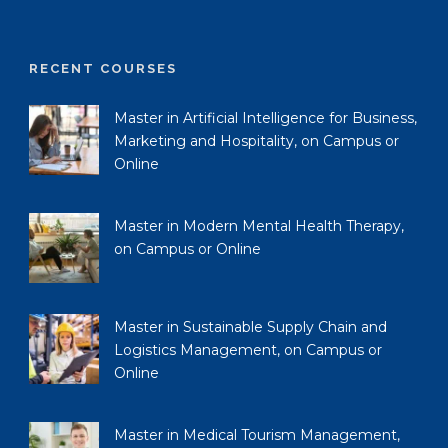
RECENT COURSES
Master in Artificial Intelligence for Business,
Marketing and Hospitality, on Campus or
Online
Master in Modern Mental Health Therapy,
on Campus or Online
Master in Sustainable Supply Chain and
Logistics Management, on Campus or
Online
Master in Medical Tourism Management,