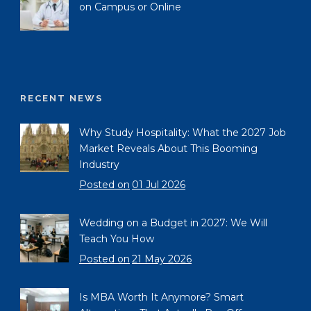
on Campus or Online
RECENT NEWS
Why Study Hospitality: What the 2027 Job
Market Reveals About This Booming
Industry
Posted on
01 Jul 2026
Wedding on a Budget in 2027: We Will
Teach You How
Posted on
21 May 2026
Is MBA Worth It Anymore? Smart