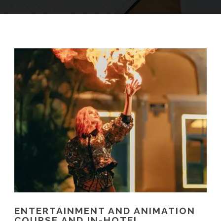
ENTERTAINMENT AND ANIMATION
COURSE AND IN-HOTEL