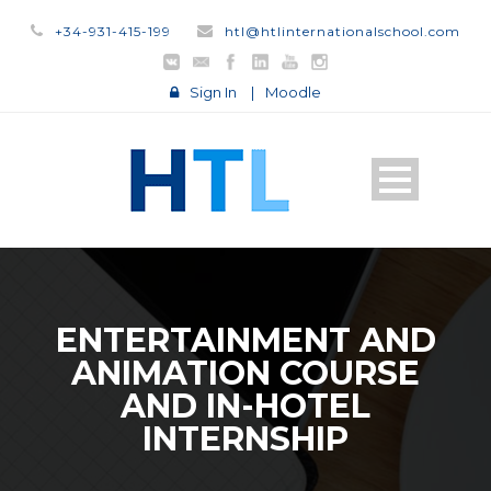
+34-931-415-199
htl@htlinternationalschool.com
Sign In
|
Moodle
ENTERTAINMENT AND
ANIMATION COURSE
AND IN-HOTEL
INTERNSHIP