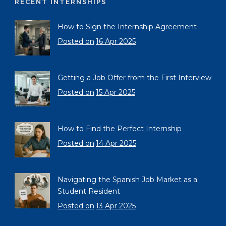
RECENT INTERNSHIPS
How to Sign the Internship Agreement
Posted on
16 Apr 2025
Getting a Job Offer from the First Interview
Posted on
15 Apr 2025
How to Find the Perfect Internship
Posted on
14 Apr 2025
Navigating the Spanish Job Market as a
Student Resident
Posted on
13 Apr 2025