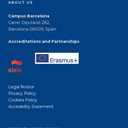
ABOUT US
Campus Barcelona
Carrer Diputació 282,
Barcelona 08009, Spain
Accreditations and Partnerships
Legal Notice
Privacy Policy
Cookies Policy
Accesibility Statement