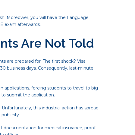
ish. Moreower, you will have the Language
LE exam afterwards.
nts Are Not Told
s are prepared for. The first shock? Visa
30 business days. Consequently, last-minute
 applications, forcing students to travel to big
t to submit the application.
Unfortunately, this industrial action has spread
publicity.
t documentation for medical insurance, proof
y offices.