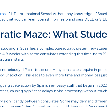
ams
of HTL International School without any knowledge of Span
m, so that you can learn Spanish from zero and pass DELE or SIE
ratic Maze: What Stude
studying in Spain lies a complex bureaucratic system few student
 4-8 weeks, with some consulates extending this timeline to 15-
program starts.
notoriously difficult to secure. Many consulates require in-person
ency jurisdiction. This leads to even more time and money loss jus
oing strike action by Spanish embassy staff that began in 2022. 
tries, causing significant delays in visa processing without much 
vary significantly between consulates. Some may demand differen
reating confusion for applicants and additional work for universit