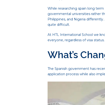
While researching spain long term s
governmental universities rather th
Philippines, and Nigeria differentl
quite difficult.
At HTL International School we kn
everyone, regardless of visa statu
What’s Chang
The Spanish government has recent
application process while also impl