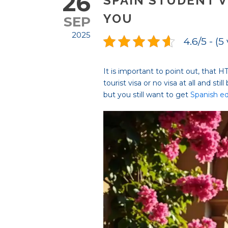
26
SPAIN STUDENT V
YOU
SEP
2025
4.6/5 - (5
It is important to point out, that 
tourist visa or no visa at all and sti
but you still want to get
Spanish e