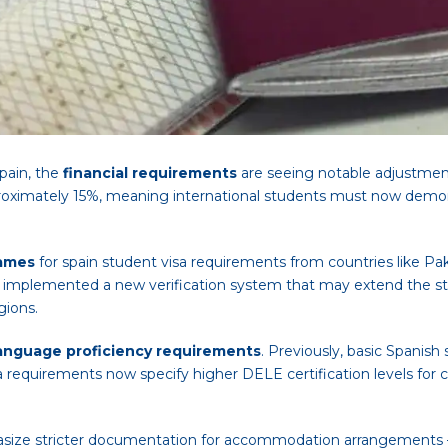
pain, the
financial requirements
are seeing notable adjustmen
roximately 15%, meaning international students must now demonst
rames
for spain student visa requirements from countries like Paki
 implemented a new verification system that may extend the sta
gions.
anguage proficiency requirements
. Previously, basic Spanish
requirements now specify higher DELE certification levels for ce
asize stricter documentation for accommodation arrangements