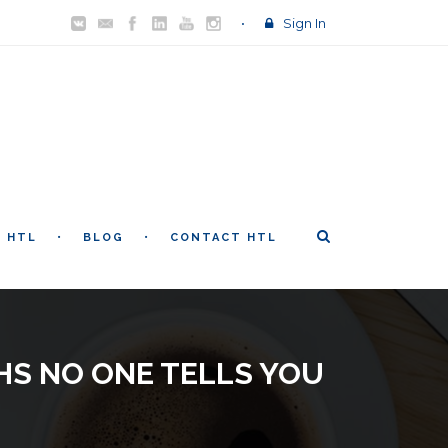
Sign In
T HTL
BLOG
CONTACT HTL
HS NO ONE TELLS YOU