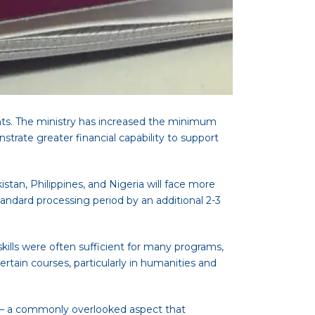
ts. The ministry has increased the minimum
rate greater financial capability to support
stan, Philippines, and Nigeria will face more
ndard processing period by an additional 2-3
 skills were often sufficient for many programs,
rtain courses, particularly in humanities and
 – a commonly overlooked aspect that