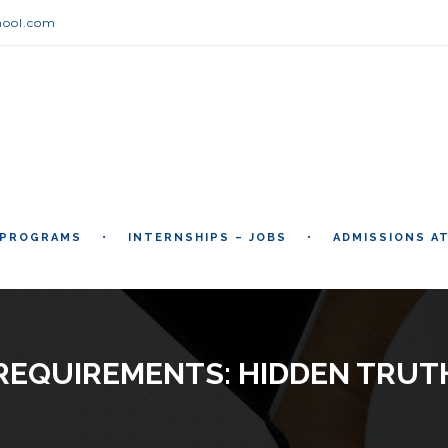
hool.com
 PROGRAMS
INTERNSHIPS – JOBS
ADMISSIONS A
 REQUIREMENTS: HIDDEN TRUT