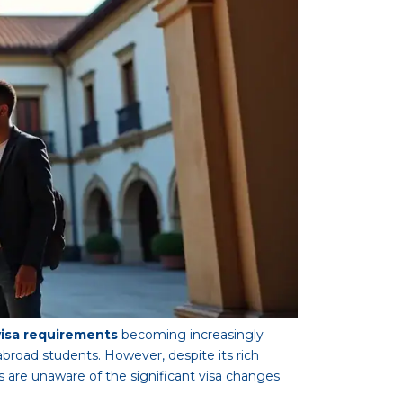
visa requirements
becoming increasingly
broad students. However, despite its rich
s are unaware of the significant visa changes