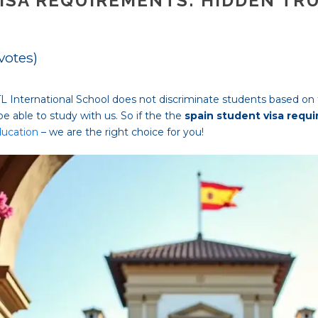
ISA REQUIREMENTS: HIDDEN TR
 votes)
HTL International School does not discriminate students based on t
ll be able to study with us. So if the the
spain student visa requ
ducation
– we are the right choice for you!