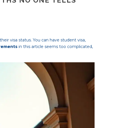
UTHS NO ONE TELLS
heir visa status. You can have student visa,
irements
in this article seems too complicated,