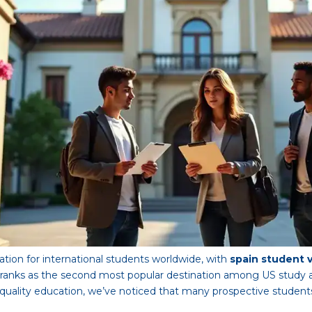
tion for international students worldwide, with
spain student 
it ranks as the second most popular destination among US study a
h-quality education, we’ve noticed that many prospective student