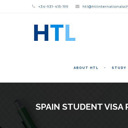
+34-931-415-199
htl@htlinternationalsc
ABOUT HTL
STUDY
SPAIN STUDENT VISA