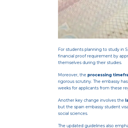
For students planning to study in S
financial proof requirement by app
themselves during their studies.
Moreover, the
processing timef
rigorous scrutiny. The embassy has
weeks for applicants from these re
Another key change involves the
l
but the spain embassy student visa 
social sciences.
The updated guidelines also emph