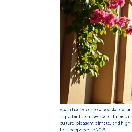
Spain has become a popular destina
important to understand. In fact, 
culture, pleasant climate, and hig
that happened in 2025.