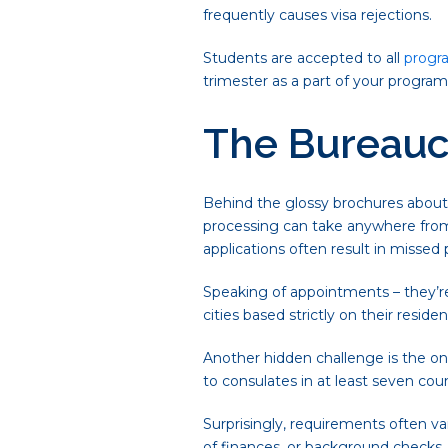
frequently causes visa rejections.
Students are accepted to all
progr
trimester as a part of your progra
The Bureauc
Behind the glossy brochures about 
processing can take anywhere from
applications often result in missed 
Speaking of appointments – they’re 
cities based strictly on their resid
Another hidden challenge is the ong
to consulates in at least seven coun
Surprisingly, requirements often 
of finances, or background checks, c