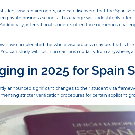
tudent visa requirements, one can discovere that the Spanish gov
en private business schools. This change will undoubtedly affect 
y. Additionally, international students often face numerous chall
ow how complecated the whole visa process may be. That is the
s. You can study with us in on campus modality from anywhere, an
ing in 2025 for Spain 
ly announced significant changes to their student visa framewo
ementing stricter verification procedures for certain applicant gr