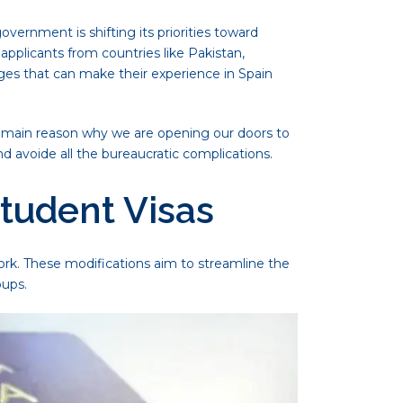
ernment is shifting its priorities toward
applicants from countries like Pakistan,
enges that can make their experience in Spain
 main reason why we are opening our doors to
d avoide all the bureaucratic complications.
Student Visas
rk. These modifications aim to streamline the
oups.