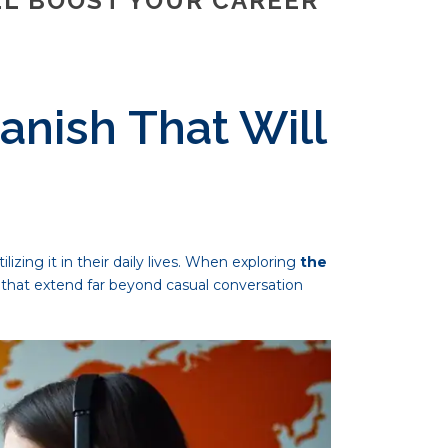
LL BOOST YOUR CAREER
anish That Will
zing it in their daily lives. When exploring
the
 that extend far beyond casual conversation