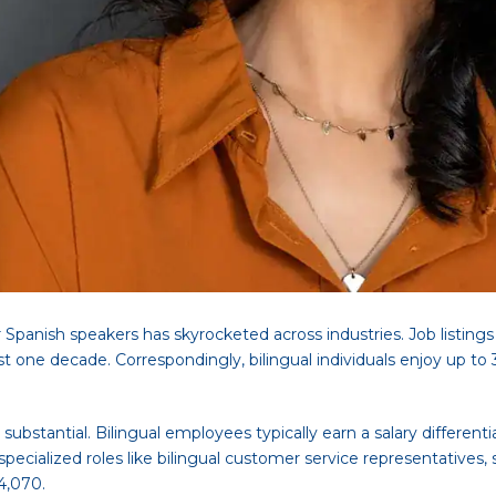
 Spanish speakers has skyrocketed across industries. Job listing
 one decade. Correspondingly, bilingual individuals enjoy up to 
 substantial. Bilingual employees typically earn a salary differ
ecialized roles like bilingual customer service representatives, 
4,070.