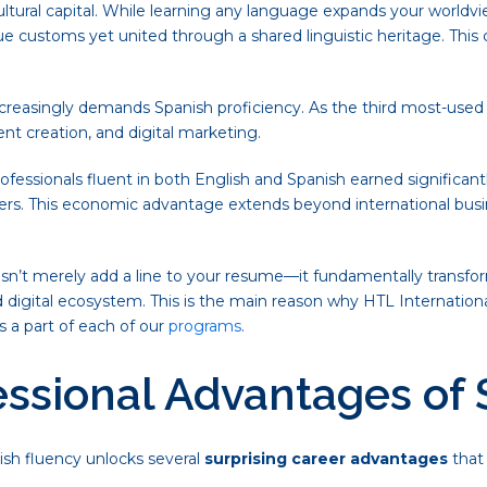
cultural capital. While learning any language expands your worldv
ue customs yet united through a shared linguistic heritage. This 
ncreasingly demands Spanish proficiency. As the third most-used 
t creation, and digital marketing.
ofessionals fluent in both English and Spanish earned significantl
ders. This economic advantage extends beyond international bus
oesn’t merely add a line to your resume—it fundamentally transf
 digital ecosystem. This is the main reason why HTL Internationa
s a part of each of our
programs
.
essional Advantages of
ish fluency unlocks several
surprising career advantages
that 