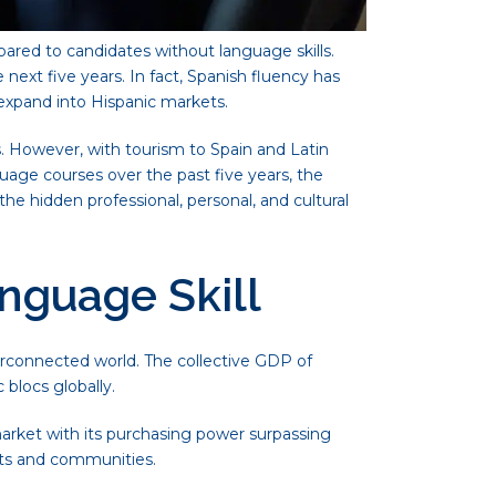
ared to candidates without language skills.
ext five years. In fact, Spanish fluency has
s expand into Hispanic markets.
. However, with tourism to Spain and Latin
uage courses over the past five years, the
the hidden professional, personal, and cultural
nguage Skill
erconnected world. The collective GDP of
 blocs globally.
arket with its purchasing power surpassing
kets and communities.