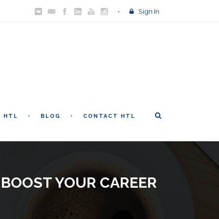
Sign In
T HTL
BLOG
CONTACT HTL
L BOOST YOUR CAREER