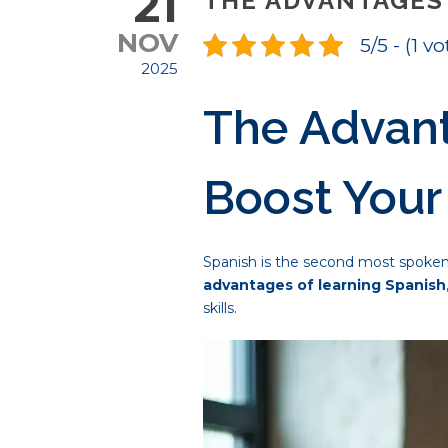
21
THE ADVANTAGES 
NOV
5/5 - (1 vo
2025
The Advant
Boost Your
Spanish is the second most spoken l
advantages of learning Spanish
skills.