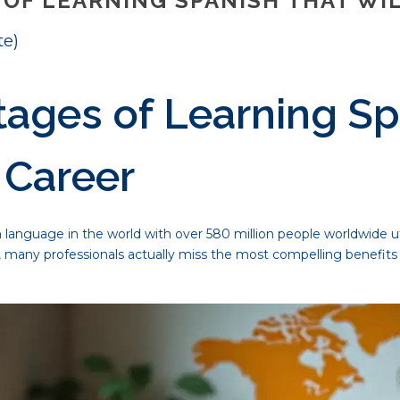
OF LEARNING SPANISH THAT WI
te)
ages of Learning Sp
 Career
anguage in the world with over 580 million people worldwide utili
, many professionals actually miss the most compelling benefits