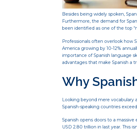
Besides being widely spoken, Spani
Furthermore, the demand for Spanish
been identified as one of the top “
Professionals often overlook how S
America growing by 10-12% annually,
importance of Spanish language skil
advantages that make Spanish a trul
Why Spanish 
Looking beyond mere vocabulary an
Spanish-speaking countries exceeds U
Spanish opens doors to a massive e
USD 2.80 trillion in last year. Thi