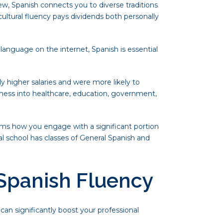
iew, Spanish connects you to diverse traditions
cultural fluency pays dividends both personally
language on the internet, Spanish is essential
y higher salaries and were more likely to
iness into healthcare, education, government,
orms how you engage with a significant portion
l school has classes of General Spanish and
 Spanish Fluency
can significantly boost your professional