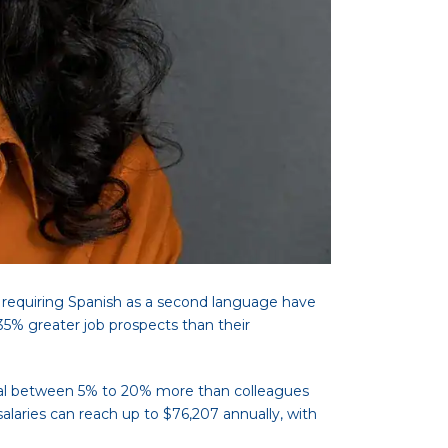
s requiring Spanish as a second language have
35% greater job prospects than their
ential between 5% to 20% more than colleagues
salaries can reach up to $76,207 annually, with