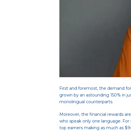
First and foremost, the demand for
grown by an astounding 150% in just
monolingual counterparts.
Moreover, the financial rewards are
who speak only one language. For sp
top earners making as much as $9