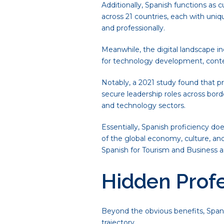
Additionally, Spanish functions as 
across 21 countries, each with uniq
and professionally.
Meanwhile, the digital landscape i
for technology development, conten
Notably, a 2021 study found that pr
secure leadership roles across bor
and technology sectors.
Essentially, Spanish proficiency d
of the global economy, culture, and
Spanish for Tourism and Business a
Hidden Prof
Beyond the obvious benefits, Span
trajectory.