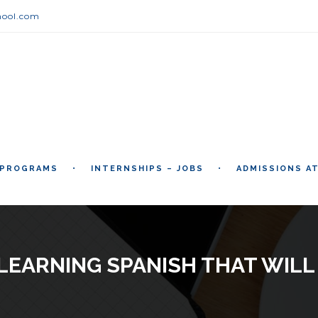
hool.com
 PROGRAMS
INTERNSHIPS – JOBS
ADMISSIONS A
LEARNING SPANISH THAT WIL