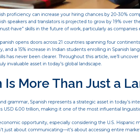
sh proficiency can increase your hiring chances by 20-30% comp
 speakers and translators is projected to grow by 19% over the n
must-have” skills in the future of work, particularly as companie
panish opens doors across 21 countries spanning four continents
 and a 15% increase in Indian students enrolling in Spanish lang
ls has never been clearer. Throughout this article, we’ll uncover 
y invaluable asset in today’s global landscape.
Is More Than Just a La
d grammar, Spanish represents a strategic asset in today’s int
SD 6.00 trillion, making it one of the most influential linguistic
conomic opportunity, especially considering the U.S. Hispanic m
s isn’t just about communicating—it’s about accessing entire mar