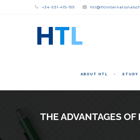
+34-931-415-199
htl@htlinternationalsc
ABOUT HTL
STUDY
THE ADVANTAGES OF 