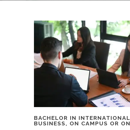
BACHELOR IN INTERNATIONAL
BUSINESS, ON CAMPUS OR ON