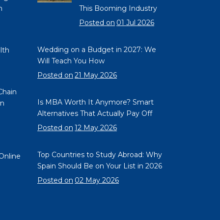
n
This Booming Industry
e
Posted on
01 Jul 2026
Wedding on a Budget in 2027: We
lth
Will Teach You How
Posted on
21 May 2026
Chain
Is MBA Worth It Anymore? Smart
on
Alternatives That Actually Pay Off
Posted on
12 May 2026
Top Countries to Study Abroad: Why
Online
Spain Should Be on Your List in 2026
Posted on
02 May 2026