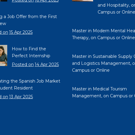
Posted on
16 Apr 2025
and Hospitality, o
Campus or Onlin
g a Job Offer from the First
iew
Master in Modern Mental Hea
d on
15 Apr 2025
Therapy, on Campus or Online
How to Find the
Perfect Internship
Master in Sustainable Supply 
and Logistics Management, 
Posted on
14 Apr 2025
Campus or Online
ting the Spanish Job Market
tudent Resident
Master in Medical Tourism
Management, on Campus or 
d on
13 Apr 2025