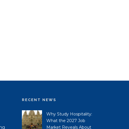
RECENT NEWS
Why Study Hospitality:
What the 2027 Job
ing
Market Reveals About