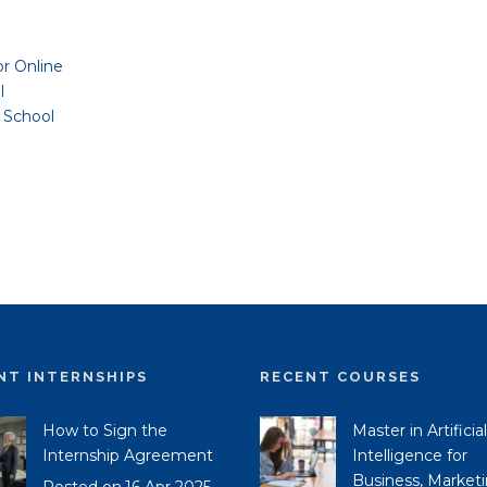
or Online
l
 School
NT INTERNSHIPS
RECENT COURSES
How to Sign the
Master in Artificial
Internship Agreement
Intelligence for
Business, Market