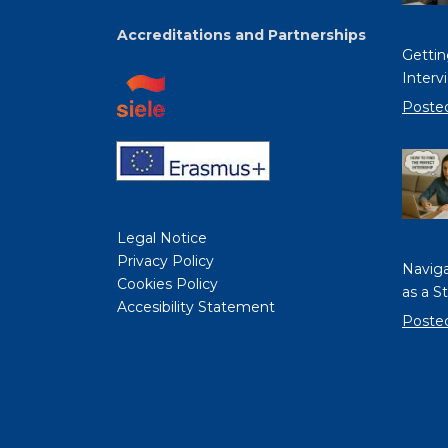
Accreditations and Partnerships
Gettin
Interv
Poste
Legal Notice
Privacy Policy
Naviga
Cookies Policy
as a S
Accesibility Statement
Poste