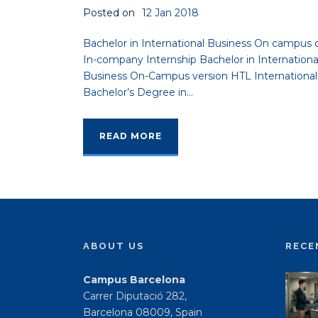
Posted on
12 Jan 2018
Bachelor in International Business On campus 
In-company Internship Bachelor in Internationa
Business On-Campus version HTL International
Bachelor’s Degree in...
READ MORE
ABOUT US
RECE
Campus Barcelona
Carrer Diputació 282,
Barcelona 08009, Spain