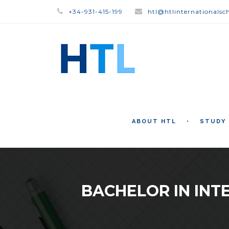
+34-931-415-199
htl@htlinternationalsc
ABOUT HTL
STUDY
BACHELOR IN INT