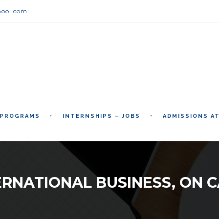
hool.com
 PROGRAMS
INTERNSHIPS – JOBS
ADMISSIONS A
ERNATIONAL BUSINESS, ON 