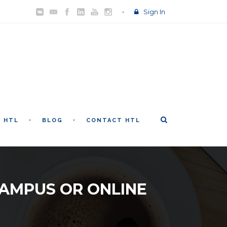
Sign In
T HTL
BLOG
CONTACT HTL
CAMPUS OR ONLINE