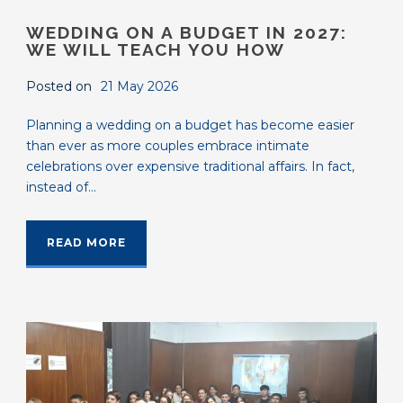
WEDDING ON A BUDGET IN 2027:
WE WILL TEACH YOU HOW
Posted on
21 May 2026
Planning a wedding on a budget has become easier
than ever as more couples embrace intimate
celebrations over expensive traditional affairs. In fact,
instead of...
READ MORE