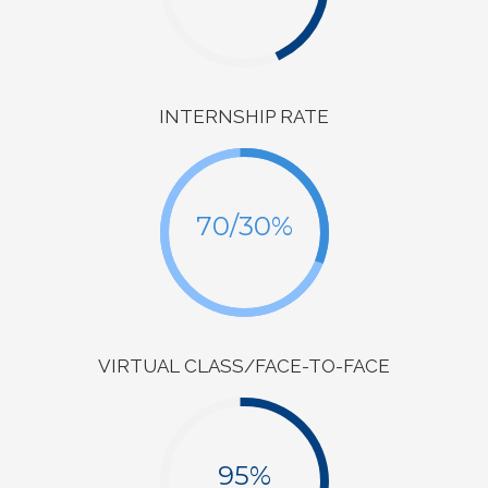
INTERNSHIP RATE
70/30%
VIRTUAL CLASS/FACE-TO-FACE
95%