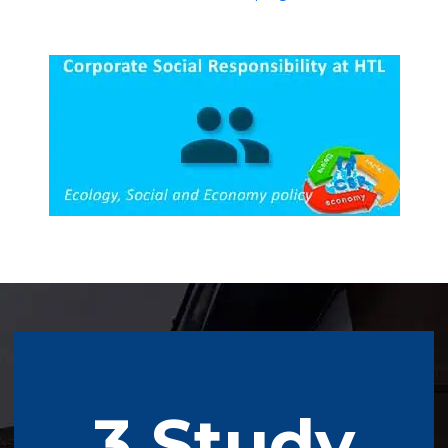
3 Study