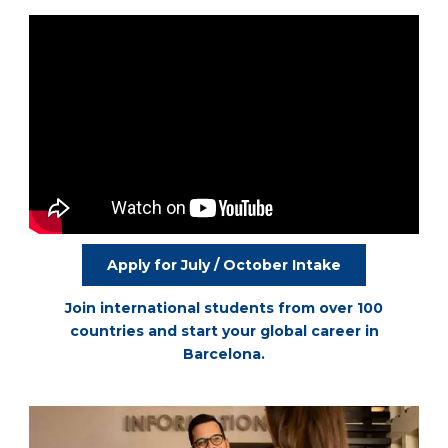
Apply for July / October Intake
Join international students from over 100
countries and start your global career in
Barcelona.