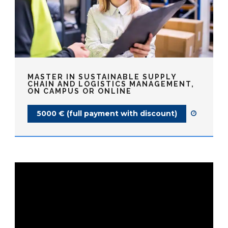
MASTER IN SUSTAINABLE SUPPLY
CHAIN AND LOGISTICS MANAGEMENT,
ON CAMPUS OR ONLINE
5000 € (full payment with discount)