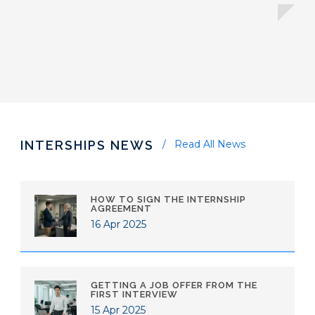
INTERSHIPS NEWS
Read All News
HOW TO SIGN THE INTERNSHIP
AGREEMENT
16 Apr 2025
GETTING A JOB OFFER FROM THE
FIRST INTERVIEW
15 Apr 2025