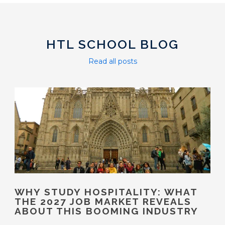
HTL SCHOOL BLOG
Read all posts
WHY STUDY HOSPITALITY: WHAT
THE 2027 JOB MARKET REVEALS
ABOUT THIS BOOMING INDUSTRY