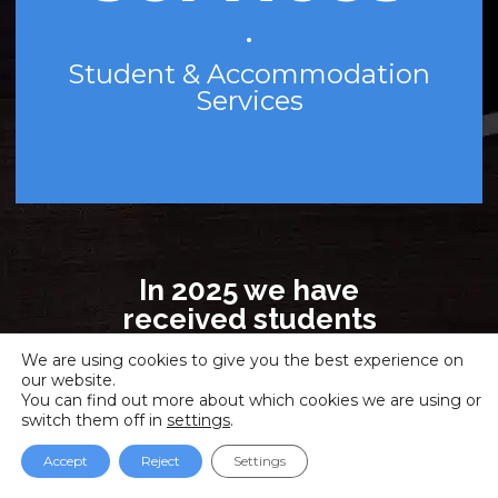
•
Student & Accommodation
Services
In 2025 we have
received students
from 56 countries!
We are using cookies to give you the best experience on
Madrid, Barcelona,
our website.
Valencia, Online!
You can find out more about which cookies we are using or
switch them off in
settings
.
Face-to-face, Virtual
classroom and Online
Accept
Reject
Settings
study modalities!