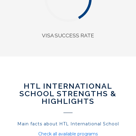
VISA SUCCESS RATE
HTL INTERNATIONAL
SCHOOL STRENGTHS &
HIGHLIGHTS
Main facts about HTL International School
Check all available programs