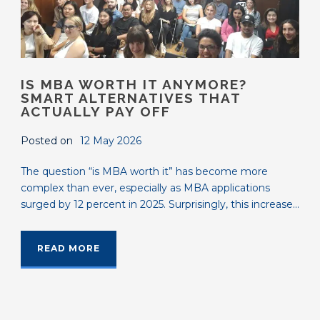
IS MBA WORTH IT ANYMORE?
SMART ALTERNATIVES THAT
ACTUALLY PAY OFF
Posted on
12 May 2026
The question “is MBA worth it” has become more
complex than ever, especially as MBA applications
surged by 12 percent in 2025. Surprisingly, this increase...
READ MORE