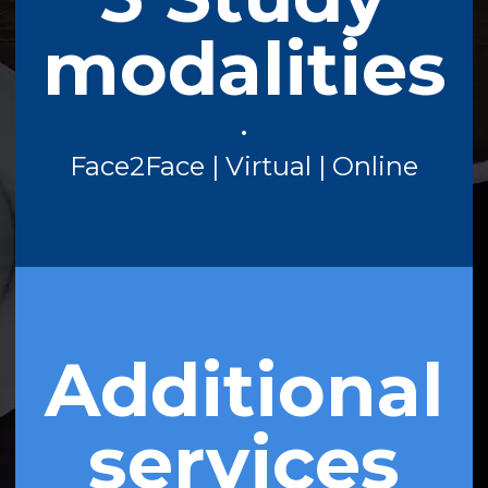
modalities
•
Face2Face | Virtual | Online
Additional
services