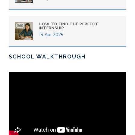
HOW TO FIND THE PERFECT
INTERNSHIP
14 Apr 2025
SCHOOL WALKTHROUGH