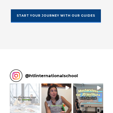
START YOUR JOURNEY WITH OUR GUIDES
@
htlinternationalschool