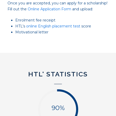
Once you are accepted, you can apply for a scholarship!
Fill out the
Online Application Form
and upload:
Enrolment fee receipt
HTL’s
online English placement test
score
Motivational letter
HTL' STATISTICS
90%