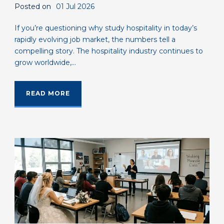
Posted on
01 Jul 2026
If you’re questioning why study hospitality in today’s
rapidly evolving job market, the numbers tell a
compelling story. The hospitality industry continues to
grow worldwide,...
READ MORE