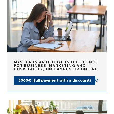
MASTER IN ARTIFICIAL INTELLIGENCE
FOR BUSINESS, MARKETING AND
HOSPITALITY, ON CAMPUS OR ONLINE
5000€ (full payment with a discount)