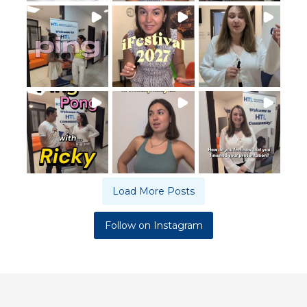
Load More Posts
Follow on Instagram