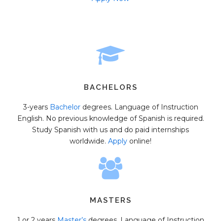
BACHELORS
3-years
Bachelor
degrees. Language of Instruction
English. No previous knowledge of Spanish is required.
Study Spanish with us and do paid internships
worldwide.
Apply
online!
MASTERS
1 or 2 years
Master’s
degrees. Language of Instruction