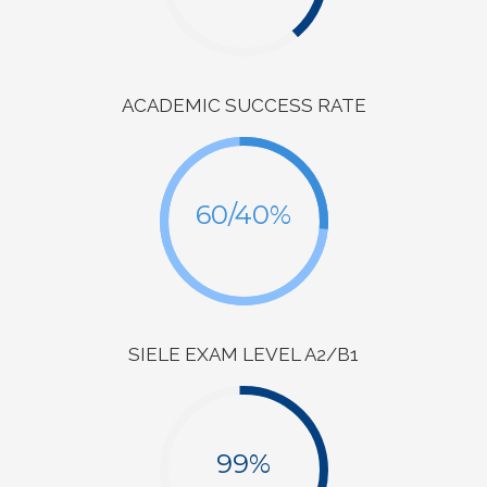
ACADEMIC SUCCESS RATE
60/40%
SIELE EXAM LEVEL A2/B1
99%