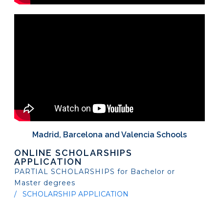
Madrid, Barcelona and Valencia Schools
ONLINE SCHOLARSHIPS
APPLICATION
PARTIAL SCHOLARSHIPS for Bachelor or
Master degrees
SCHOLARSHIP APPLICATION