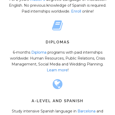
English. No previous knowledge of Spanish is required.
Paid internships worldwide.
Enroll
online!
DIPLOMAS
6-months
Diploma
programs with paid internships
worldwide: Human Resources, Public Relations, Crisis
Management, Social Media and Wedding Planning.
Learn more
!
A-LEVEL AND SPANISH
Study intensive Spanish language in
Barcelona
and