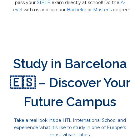
pass your
SIELE
exam directly at school! Do the
A-
Level
with us and join our
Bachelor
or
Master’s
degree!
Study in Barcelona
🇪🇸 – Discover Your
Future Campus
Take a real look inside HTL International School and
experience what it’s like to study in one of Europe’s
most vibrant cities.