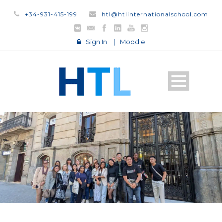
+34-931-415-199
htl@htlinternationalschool.com
Sign In
|
Moodle