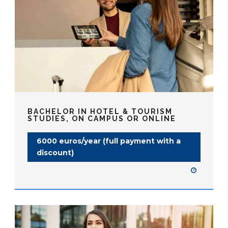
BACHELOR IN HOTEL & TOURISM
STUDIES, ON CAMPUS OR ONLINE
6000 euros/year (full payment with a
discount)