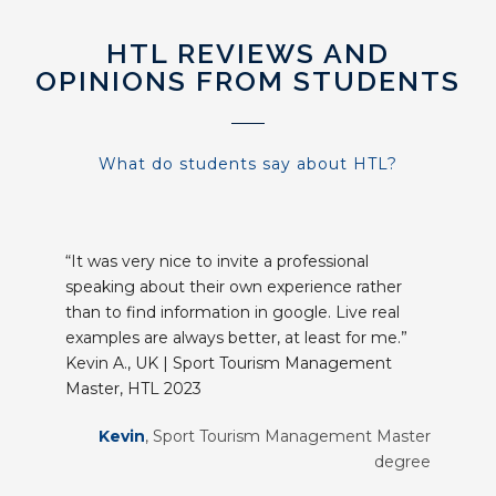
HTL REVIEWS AND
OPINIONS FROM STUDENTS
What do students say about HTL?
“It was very nice to invite a professional
speaking about their own experience rather
than to find information in google. Live real
examples are always better, at least for me.”
Kevin A., UK | Sport Tourism Management
Master, HTL 2023
Kevin
,
Sport Tourism Management Master
degree