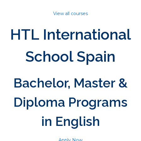
View all courses
HTL International
School Spain
Bachelor, Master &
Diploma Programs
in English
Apply Now