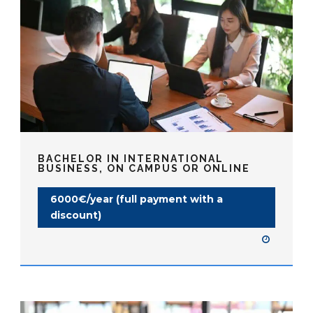
BACHELOR IN INTERNATIONAL
BUSINESS, ON CAMPUS OR ONLINE
6000€/year (full payment with a
discount)