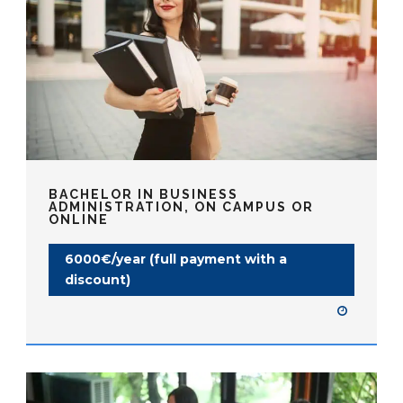
BACHELOR IN BUSINESS
ADMINISTRATION, ON CAMPUS OR
ONLINE
6000€/year (full payment with a
discount)