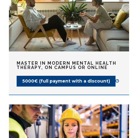
MASTER IN MODERN MENTAL HEALTH
THERAPY, ON CAMPUS OR ONLINE
5000€ (full payment with a discount)